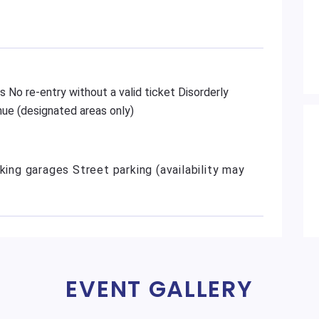
s No re-entry without a valid ticket Disorderly
ue (designated areas only)
king garages Street parking (availability may
EVENT GALLERY