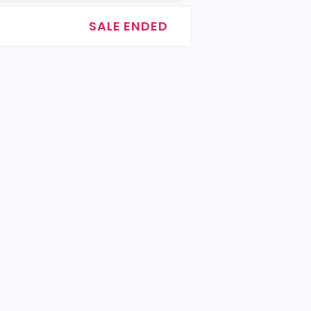
SALE ENDED