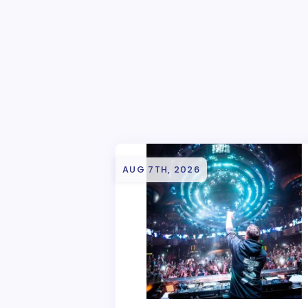
AUG 7TH, 2026