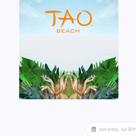
Saturday, Jul 25t