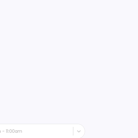
h - 11:00am