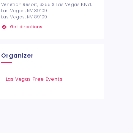
Venetian Resort, 3355 S Las Vegas Blvd,
Las Vegas, NV 89109
Las Vegas, NV 89109
Get directions
Organizer
Las Vegas Free Events