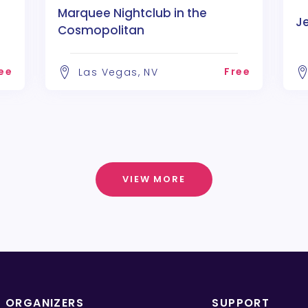
Marquee Nightclub in the
J
Cosmopolitan
ee
Free
Las Vegas, NV
VIEW MORE
T ORGANIZERS
SUPPORT