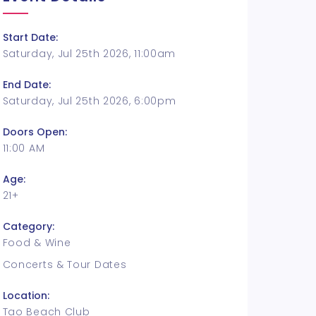
Start Date:
Saturday, Jul 25th 2026, 11:00am
End Date:
Saturday, Jul 25th 2026, 6:00pm
Doors Open:
11:00 AM
Age:
21+
Category:
Food & Wine
Concerts & Tour Dates
Location:
Tao Beach Club