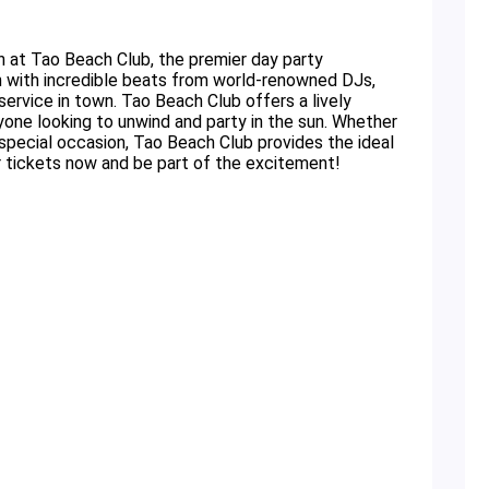
n at Tao Beach Club, the premier day party
n with incredible beats from world-renowned DJs,
ervice in town. Tao Beach Club offers a lively
yone looking to unwind and party in the sun. Whether
a special occasion, Tao Beach Club provides the ideal
 tickets now and be part of the excitement!