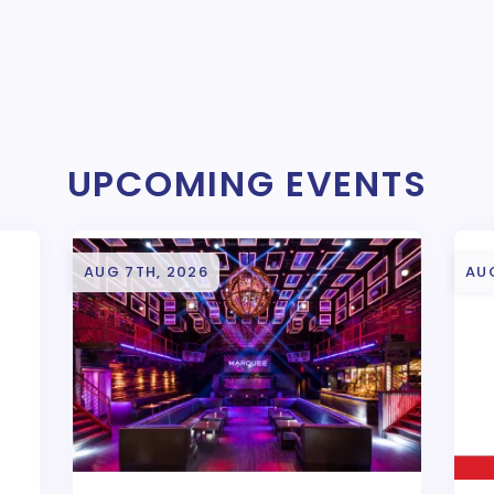
UPCOMING EVENTS
AUG 7TH, 2026
AU