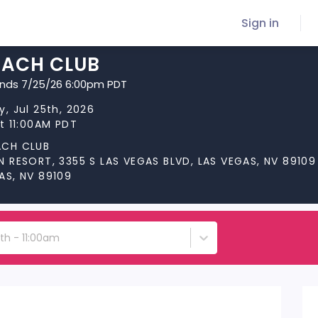
Sign in
EACH CLUB
ends 7/25/26 6:00pm PDT
y, Jul 25th, 2026
at 11:00AM PDT
ACH CLUB
N RESORT, 3355 S LAS VEGAS BLVD, LAS VEGAS, NV 89109
AS, NV 89109
5th - 11:00am