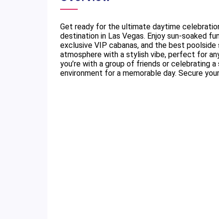
Get ready for the ultimate daytime celebratio
destination in Las Vegas. Enjoy sun-soaked fu
exclusive VIP cabanas, and the best poolside s
atmosphere with a stylish vibe, perfect for an
you’re with a group of friends or celebrating 
environment for a memorable day. Secure your