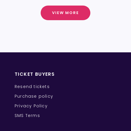
VIEW MORE
TICKET BUYERS
Resend tickets
Purchase policy
Privacy Policy
SMS Terms