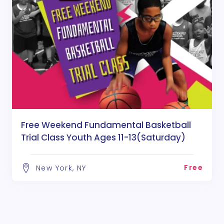
Free Weekend Fundamental Basketball
Trial Class Youth Ages 11-13(Saturday)
Free
New York, NY