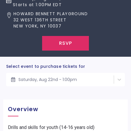
Starts at 1:00PM EDT
HOWARD BENNETT PLAYGROUND
32 WEST 136TH STREET
NEW YORK, NY 10037
RSVP
Select event to purchase tickets for
Saturday, Aug 22nd - 1:00pm
Overview
Drills and skills for youth (14-16 years old)