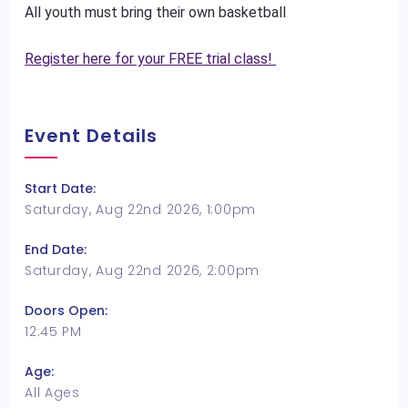
All youth must bring their own basketball
Register here for your FREE trial class!
Event Details
Start Date:
Saturday, Aug 22nd 2026, 1:00pm
End Date:
Saturday, Aug 22nd 2026, 2:00pm
Doors Open:
12:45 PM
Age:
All Ages