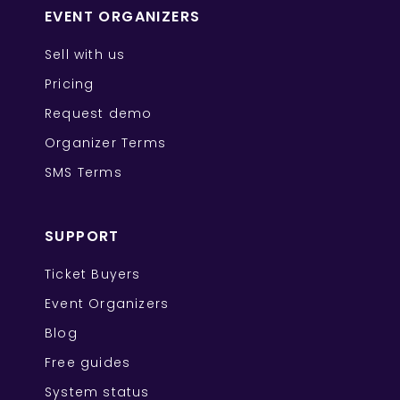
EVENT ORGANIZERS
Sell with us
Pricing
Request demo
Organizer Terms
SMS Terms
SUPPORT
Ticket Buyers
Event Organizers
Blog
Free guides
System status