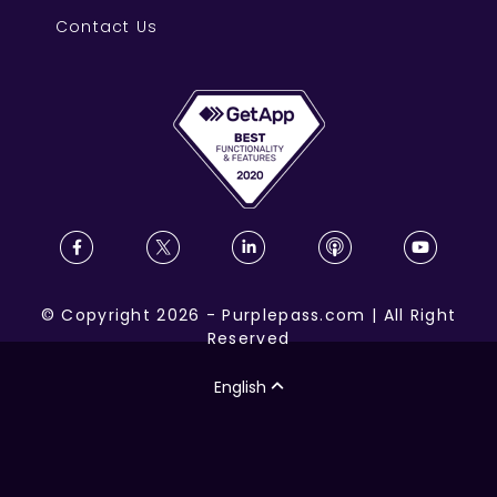
Contact Us
©
Copyright
2026
-
Purplepass.com
|
All Right
Reserved
English