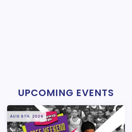
UPCOMING EVENTS
AUG 8TH, 2026