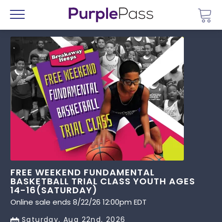
Go 
Menu
FREE WEEKEND FUNDAMENTAL
BASKETBALL TRIAL CLASS YOUTH AGES
14-16(SATURDAY)
Online sale ends 8/22/26 12:00pm EDT
Saturday, Aug 22nd, 2026