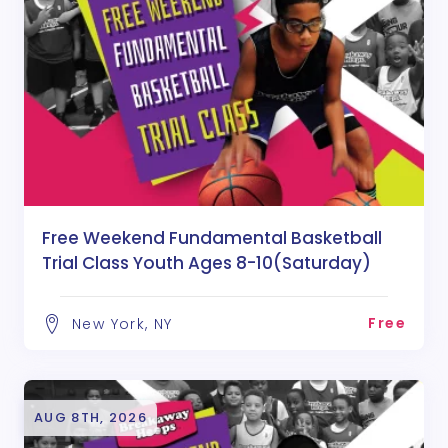
Free Weekend Fundamental Basketball
Trial Class Youth Ages 8-10(Saturday)
Free
New York, NY
AUG 8TH, 2026