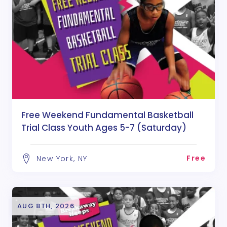
Free Weekend Fundamental Basketball
Trial Class Youth Ages 5-7 (Saturday)
Free
New York, NY
AUG 8TH, 2026