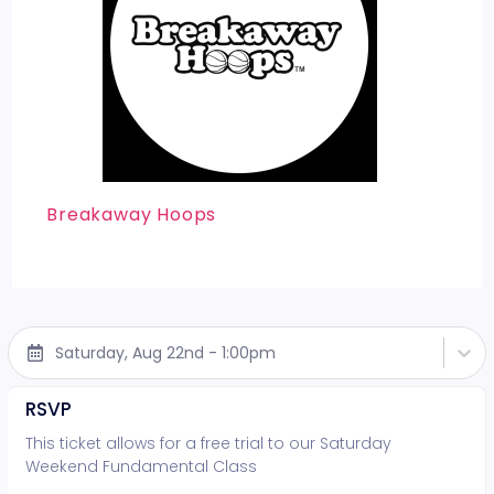
Breakaway Hoops
Saturday, Aug 22nd - 1:00pm
RSVP
This ticket allows for a free trial to our Saturday
Weekend Fundamental Class