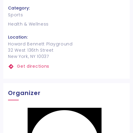
Category:
Sports
Health & Wellness
Location:
Howard Bennett Playground
32 West 136th Street
New York, NY 10037
Get directions
Organizer