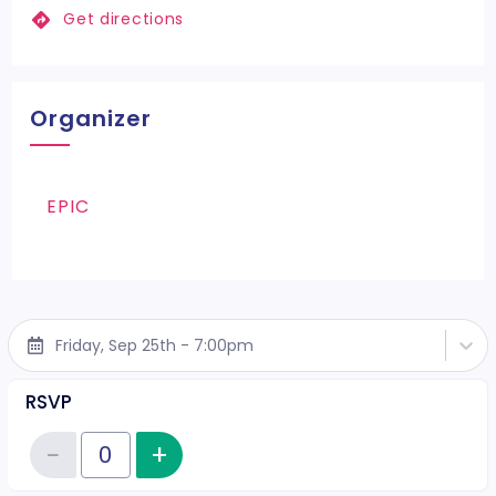
Get directions
Organizer
EPIC
Friday, Sep 25th - 7:00pm
RSVP
−
+
Increase item quantity
Reduce item quantity
Quantity of tickets RSVP