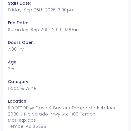
Start Date:
Friday, Sep 25th 2026, 7:00pm
End Date:
Saturday, Sep 26th 2026, 1:00am
Doors Open:
7:00 PM
Age:
21+
Category:
Food & Wine
Location:
ROOFTOP @ Dave & Busters Tempe Marketplace
2000 E Rio Salado Pkwy Ste 1100 Tempe
Marketplace
Tempe, AZ 85288