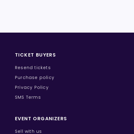
TICKET BUYERS
Resend tickets
Purchase policy
Privacy Policy
SMS Terms
EVENT ORGANIZERS
Sell with us