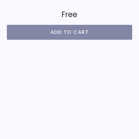
Free
ADD TO CART