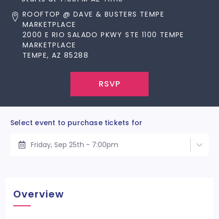
ROOFTOP @ DAVE & BUSTERS TEMPE
MARKETPLACE
2000 E RIO SALADO PKWY STE 1100 TEMPE
MARKETPLACE
TEMPE, AZ 85288
RSVP
Select event to purchase tickets for
Friday, Sep 25th - 7:00pm
Overview