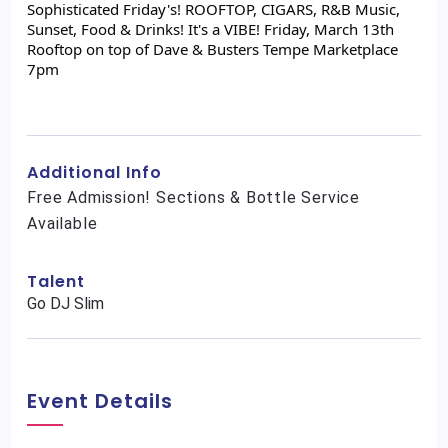
Sophisticated Friday's! ROOFTOP, CIGARS, R&B Music,
Sunset, Food & Drinks! It's a VIBE! Friday, March 13th
Rooftop on top of Dave & Busters Tempe Marketplace
7pm
Additional Info
Free Admission! Sections & Bottle Service
Available
Talent
Go DJ Slim
Event Details