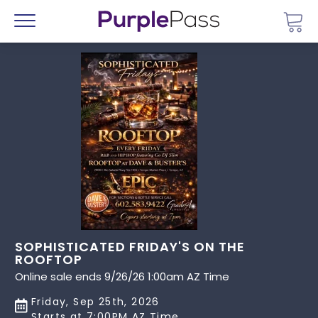
Go 
Menu
SOPHISTICATED FRIDAY'S ON THE
ROOFTOP
Online sale ends 9/26/26 1:00am AZ Time
Friday, Sep 25th, 2026
Starts at 7:00PM AZ Time