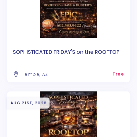
SOPHISTICATED FRIDAY'S on the ROOFTOP
Free
Tempe, AZ
AUG 21ST, 2026