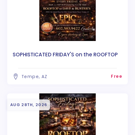
SOPHISTICATED FRIDAY'S on the ROOFTOP
Free
Tempe, AZ
AUG 28TH, 2026