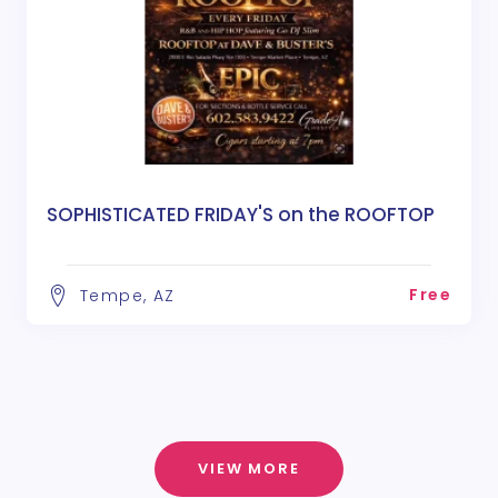
SOPHISTICATED FRIDAY'S on the ROOFTOP
Free
Tempe, AZ
VIEW MORE