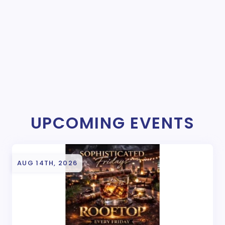
UPCOMING EVENTS
AUG 14TH, 2026