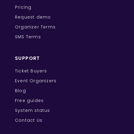
Pricing
Request demo
Organizer Terms
SMS Terms
SUPPORT
Ticket Buyers
Event Organizers
Blog
Free guides
System status
Contact Us