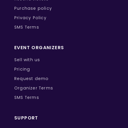
Purchase policy
Privacy Policy
SMS Terms
EVENT ORGANIZERS
Sell with us
Pricing
Request demo
Organizer Terms
SMS Terms
SUPPORT