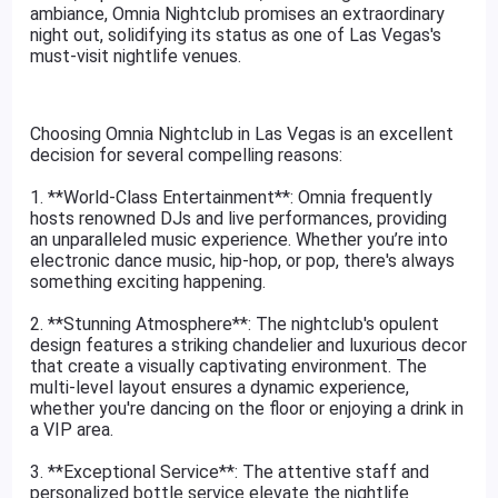
ambiance, Omnia Nightclub promises an extraordinary
night out, solidifying its status as one of Las Vegas's
must-visit nightlife venues.
Choosing Omnia Nightclub in Las Vegas is an excellent
decision for several compelling reasons:
1. **World-Class Entertainment**: Omnia frequently
hosts renowned DJs and live performances, providing
an unparalleled music experience. Whether you’re into
electronic dance music, hip-hop, or pop, there's always
something exciting happening.
2. **Stunning Atmosphere**: The nightclub's opulent
design features a striking chandelier and luxurious decor
that create a visually captivating environment. The
multi-level layout ensures a dynamic experience,
whether you're dancing on the floor or enjoying a drink in
a VIP area.
3. **Exceptional Service**: The attentive staff and
personalized bottle service elevate the nightlife