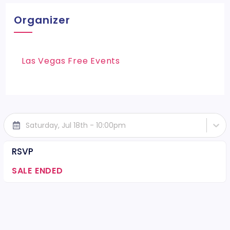
Organizer
Las Vegas Free Events
Saturday, Jul 18th - 10:00pm
RSVP
SALE ENDED