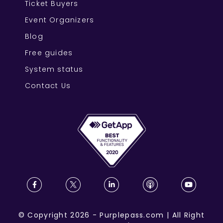
Ticket Buyers
Event Organizers
Blog
Free guides
System status
Contact Us
©
Copyright
2026
-
Purplepass.com
|
All Right