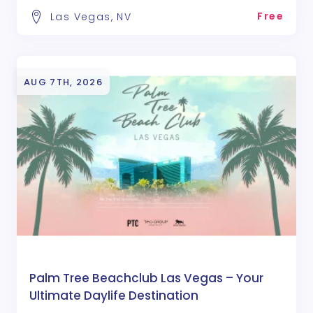
Free
Las Vegas, NV
AUG 7TH, 2026
Palm Tree Beachclub Las Vegas – Your
Ultimate Daylife Destination