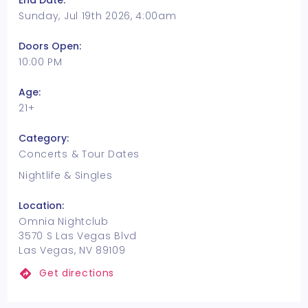
End Date:
Sunday, Jul 19th 2026, 4:00am
Doors Open:
10:00 PM
Age:
21+
Category:
Concerts & Tour Dates
Nightlife & Singles
Location:
Omnia Nightclub
3570 S Las Vegas Blvd
Las Vegas, NV 89109
Get directions