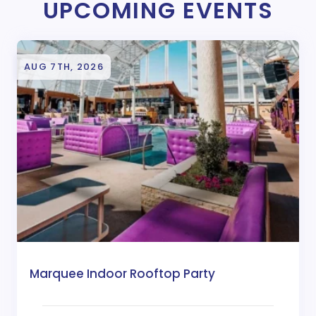
UPCOMING EVENTS
AUG 7TH, 2026
Marquee Indoor Rooftop Party