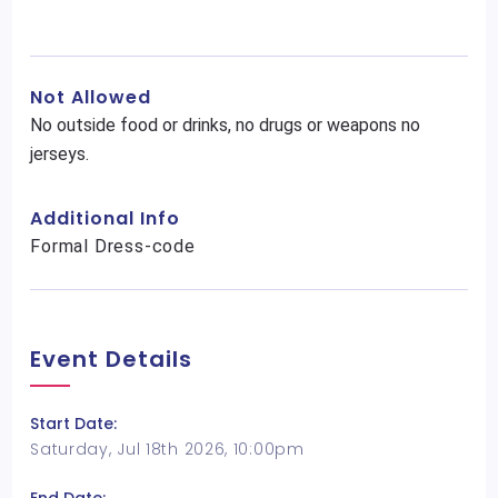
Not Allowed
No outside food or drinks, no drugs or weapons no
jerseys.
Additional Info
Formal Dress-code
Event Details
Start Date:
Saturday, Jul 18th 2026, 10:00pm