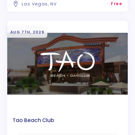
Free
Las Vegas, NV
AUG 7TH, 2026
Tao Beach Club