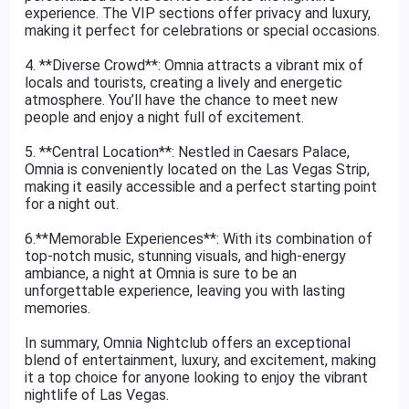
experience. The VIP sections offer privacy and luxury,
making it perfect for celebrations or special occasions.
4. **Diverse Crowd**: Omnia attracts a vibrant mix of
locals and tourists, creating a lively and energetic
atmosphere. You’ll have the chance to meet new
people and enjoy a night full of excitement.
5. **Central Location**: Nestled in Caesars Palace,
Omnia is conveniently located on the Las Vegas Strip,
making it easily accessible and a perfect starting point
for a night out.
6.**Memorable Experiences**: With its combination of
top-notch music, stunning visuals, and high-energy
ambiance, a night at Omnia is sure to be an
unforgettable experience, leaving you with lasting
memories.
In summary, Omnia Nightclub offers an exceptional
blend of entertainment, luxury, and excitement, making
it a top choice for anyone looking to enjoy the vibrant
nightlife of Las Vegas.