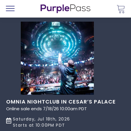
Go 
Menu
OMNIA NIGHTCLUB IN CESAR’S PALACE
Online sale ends 7/18/26 10:00am PDT
Saturday, Jul 18th, 2026
Starts at 10:00PM PDT