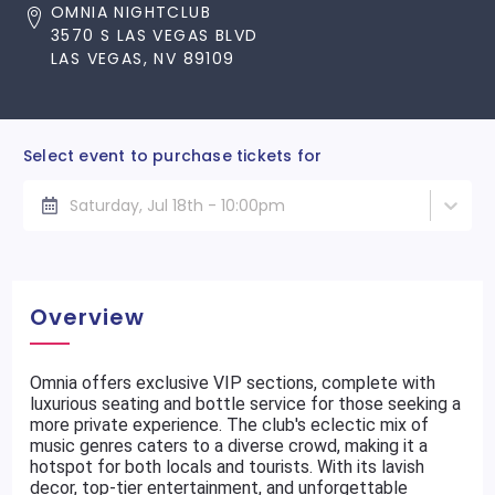
OMNIA NIGHTCLUB
3570 S LAS VEGAS BLVD
LAS VEGAS, NV 89109
Select event to purchase tickets for
Saturday, Jul 18th - 10:00pm
Overview
Omnia offers exclusive VIP sections, complete with
luxurious seating and bottle service for those seeking a
more private experience. The club's eclectic mix of
music genres caters to a diverse crowd, making it a
hotspot for both locals and tourists. With its lavish
decor, top-tier entertainment, and unforgettable