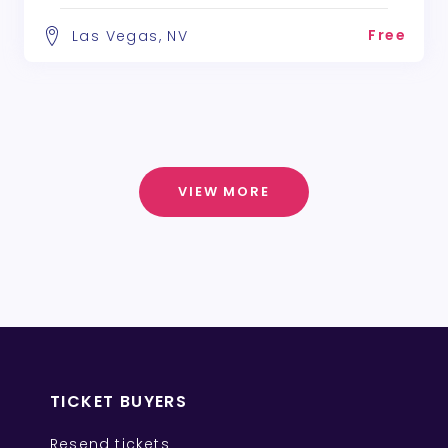
Free
Las Vegas, NV
VIEW MORE
TICKET BUYERS
Resend tickets