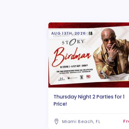
AUG 13TH, 2026
Thursday Night 2 Parties for 1
Price!
Fr
Miami Beach, FL