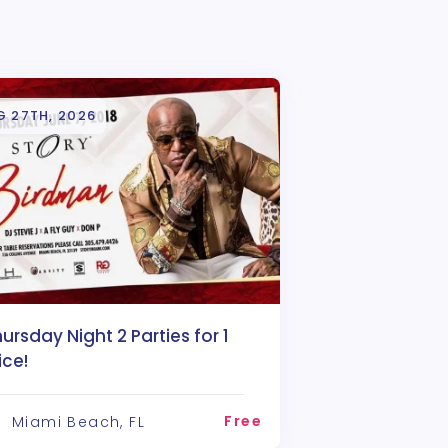
G 27TH, 2026
ursday Night 2 Parties for 1
ice!
Free
Miami Beach, FL