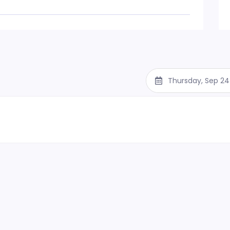
Thursday, Sep 24