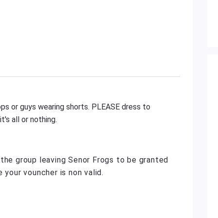
ilops or guys wearing shorts. PLEASE dress to
's all or nothing.
 the group leaving Senor Frogs to be granted
 your vouncher is non valid.