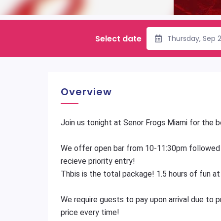
Select date
Thursday, Sep 
Overview
Join us tonight at Senor Frogs Miami for the
We offer open bar from 10-11:30pm followed
recieve priority entry!
Thbis is the total package! 1.5 hours of fun a
We require guests to pay upon arrival due to 
price every time!