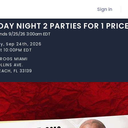
Sign in
AY NIGHT 2 PARTIES FOR 1 PRICE
ends 9/25/26 3:00am EDT
y, Sep 24th, 2026
at 10:00PM EDT
FROGS MIAMI
LLINS AVE.
EACH, FL 33139