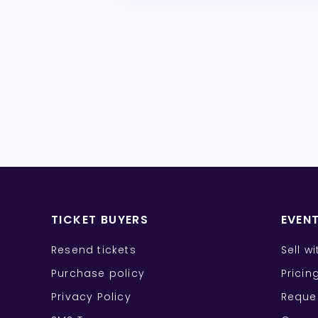
TICKET BUYERS
EVEN
Resend tickets
Sell w
Purchase policy
Pricin
Privacy Policy
Reque