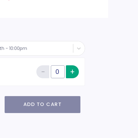
th - 10:00pm
−
+
Increase item qu
Reduce item quantity
Quantity of tickets RSVP
ADD TO CART