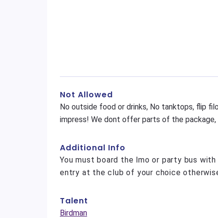
Not Allowed
No outside food or drinks, No tanktops, flip f
impress! We dont offer parts of the package, it
Additional Info
You must board the lmo or party bus with
entry at the club of your choice otherwise
Talent
Birdman