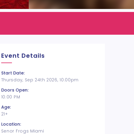
Event Details
Start Date:
Thursday, Sep 24th 2026, 10:00pm
Doors Open:
10:00 PM
Age:
21+
Location:
Senor Frogs Miami