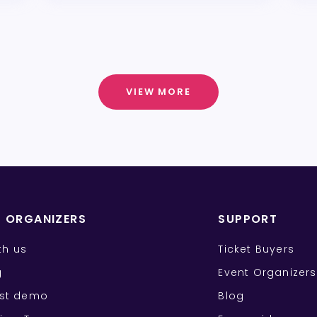
VIEW MORE
T ORGANIZERS
SUPPORT
ith us
Ticket Buyers
g
Event Organizers
st demo
Blog