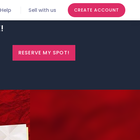
Help
Sell with us
CREATE ACCOUNT
!
RESERVE MY SPOT!