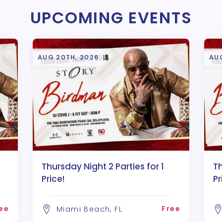
UPCOMING EVENTS
AUG 20TH, 2026
AU
Thursday Night 2 Parties for 1
Th
Price!
Pr
ee
Free
Miami Beach, FL