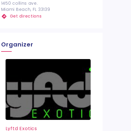
1450 collins ave.
Miami Beach, FL 33139
Get directions
Organizer
Lyftd Exotics