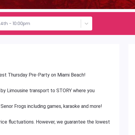
24th - 10:00pm
 best Thursday Pre-Party on Miami Beach!
 by Limousine transport to STORY where you
t Senor Frogs including games, karaoke and more!
price fluctuations. However, we guarantee the lowest