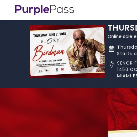
THURSD
Online sale 
Thursda
Starts 
SENOR 
1450 CO
MIAMI B