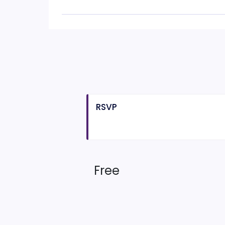
RSVP
Free