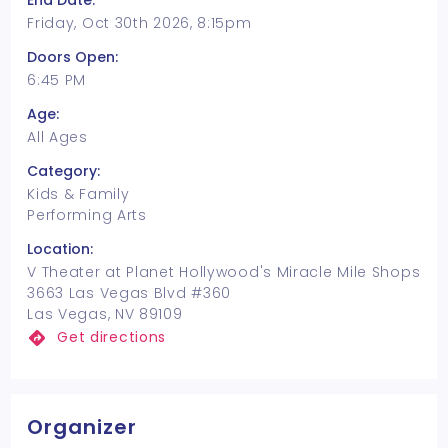
End Date:
Friday, Oct 30th 2026, 8:15pm
Doors Open:
6:45 PM
Age:
All Ages
Category:
Kids & Family
Performing Arts
Location:
V Theater at Planet Hollywood's Miracle Mile Shops
3663 Las Vegas Blvd #360
Las Vegas, NV 89109
Get directions
Organizer