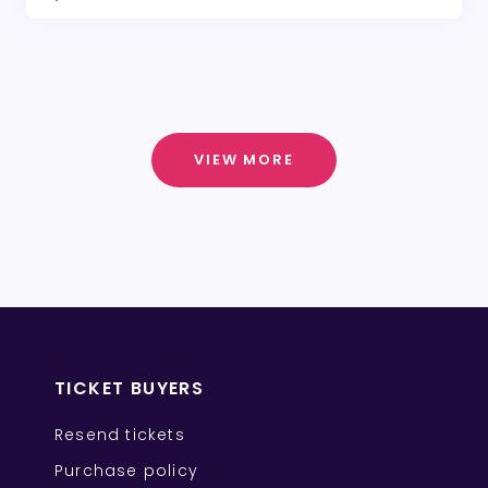
VIEW MORE
TICKET BUYERS
Resend tickets
Purchase policy