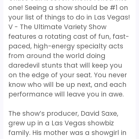
one! Seeing a show should be #1 on
your list of things to do in Las Vegas!
V - The Ultimate Variety Show
features a rotating cast of fun, fast-
paced, high-energy specialty acts
from around the world doing
daredevil stunts that will keep you
on the edge of your seat. You never
know who will be up next, and each
performance will leave you in awe.
The show’s producer, David Saxe,
grew up in a Las Vegas showbiz
family. His mother was a showgirl in