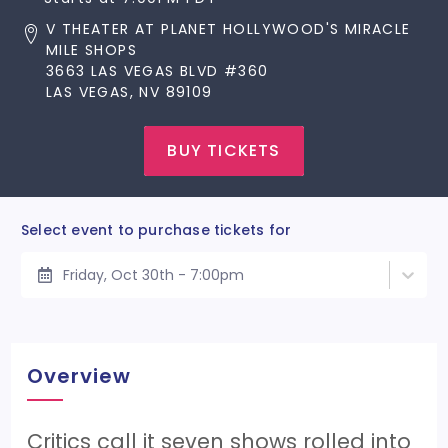
V THEATER AT PLANET HOLLYWOOD'S MIRACLE
MILE SHOPS
3663 LAS VEGAS BLVD #360
LAS VEGAS, NV 89109
BUY TICKETS
Select event to purchase tickets for
Friday, Oct 30th - 7:00pm
Overview
Critics call it seven shows rolled into