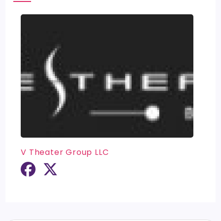
V Theater Group LLC