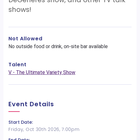
shows!
Not Allowed
No outside food or drink, on-site bar available
Talent
V - The Ultimate Variety Show
Event Details
Start Date:
Friday, Oct 30th 2026, 7:00pm