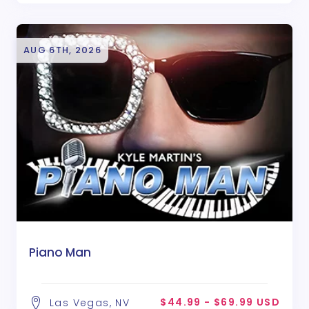
AUG 6TH, 2026
Piano Man
$44.99 - $69.99 USD
Las Vegas, NV