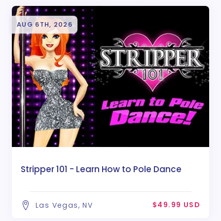
AUG 6TH, 2026
Stripper 101 - Learn How to Pole Dance
$49.99 USD
Las Vegas, NV