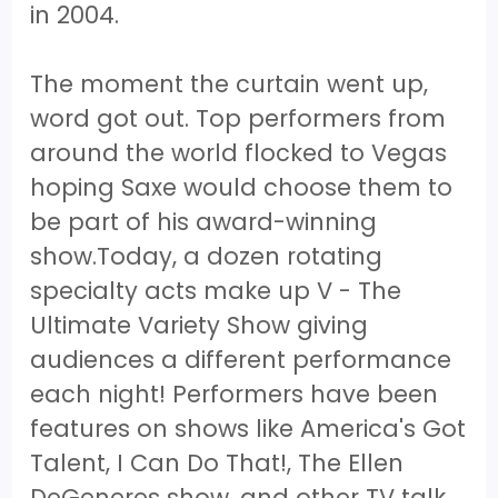
in 2004.
The moment the curtain went up,
word got out. Top performers from
around the world flocked to Vegas
hoping Saxe would choose them to
be part of his award-winning
show.Today, a dozen rotating
specialty acts make up V - The
Ultimate Variety Show giving
audiences a different performance
each night! Performers have been
features on shows like America's Got
Talent, I Can Do That!, The Ellen
DeGeneres show, and other TV talk