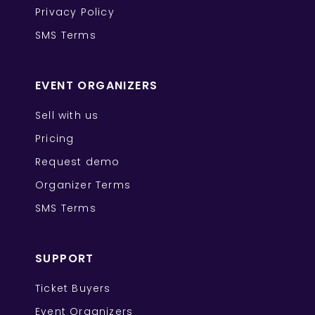
Privacy Policy
SMS Terms
EVENT ORGANIZERS
Sell with us
Pricing
Request demo
Organizer Terms
SMS Terms
SUPPORT
Ticket Buyers
Event Organizers