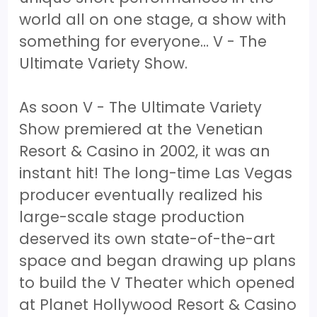
world all on one stage, a show with
something for everyone… V - The
Ultimate Variety Show.
As soon V - The Ultimate Variety
Show premiered at the Venetian
Resort & Casino in 2002, it was an
instant hit! The long-time Las Vegas
producer eventually realized his
large-scale stage production
deserved its own state-of-the-art
space and began drawing up plans
to build the V Theater which opened
at Planet Hollywood Resort & Casino