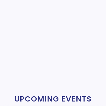
UPCOMING EVENTS