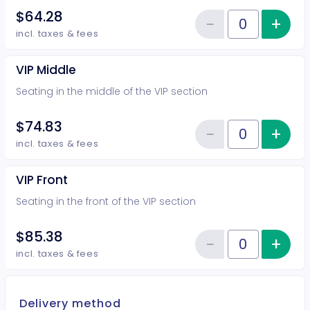
$64.28
−
+
Inc
Reduce item
Quantity of tickets VIP Rear
incl. taxes & fees
VIP Middle
Seating in the middle of the VIP section
$74.83
−
+
Inc
Reduce item
Quantity of tickets VIP Middle
incl. taxes & fees
VIP Front
Seating in the front of the VIP section
$85.38
−
+
Inc
Reduce item
Quantity of tickets VIP Front
incl. taxes & fees
Delivery method