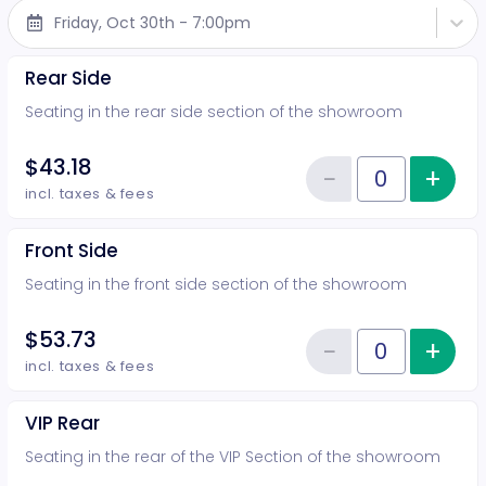
Friday, Oct 30th - 7:00pm
Rear Side
Seating in the rear side section of the showroom
$43.18
−
+
Inc
Reduce item
Quantity of tickets Rear Side
incl. taxes & fees
Front Side
Seating in the front side section of the showroom
$53.73
−
+
Inc
Reduce item
Quantity of tickets Front Side
incl. taxes & fees
VIP Rear
Seating in the rear of the VIP Section of the showroom