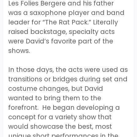
Les Folies Bergere and his father
was a saxophone player and band
leader for “The Rat Pack.” Literally
raised backstage, specialty acts
were David’s favorite part of the
shows.
In those days, the acts were used as
transitions or bridges during set and
costume changes, but David
wanted to bring them to the
forefront. He began developing a
concept for a variety show that
would showcase the best, most
unique short performances in the