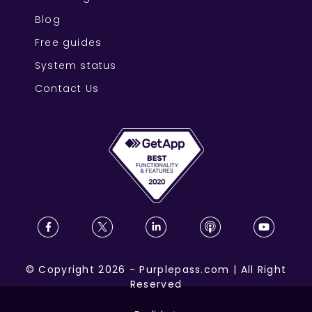
Blog
Free guides
System status
Contact Us
©
Copyright
2026
-
Purplepass.com
|
All Right
Reserved