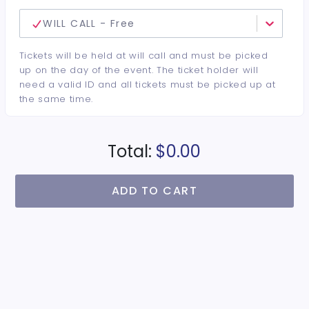
WILL CALL - Free
Tickets will be held at will call and must be picked
up on the day of the event. The ticket holder will
need a valid ID and all tickets must be picked up at
the same time.
Total:
$0.00
ADD TO CART