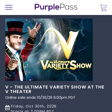
Go 
Menu
V - THE ULTIMATE VARIETY SHOW AT THE
V THEATER
Online sale ends 10/30/26 6:00pm PDT
Friday, Oct 30th, 2026
Starts at 7:00PM PDT