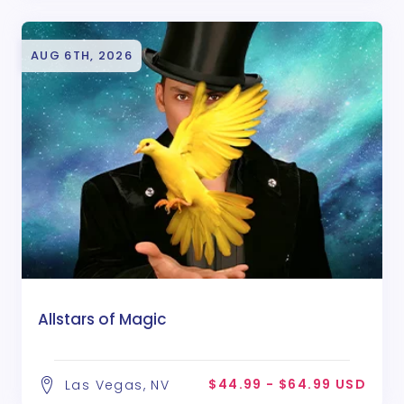
AUG 6TH, 2026
Allstars of Magic
$44.99 - $64.99 USD
Las Vegas, NV