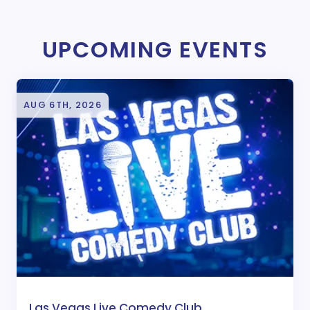
UPCOMING EVENTS
AUG 6TH, 2026
Las Vegas Live Comedy Club