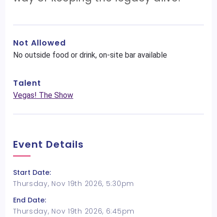
Not Allowed
No outside food or drink, on-site bar available
Talent
Vegas! The Show
Event Details
Start Date:
Thursday, Nov 19th 2026, 5:30pm
End Date:
Thursday, Nov 19th 2026, 6:45pm