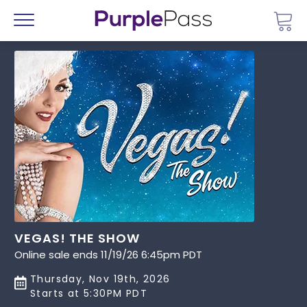
Go 
Menu
VEGAS! THE SHOW
Online sale ends 11/19/26 6:45pm PDT
Thursday, Nov 19th, 2026
Starts at 5:30PM PDT