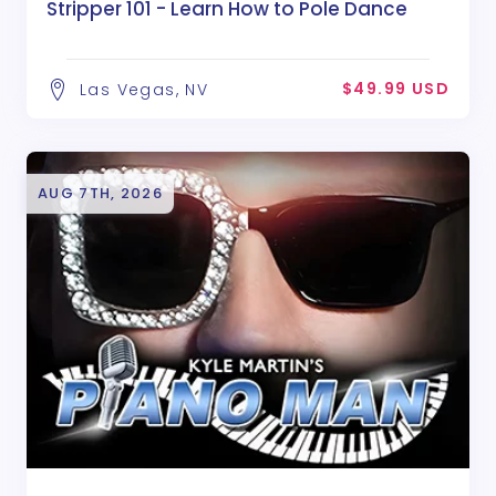
Stripper 101 - Learn How to Pole Dance
$49.99 USD
Las Vegas, NV
AUG 7TH, 2026