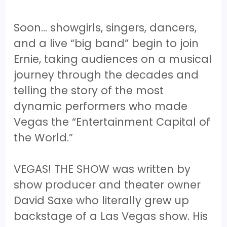
Soon… showgirls, singers, dancers,
and a live “big band” begin to join
Ernie, taking audiences on a musical
journey through the decades and
telling the story of the most
dynamic performers who made
Vegas the “Entertainment Capital of
the World.”
VEGAS! THE SHOW was written by
show producer and theater owner
David Saxe who literally grew up
backstage of a Las Vegas show. His