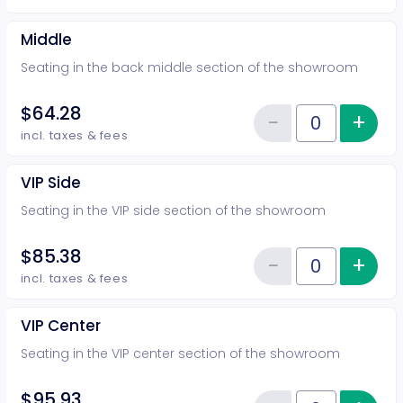
Middle
Seating in the back middle section of the showroom
$64.28
−
+
Inc
Reduce item
Quantity of tickets Middle
incl. taxes & fees
VIP Side
Seating in the VIP side section of the showroom
$85.38
−
+
Inc
Reduce item
Quantity of tickets VIP Side
incl. taxes & fees
VIP Center
Seating in the VIP center section of the showroom
$95.93