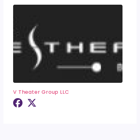
V Theater Group LLC