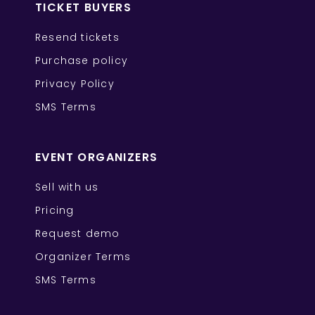
TICKET BUYERS
Resend tickets
Purchase policy
Privacy Policy
SMS Terms
EVENT ORGANIZERS
Sell with us
Pricing
Request demo
Organizer Terms
SMS Terms