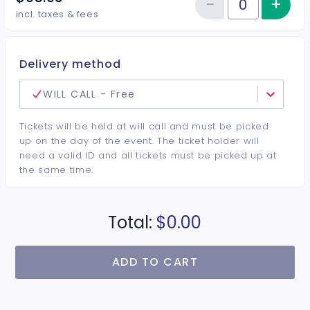
−
+
Inc
Reduce item
Quantity of tickets VIP Center
incl. taxes & fees
Delivery method
WILL CALL - Free
Tickets will be held at will call and must be picked
up on the day of the event. The ticket holder will
need a valid ID and all tickets must be picked up at
the same time.
Total:
$0.00
ADD TO CART