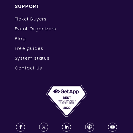
SUPPORT
Ticket Buyers
Event Organizers
Blog
Free guides
System status
Contact Us