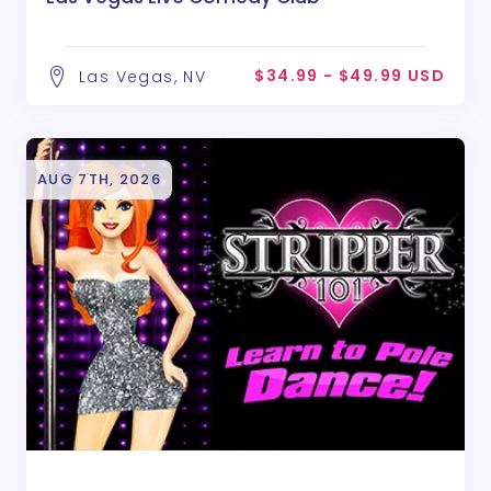
$34.99 - $49.99 USD
Las Vegas, NV
AUG 7TH, 2026