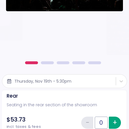
Thursday, Nov 19th - 5:30pm
Rear
Seating in the rear section of the showroom
$53.73
−
+
Inc
Reduce item
Quantity of tickets Rear
incl. taxes & fees