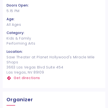
Doors Open:
5:15 PM
Age:
All Ages
Category:
Kids & Family
Performing Arts
Location:
Saxe Theater at Planet Hollywood's Miracle Mile
Shops
3663 Las Vegas Blvd Suite 454
Las Vegas, NV 89109
Get directions
Organizer