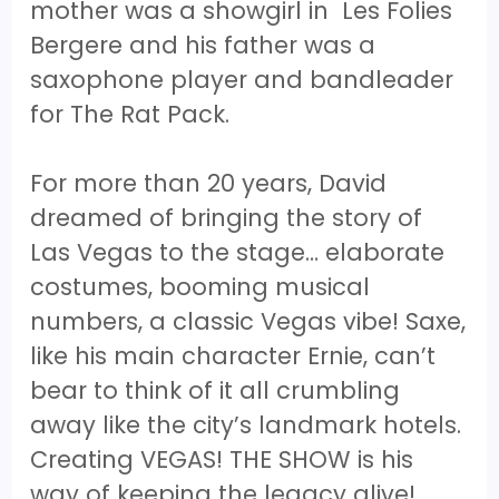
mother was a showgirl in Les Folies
Bergere and his father was a
saxophone player and bandleader
for The Rat Pack.
For more than 20 years, David
dreamed of bringing the story of
Las Vegas to the stage… elaborate
costumes, booming musical
numbers, a classic Vegas vibe! Saxe,
like his main character Ernie, can’t
bear to think of it all crumbling
away like the city’s landmark hotels.
Creating VEGAS! THE SHOW is his
way of keeping the legacy alive!