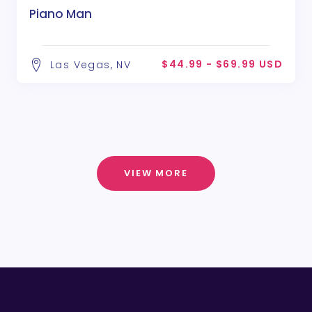
Piano Man
$44.99 - $69.99 USD
Las Vegas, NV
VIEW MORE