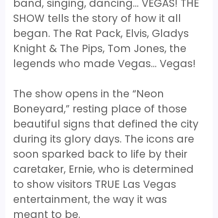
band, singing, dancing… VEGAS! THE
SHOW tells the story of how it all
began. The Rat Pack, Elvis, Gladys
Knight & The Pips, Tom Jones, the
legends who made Vegas... Vegas!
The show opens in the “Neon
Boneyard,” resting place of those
beautiful signs that defined the city
during its glory days. The icons are
soon sparked back to life by their
caretaker, Ernie, who is determined
to show visitors TRUE Las Vegas
entertainment, the way it was
meant to be.