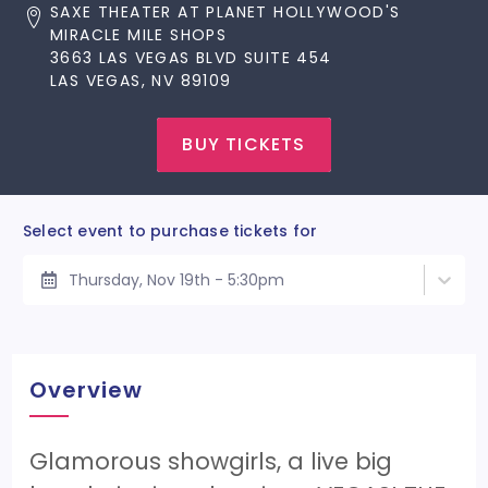
SAXE THEATER AT PLANET HOLLYWOOD'S
MIRACLE MILE SHOPS
3663 LAS VEGAS BLVD SUITE 454
LAS VEGAS, NV 89109
BUY TICKETS
Select event to purchase tickets for
Thursday, Nov 19th - 5:30pm
Overview
Glamorous showgirls, a live big