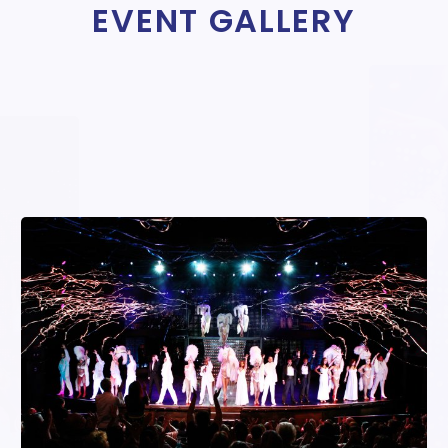
EVENT GALLERY