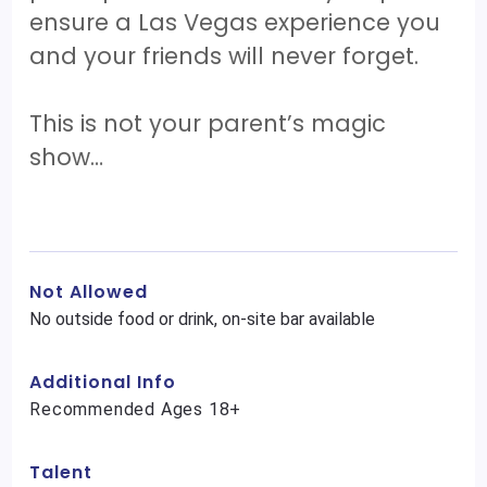
ensure a Las Vegas experience you
and your friends will never forget.
This is not your parent’s magic
show…
Not Allowed
No outside food or drink, on-site bar available
Additional Info
Recommended Ages 18+
Talent