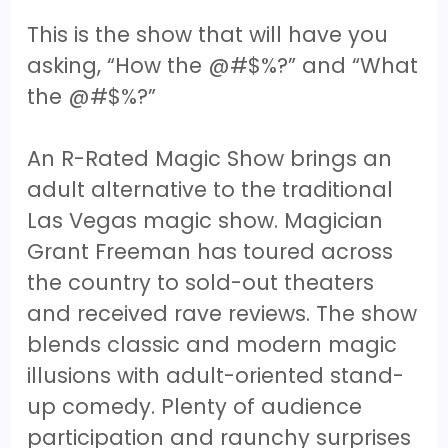
This is the show that will have you
asking, “How the @#$%?” and “What
the @#$%?”
An R-Rated Magic Show brings an
adult alternative to the traditional
Las Vegas magic show. Magician
Grant Freeman has toured across
the country to sold-out theaters
and received rave reviews. The show
blends classic and modern magic
illusions with adult-oriented stand-
up comedy. Plenty of audience
participation and raunchy surprises