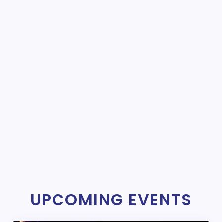
UPCOMING EVENTS