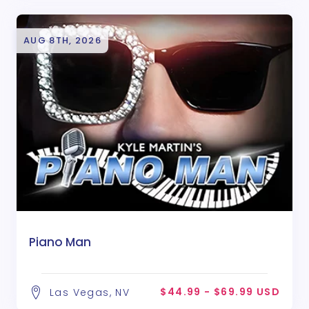
AUG 8TH, 2026
Piano Man
$44.99 - $69.99 USD
Las Vegas, NV