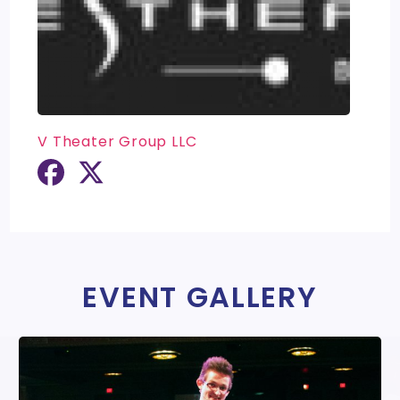
V Theater Group LLC
EVENT GALLERY