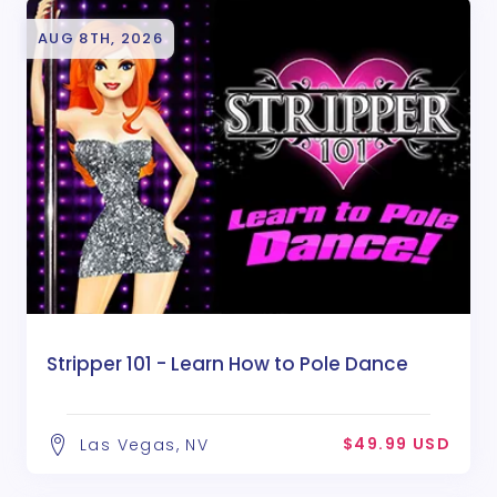
AUG 8TH, 2026
Stripper 101 - Learn How to Pole Dance
$49.99 USD
Las Vegas, NV