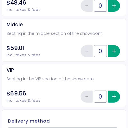
$48.46
−
+
Inc
Reduce item
Quantity of tickets Rear
incl. taxes & fees
Middle
Seating in the middle section of the showroom
$59.01
−
+
Inc
Reduce item
Quantity of tickets Middle
incl. taxes & fees
VIP
Seating in the VIP section of the showroom
$69.56
−
+
Inc
Reduce item
Quantity of tickets VIP
incl. taxes & fees
Delivery method