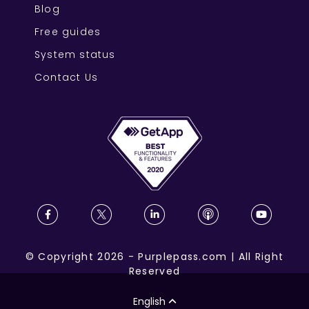
Blog
Free guides
System status
Contact Us
©
Copyright
2026
-
Purplepass.com
|
All Right
Reserved
English