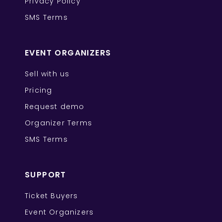
Privacy Policy
SMS Terms
EVENT ORGANIZERS
Sell with us
Pricing
Request demo
Organizer Terms
SMS Terms
SUPPORT
Ticket Buyers
Event Organizers