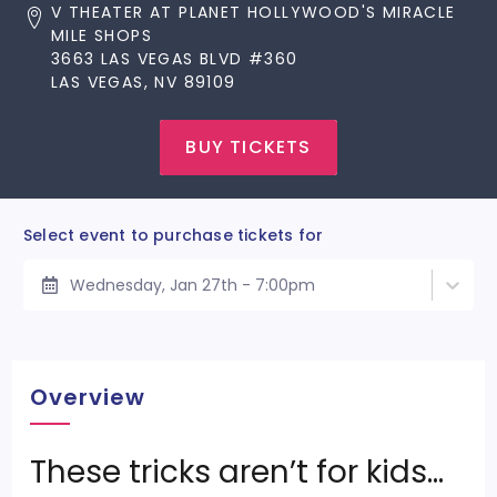
V THEATER AT PLANET HOLLYWOOD'S MIRACLE
MILE SHOPS
3663 LAS VEGAS BLVD #360
LAS VEGAS, NV 89109
BUY TICKETS
Select event to purchase tickets for
Wednesday, Jan 27th - 7:00pm
Overview
These tricks aren’t for kids…