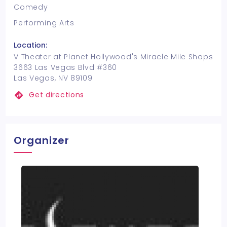
Comedy
Performing Arts
Location:
V Theater at Planet Hollywood's Miracle Mile Shops
3663 Las Vegas Blvd #360
Las Vegas, NV 89109
Get directions
Organizer