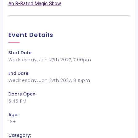
An R-Rated Magic Show
Event Details
Start Date:
Wednesday, Jan 27th 2027, 7:00pm
End Date:
Wednesday, Jan 27th 2027, 8:15pm
Doors Open:
6:45 PM
Age:
18+
Category: