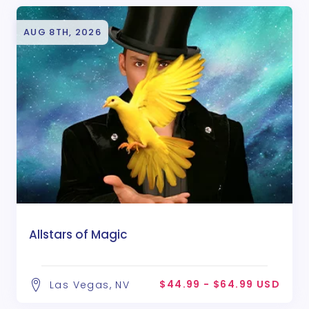
AUG 8TH, 2026
Allstars of Magic
$44.99 - $64.99 USD
Las Vegas, NV