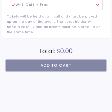
WILL CALL - Free
Tickets will be held at will call and must be picked
up on the day of the event. The ticket holder will
need a valid ID and all tickets must be picked up at
the same time.
Total:
$0.00
ADD TO CART