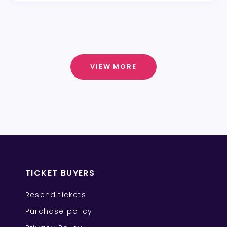
VIEW MORE
TICKET BUYERS
Resend tickets
Purchase policy