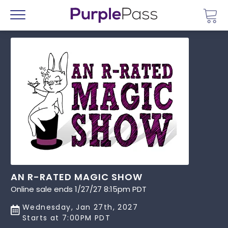
Go 
Menu
AN R-RATED MAGIC SHOW
Online sale ends 1/27/27 8:15pm PDT
Wednesday, Jan 27th, 2027
Starts at 7:00PM PDT