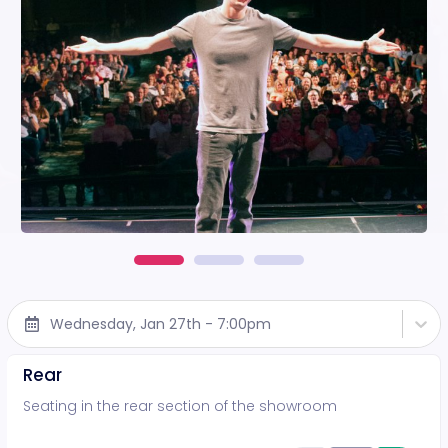
Wednesday, Jan 27th - 7:00pm
Rear
Seating in the rear section of the showroom