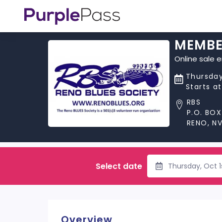
MEMBE
Online sale 
Thursday
Starts a
RBS
P.O. BOX
RENO, N
Select date
Thursday, Oct 1
Overview