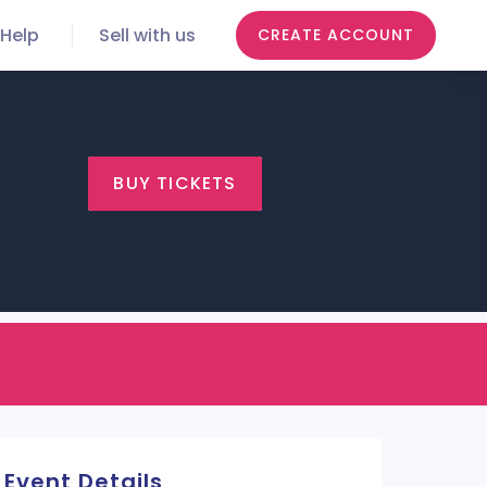
Help
Sell with us
CREATE ACCOUNT
BUY TICKETS
Event Details