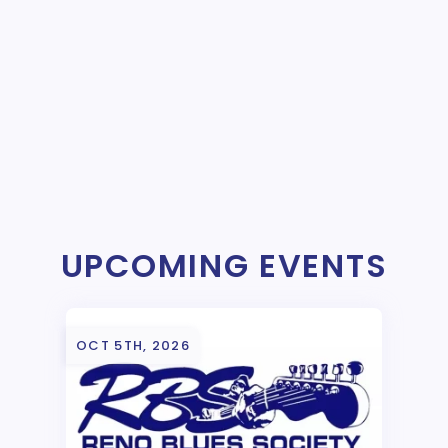
UPCOMING EVENTS
OCT 5TH, 2026