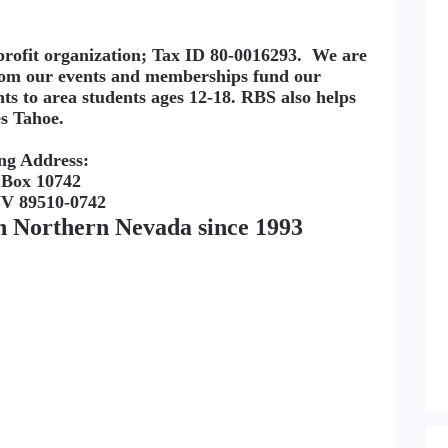
nprofit organization; Tax ID 80-0016293. We are
from our events and memberships fund our
nts to area students ages 12-18. RBS also helps
es Tahoe.
ng Address:
 Box 10742
NV 89510-0742
in Northern Nevada since 1993