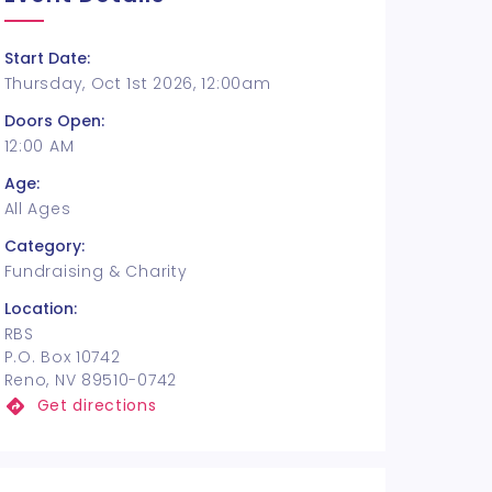
Start Date:
Thursday, Oct 1st 2026, 12:00am
Doors Open:
12:00 AM
Age:
All Ages
Category:
Fundraising & Charity
Location:
RBS
P.O. Box 10742
Reno, NV 89510-0742
Get directions