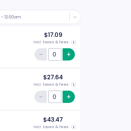
t - 12:00am
$17.09
incl. taxes & fees
−
+
Increase item qu
Reduce item quantity
Quantity of tickets 1-Year Student
$27.64
incl. taxes & fees
−
+
Increase item qu
Reduce item quantity
Quantity of tickets 1-Year Individual
$43.47
incl. taxes & fees