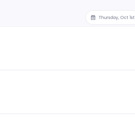
Thursday, Oct 1s