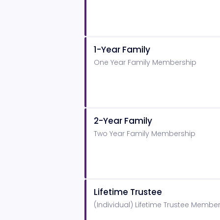
1-Year Family
One Year Family Membership
2-Year Family
Two Year Family Membership
Lifetime Trustee
(Individual) Lifetime Trustee Membe