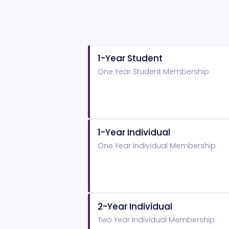
1-Year Student
One Year Student Membership
1-Year Individual
One Year Individual Membership
2-Year Individual
Two Year Individual Membership