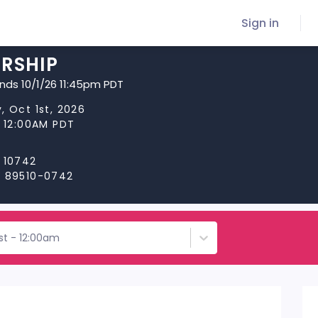
Sign in
RSHIP
ends 10/1/26 11:45pm PDT
, Oct 1st, 2026
t 12:00AM PDT
 10742
V 89510-0742
st - 12:00am