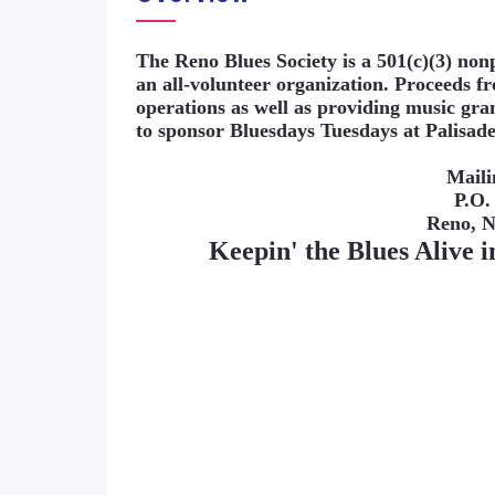
The Reno Blues Society is a 501(c)(3) no
an all-volunteer organization. Proceeds 
operations as well as providing music gra
to sponsor Bluesdays Tuesdays at Palisad
Maili
P.O.
Reno, 
Keepin' the Blues Alive 