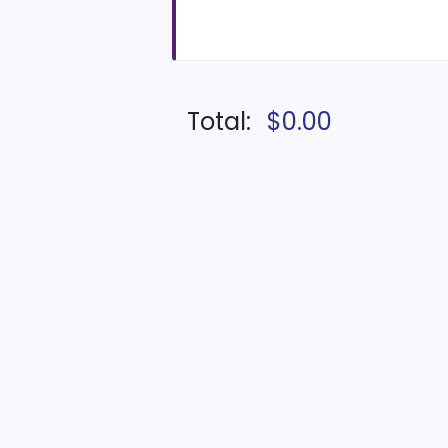
Total:
$0.00