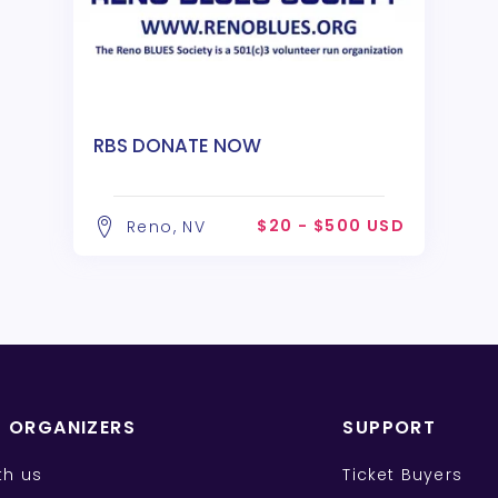
RBS DONATE NOW
$20 - $500 USD
Reno, NV
T ORGANIZERS
SUPPORT
ith us
Ticket Buyers