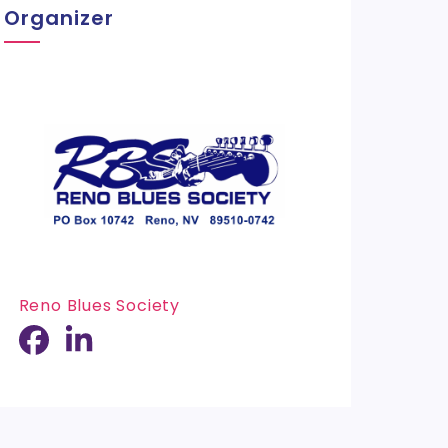
Organizer
Reno Blues Society