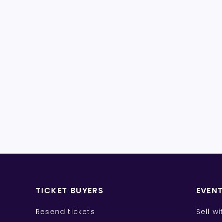
TICKET BUYERS
EVEN
Resend tickets
Sell w