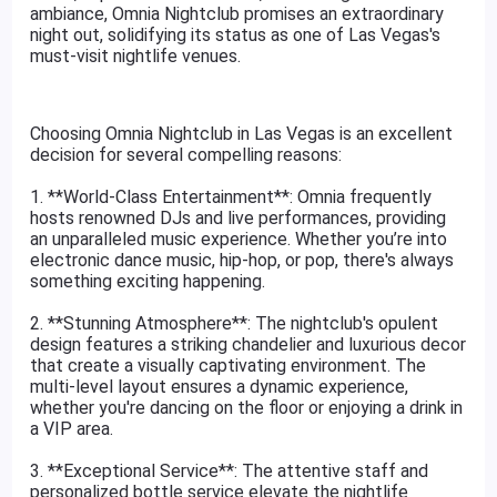
ambiance, Omnia Nightclub promises an extraordinary
night out, solidifying its status as one of Las Vegas's
must-visit nightlife venues.
Choosing Omnia Nightclub in Las Vegas is an excellent
decision for several compelling reasons:
1. **World-Class Entertainment**: Omnia frequently
hosts renowned DJs and live performances, providing
an unparalleled music experience. Whether you’re into
electronic dance music, hip-hop, or pop, there's always
something exciting happening.
2. **Stunning Atmosphere**: The nightclub's opulent
design features a striking chandelier and luxurious decor
that create a visually captivating environment. The
multi-level layout ensures a dynamic experience,
whether you're dancing on the floor or enjoying a drink in
a VIP area.
3. **Exceptional Service**: The attentive staff and
personalized bottle service elevate the nightlife