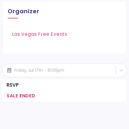
Organizer
Las Vegas Free Events
Friday, Jul 17th - 10:00pm
RSVP
SALE ENDED