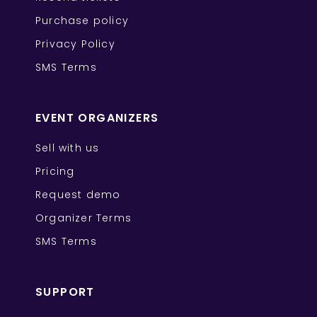
Purchase policy
Privacy Policy
SMS Terms
EVENT ORGANIZERS
Sell with us
Pricing
Request demo
Organizer Terms
SMS Terms
SUPPORT