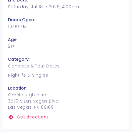
End Date:
Saturday, Jul 18th 2026, 4:00am
Doors Open:
10:00 PM
Age:
21+
Category:
Concerts & Tour Dates
Nightlife & Singles
Location:
Omnia Nightclub
3570 S Las Vegas Blvd
Las Vegas, NV 89109
Get directions