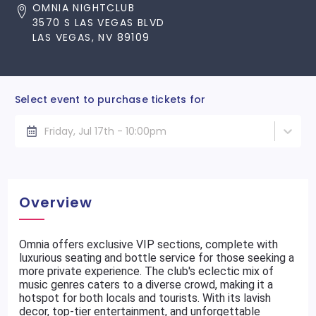
OMNIA NIGHTCLUB
3570 S LAS VEGAS BLVD
LAS VEGAS, NV 89109
Select event to purchase tickets for
Friday, Jul 17th - 10:00pm
Overview
Omnia offers exclusive VIP sections, complete with
luxurious seating and bottle service for those seeking a
more private experience. The club's eclectic mix of
music genres caters to a diverse crowd, making it a
hotspot for both locals and tourists. With its lavish
decor, top-tier entertainment, and unforgettable