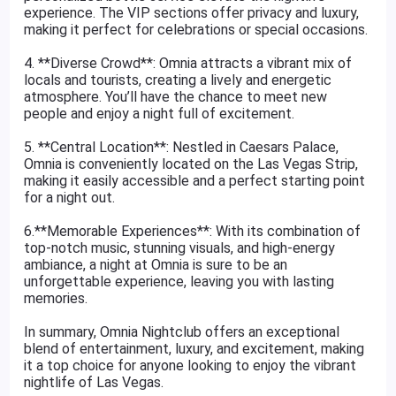
experience. The VIP sections offer privacy and luxury,
making it perfect for celebrations or special occasions.
4. **Diverse Crowd**: Omnia attracts a vibrant mix of
locals and tourists, creating a lively and energetic
atmosphere. You’ll have the chance to meet new
people and enjoy a night full of excitement.
5. **Central Location**: Nestled in Caesars Palace,
Omnia is conveniently located on the Las Vegas Strip,
making it easily accessible and a perfect starting point
for a night out.
6.**Memorable Experiences**: With its combination of
top-notch music, stunning visuals, and high-energy
ambiance, a night at Omnia is sure to be an
unforgettable experience, leaving you with lasting
memories.
In summary, Omnia Nightclub offers an exceptional
blend of entertainment, luxury, and excitement, making
it a top choice for anyone looking to enjoy the vibrant
nightlife of Las Vegas.