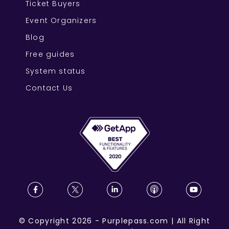
Ticket Buyers
Event Organizers
Blog
Free guides
System status
Contact Us
©
Copyright
2026
-
Purplepass.com
|
All Right