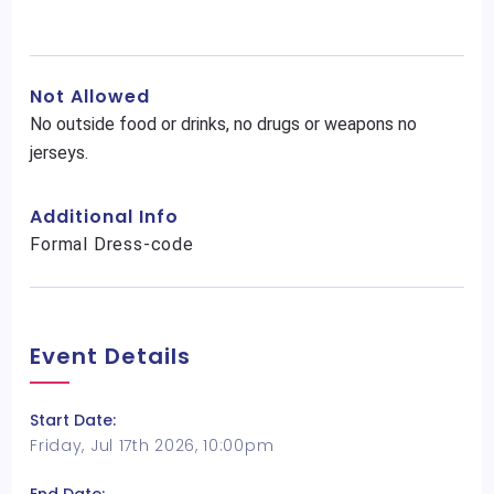
Not Allowed
No outside food or drinks, no drugs or weapons no
jerseys.
Additional Info
Formal Dress-code
Event Details
Start Date:
Friday, Jul 17th 2026, 10:00pm