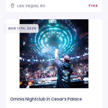
Free
Las Vegas, NV
AUG 11TH, 2026
Omnia Nightclub in Cesar’s Palace