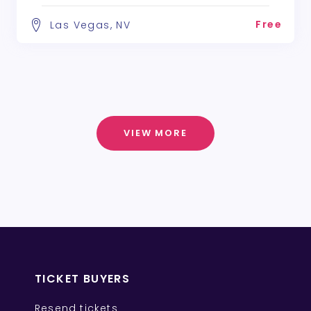
Free
Las Vegas, NV
VIEW MORE
TICKET BUYERS
Resend tickets