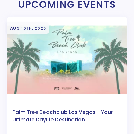
UPCOMING EVENTS
AUG 10TH, 2026
Palm Tree Beachclub Las Vegas – Your
Ultimate Daylife Destination