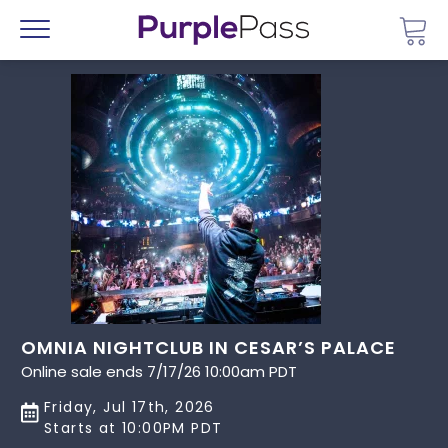
Go 
Menu
OMNIA NIGHTCLUB IN CESAR’S PALACE
Online sale ends 7/17/26 10:00am PDT
Friday, Jul 17th, 2026
Starts at 10:00PM PDT