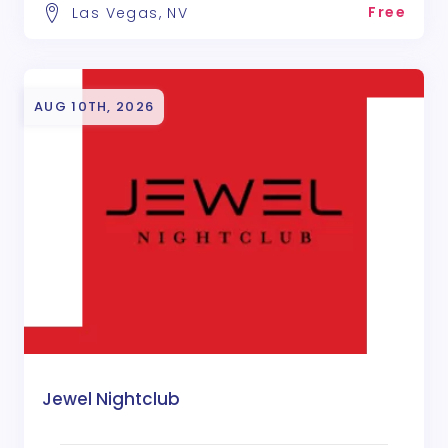
Free
Las Vegas, NV
AUG 10TH, 2026
Jewel Nightclub