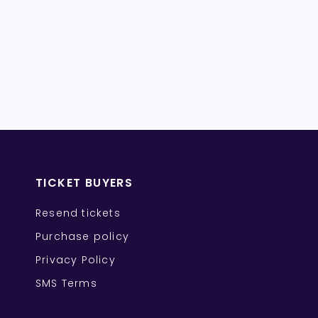
TICKET BUYERS
Resend tickets
Purchase policy
Privacy Policy
SMS Terms