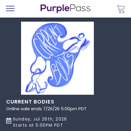
Go 
Menu
CURRENT BODIES
Online sale ends 7/26/26 5:00pm PDT
Sunday, Jul 26th, 2026
Starts at 5:00PM PDT