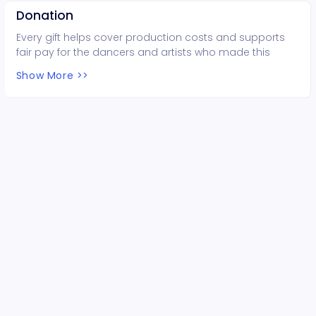
Donation
Every gift helps cover production costs and supports
fair pay for the dancers and artists who made this
performance possible. Thank you for your support!
Show More >>