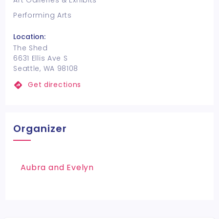
Art Galleries & Exhibits
Performing Arts
Location:
The Shed
6631 Ellis Ave S
Seattle, WA 98108
Get directions
Organizer
Aubra and Evelyn