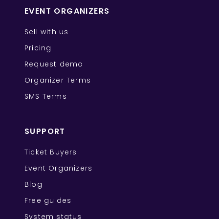
EVENT ORGANIZERS
Sell with us
Pricing
Request demo
Organizer Terms
SMS Terms
SUPPORT
Ticket Buyers
Event Organizers
Blog
Free guides
System status