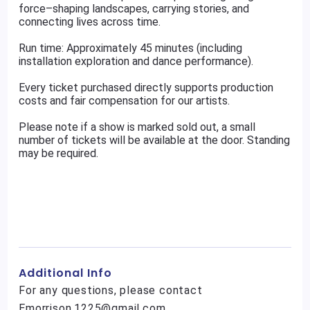
force–shaping landscapes, carrying stories, and
connecting lives across time.
Run time: Approximately 45 minutes (including
installation exploration and dance performance).
Every ticket purchased directly supports production
costs and fair compensation for our artists.
Please note if a show is marked sold out, a small
number of tickets will be available at the door. Standing
may be required.
Additional Info
For any questions, please contact
Emorrison.1225@gmail.com