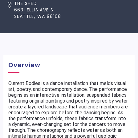
THE SHED
6631 ELLIS AVE S
SEATTLE, WA 98108
Overview
Current Bodies is a dance installation that melds visual
art, poetry, and contemporary dance. The performance
begins as an interactive installation: suspended fabrics
featuring original paintings and poetry inspired by water
create a layered landscape that audience members are
encouraged to explore before the dancing begins. As
the performance unfolds, these fabrics transform into
a dynamic, ever-changing set for the dancers to move
through. The choreography reflects water as both an
intimate human metaphor and a powerful geologic