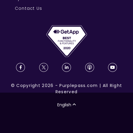
Contact Us
©
Copyright
2026
-
Purplepass.com
|
All Right
Reserved
English