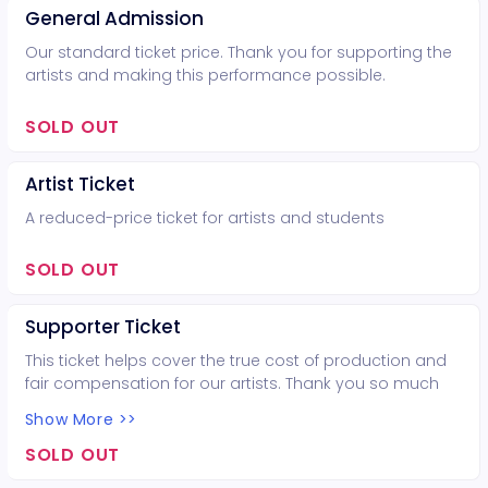
General Admission
Our standard ticket price. Thank you for supporting the
artists and making this performance possible.
SOLD OUT
Artist Ticket
A reduced-price ticket for artists and students
SOLD OUT
Supporter Ticket
This ticket helps cover the true cost of production and
fair compensation for our artists. Thank you so much
for your support!
Show More >>
SOLD OUT