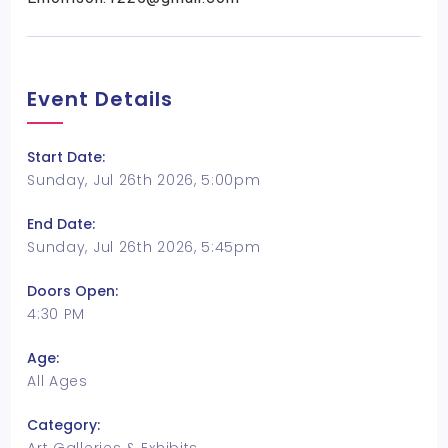
Event Details
Start Date:
Sunday, Jul 26th 2026, 5:00pm
End Date:
Sunday, Jul 26th 2026, 5:45pm
Doors Open:
4:30 PM
Age:
All Ages
Category: