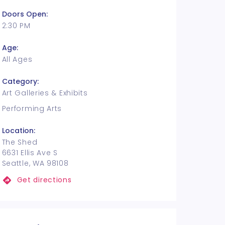
Doors Open:
2:30 PM
Age:
All Ages
Category:
Art Galleries & Exhibits
Performing Arts
Location:
The Shed
6631 Ellis Ave S
Seattle, WA 98108
Get directions