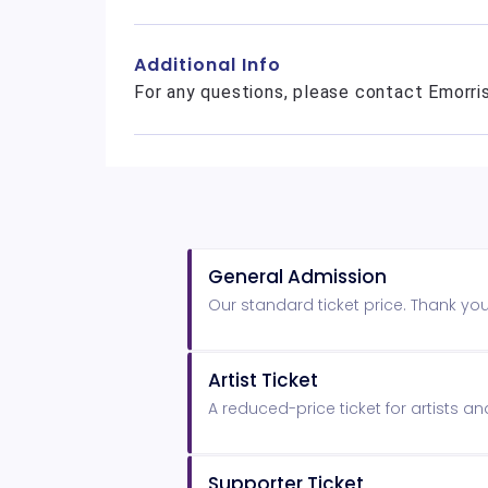
Additional Info
For any questions, please contact Emorr
General Admission
Our standard ticket price. Thank yo
Artist Ticket
A reduced-price ticket for artists a
Supporter Ticket