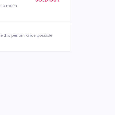
ou so much
de this performance possible.