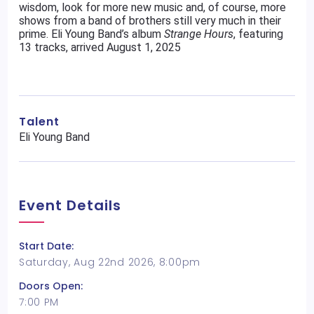
wisdom, look for more new music and, of course, more
shows from a band of brothers still very much in their
prime. Eli Young Band’s album
Strange
Hours
, featuring
13 tracks, arrived August 1, 2025
Talent
Eli Young Band
Event Details
Start Date:
Saturday, Aug 22nd 2026, 8:00pm
Doors Open:
7:00 PM