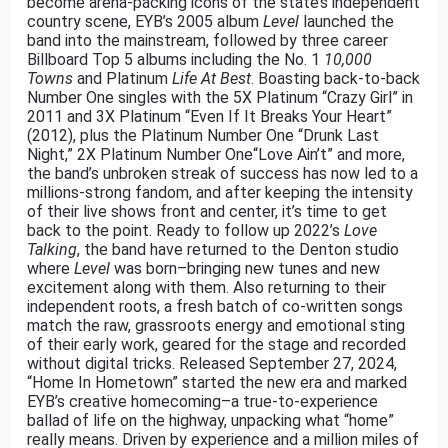
become arena-packing icons of the state’s independent
country scene, EYB’s 2005 album
Level
launched the
band into the mainstream, followed by three career
Billboard Top 5 albums including the No. 1
10,000
Towns
and Platinum
Life At Best
. Boasting back-to-back
Number One singles with the 5X Platinum “Crazy Girl” in
2011 and 3X Platinum “Even If It Breaks Your Heart”
(2012), plus the Platinum Number One “Drunk Last
Night,” 2X Platinum Number One“Love Ain’t” and more,
the band’s unbroken streak of success has now led to a
millions-strong fandom, and after keeping the intensity
of their live shows front and center, it’s time to get
back to the point. Ready to follow up 2022’s
Love
Talking
, the band have returned to the Denton studio
where
Level
was born–bringing new tunes and new
excitement along with them. Also returning to their
independent roots, a fresh batch of co-written songs
match the raw, grassroots energy and emotional sting
of their early work, geared for the stage and recorded
without digital tricks. Released September 27, 2024,
“Home In Hometown” started the new era and marked
EYB’s creative homecoming–a true-to-experience
ballad of life on the highway, unpacking what “home”
really means. Driven by experience and a million miles of