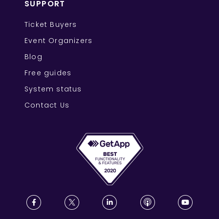
SUPPORT
Ticket Buyers
Event Organizers
Blog
Free guides
System status
Contact Us