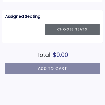
Assigned Seating
CHOOSE SEATS
Total:
$0.00
ADD TO CART