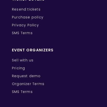
Resend tickets
Purchase policy
Privacy Policy
SMS Terms
EVENT ORGANIZERS
Sell with us
Pricing
Request demo
Organizer Terms
SMS Terms