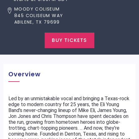
MOODY COLISEUM
845 COLISEUM WAY
ABILENE, TX 79699
BUY TICKETS
Overview
Led by an unmistakable vocal and bringing a Texas-rock
edge to modern country for 25 years, the Eli Young
Band's never-changing lineup of Mike Eli, James Young,
Jon Jones and Chris Thompson have spent decades on
the run, growing from hometown heroes into globe-
trotting, chart-topping pioneers. ... And now, they’re
coming home. Founded in Denton, Texas, and rising to