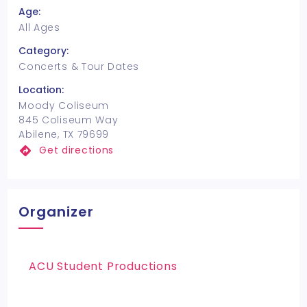
Age:
All Ages
Category:
Concerts & Tour Dates
Location:
Moody Coliseum
845 Coliseum Way
Abilene, TX 79699
Get directions
Organizer
ACU Student Productions