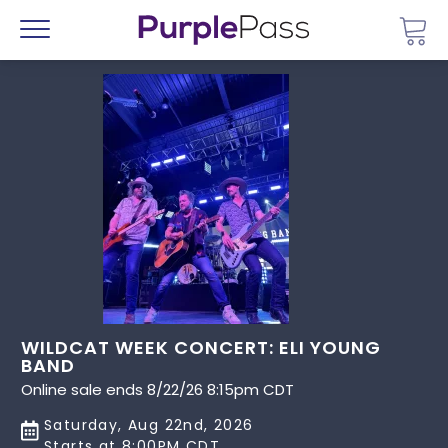
Go 
Menu
WILDCAT WEEK CONCERT: ELI YOUNG
BAND
Online sale ends 8/22/26 8:15pm CDT
Saturday, Aug 22nd, 2026
Starts at 8:00PM CDT