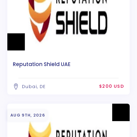
Reputation Shield UAE
$200 USD
Dubai, DE
AUG 9TH, 2026