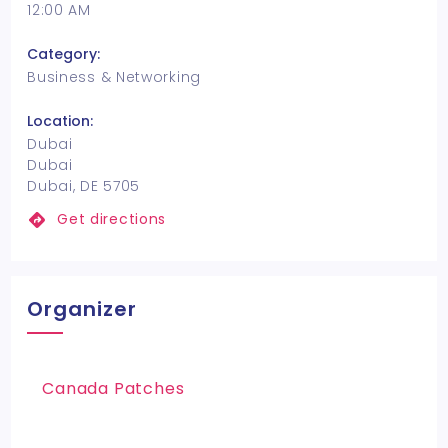
12:00 AM
Category:
Business & Networking
Location:
Dubai
Dubai
Dubai, DE 5705
Get directions
Organizer
Canada Patches