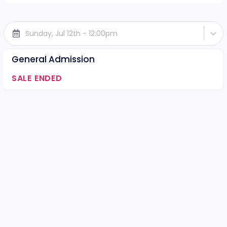
Sunday, Jul 12th - 12:00pm
General Admission
SALE ENDED