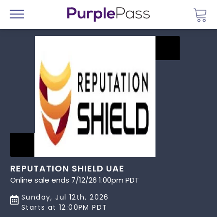
Go 
Menu
REPUTATION SHIELD UAE
Online sale ends 7/12/26 1:00pm PDT
Sunday, Jul 12th, 2026
Starts at 12:00PM PDT