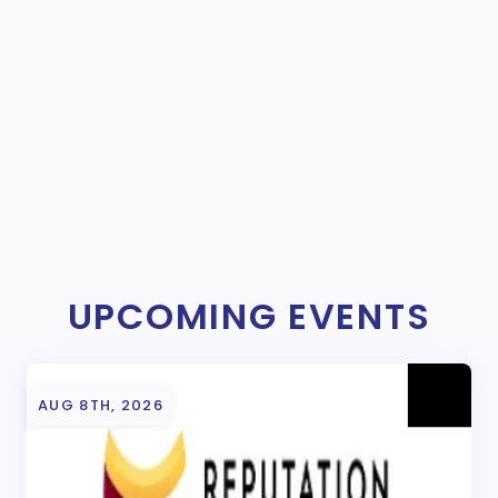
UPCOMING EVENTS
AUG 8TH, 2026