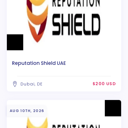
Reputation Shield UAE
$200 USD
Dubai, DE
AUG 10TH, 2026