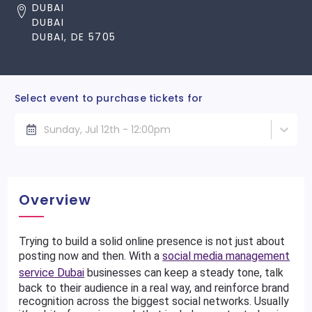
DUBAI
DUBAI
DUBAI, DE 5705
Select event to purchase tickets for
Sunday, Jul 12th - 12:00pm
Overview
Trying to build a solid online presence is not just about
posting now and then. With a
social media management
service Dubai
businesses can keep a steady tone, talk
back to their audience in a real way, and reinforce brand
recognition across the biggest social networks. Usually