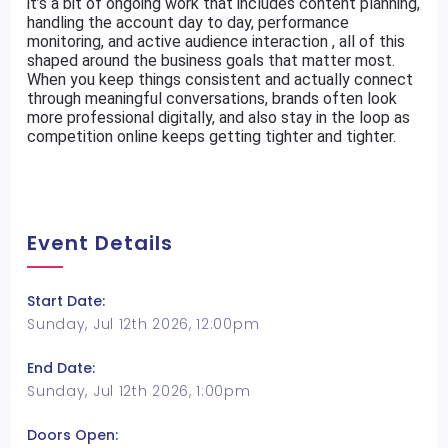
it’s a bit of ongoing work that includes content planning,
handling the account day to day, performance
monitoring, and active audience interaction , all of this
shaped around the business goals that matter most.
When you keep things consistent and actually connect
through meaningful conversations, brands often look
more professional digitally, and also stay in the loop as
competition online keeps getting tighter and tighter.
Event Details
Start Date:
Sunday, Jul 12th 2026, 12:00pm
End Date:
Sunday, Jul 12th 2026, 1:00pm
Doors Open: