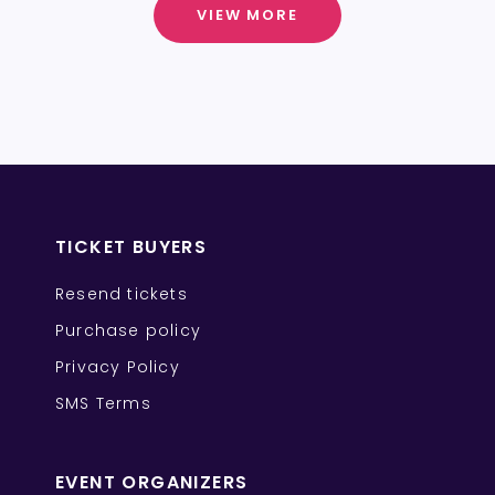
VIEW MORE
TICKET BUYERS
Resend tickets
Purchase policy
Privacy Policy
SMS Terms
EVENT ORGANIZERS