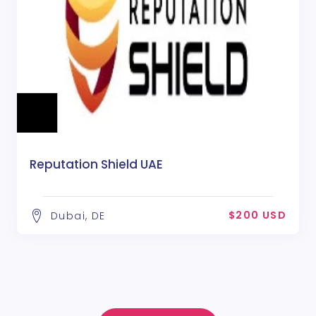
Reputation Shield UAE
$200 USD
Dubai, DE