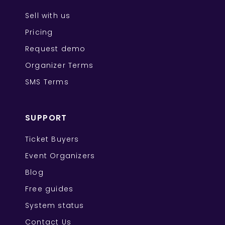
Sell with us
Pricing
Request demo
Organizer Terms
SMS Terms
SUPPORT
Ticket Buyers
Event Organizers
Blog
Free guides
System status
Contact Us