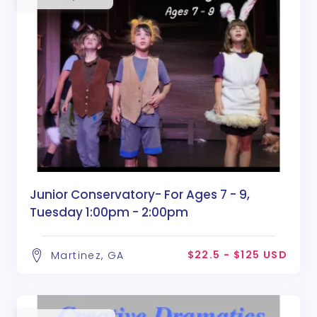
Junior Conservatory- For Ages 7 - 9,
Tuesday 1:00pm - 2:00pm
$22.5 - $125 USD
Martinez, GA