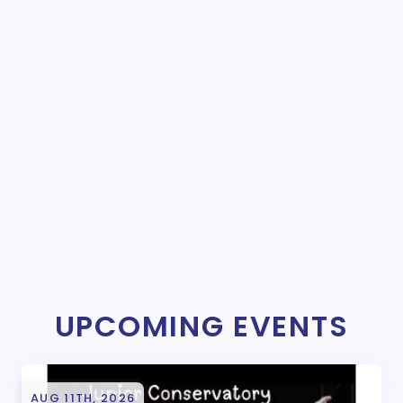
UPCOMING EVENTS
AUG 11TH, 2026