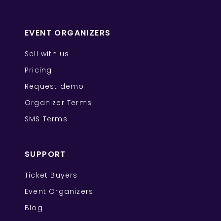
EVENT ORGANIZERS
Sell with us
Pricing
Request demo
Organizer Terms
SMS Terms
SUPPORT
Ticket Buyers
Event Organizers
Blog