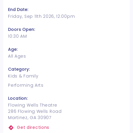
End Date:
Friday, Sep 11th 2026, 12:00pm
Doors Open:
10:30 AM
Age:
All Ages
Category:
Kids & Family
Performing Arts
Location:
Flowing Wells Theatre
286 Flowing Wells Road
Martinez, GA 30907
Get directions