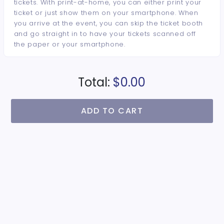
tickets. With print-at-home, you can either print your
ticket or just show them on your smartphone. When
you arrive at the event, you can skip the ticket booth
and go straight in to have your tickets scanned off
the paper or your smartphone.
Total:
$0.00
ADD TO CART