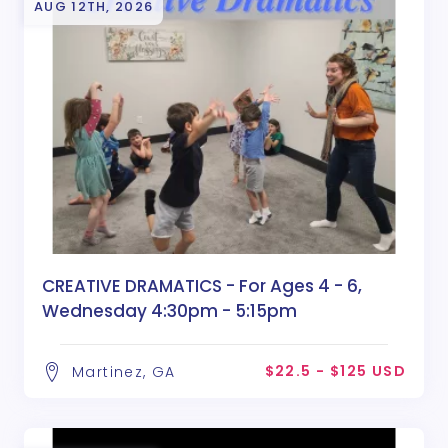
AUG 12TH, 2026
CREATIVE DRAMATICS - For Ages 4 - 6,
Wednesday 4:30pm - 5:15pm
$22.5 - $125 USD
Martinez, GA