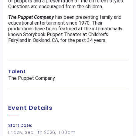
of puppets and a presentation of the different styles.
Questions are encouraged from the children.
The Puppet Company
has been presenting family and
educational entertainment since 1970. Their
productions have been featured at the internationally
known Storybook Puppet Theater at Children's
Fairyland in Oakland, CA, for the past 34 years.
Talent
The Puppet Company
Event Details
Start Date:
Friday, Sep 11th 2026, 11:00am