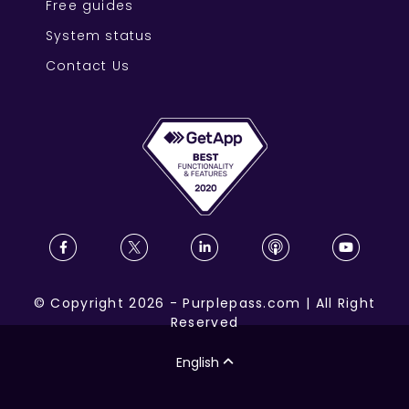
Free guides
System status
Contact Us
©
Copyright
2026
-
Purplepass.com
|
All Right
Reserved
English