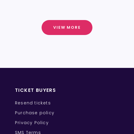
VIEW MORE
TICKET BUYERS
Resend tickets
Purchase policy
Privacy Policy
SMS Terms