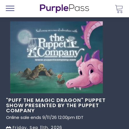
Go 
Menu
"PUFF THE MAGIC DRAGON" PUPPET
SHOW PRESENTED BY THE PUPPET
COMPANY
Online sale ends 9/11/26 12:00pm EDT
Friday, Sep 11th, 2026