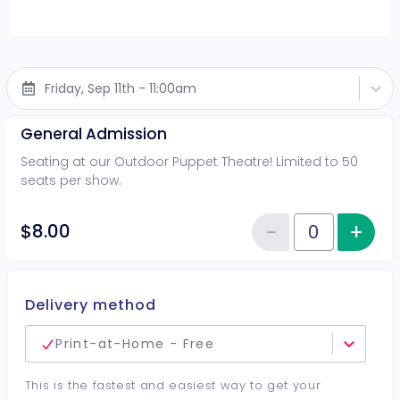
Friday, Sep 11th - 11:00am
General Admission
Seating at our Outdoor Puppet Theatre! Limited to 50
seats per show.
−
+
Inc
$8.00
Reduce item
Quantity of tickets General Adm
Delivery method
Print-at-Home - Free
This is the fastest and easiest way to get your