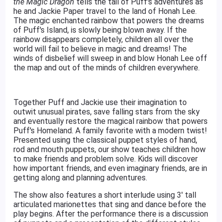
the Magic Dragon
tells the tail of Puff's adventures as
he and Jackie Paper travel to the land of Honah Lee.
The magic enchanted rainbow that powers the dreams
of Puff's Island, is slowly being blown away. If the
rainbow disappears completely, children all over the
world will fail to believe in magic and dreams! The
winds of disbelief will sweep in and blow Honah Lee off
the map and out of the minds of children everywhere.
Together Puff and Jackie use their imagination to
outwit unusual pirates, save falling stars from the sky
and eventually restore the magical rainbow that powers
Puff's Homeland. A family favorite with a modern twist!
Presented using the classical puppet styles of hand,
rod and mouth puppets, our show teaches children how
to make friends and problem solve. Kids will discover
how important friends, and even imaginary friends, are in
getting along and planning adventures.
The show also features a short interlude using 3' tall
articulated marionettes that sing and dance before the
play begins. After the performance there is a discussion