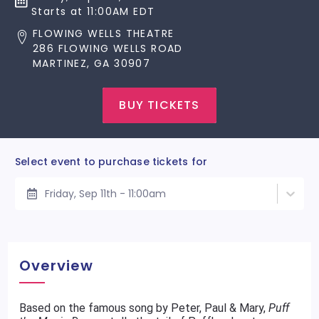
Starts at 11:00AM EDT
FLOWING WELLS THEATRE
286 FLOWING WELLS ROAD
MARTINEZ, GA 30907
BUY TICKETS
Select event to purchase tickets for
Friday, Sep 11th - 11:00am
Overview
Based on the famous song by Peter, Paul & Mary,
Puff