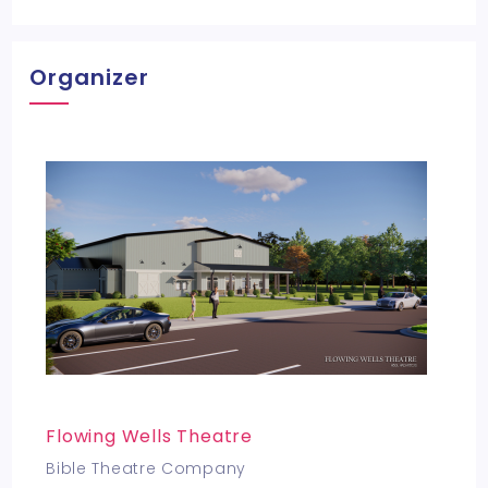
Organizer
Flowing Wells Theatre
Bible Theatre Company