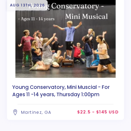
AUG 13TH, 2026
Young Conservatory, Mini Muscial - For
Ages 11 -14 years, Thursday 1:00pm
$22.5 - $145 USD
Martinez, GA