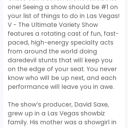
one! Seeing a show should be #1 on
your list of things to do in Las Vegas!
V - The Ultimate Variety Show
features a rotating cast of fun, fast-
paced, high-energy specialty acts
from around the world doing
daredevil stunts that will keep you
on the edge of your seat. You never
know who will be up next, and each
performance will leave you in awe.
The show’s producer, David Saxe,
grew up in a Las Vegas showbiz
family. His mother was a showgirl in