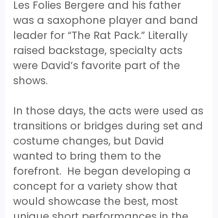
Les Folies Bergere and his father
was a saxophone player and band
leader for “The Rat Pack.” Literally
raised backstage, specialty acts
were David’s favorite part of the
shows.
In those days, the acts were used as
transitions or bridges during set and
costume changes, but David
wanted to bring them to the
forefront. He began developing a
concept for a variety show that
would showcase the best, most
unique short performances in the