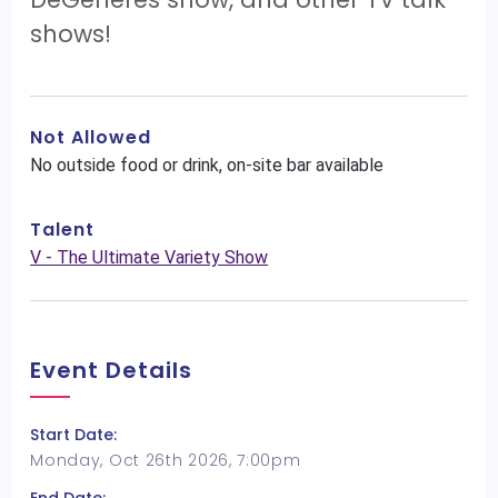
shows!
Not Allowed
No outside food or drink, on-site bar available
Talent
V - The Ultimate Variety Show
Event Details
Start Date:
Monday, Oct 26th 2026, 7:00pm