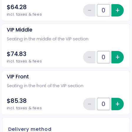
$64.28
−
+
Inc
Reduce item
Quantity of tickets VIP Rear
incl. taxes & fees
VIP Middle
Seating in the middle of the VIP section
$74.83
−
+
Inc
Reduce item
Quantity of tickets VIP Middle
incl. taxes & fees
VIP Front
Seating in the front of the VIP section
$85.38
−
+
Inc
Reduce item
Quantity of tickets VIP Front
incl. taxes & fees
Delivery method