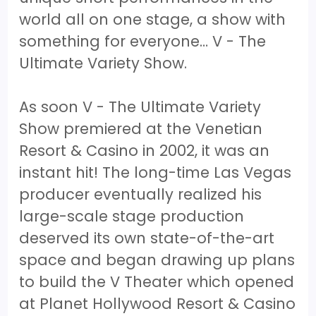
world all on one stage, a show with
something for everyone… V - The
Ultimate Variety Show.
As soon V - The Ultimate Variety
Show premiered at the Venetian
Resort & Casino in 2002, it was an
instant hit! The long-time Las Vegas
producer eventually realized his
large-scale stage production
deserved its own state-of-the-art
space and began drawing up plans
to build the V Theater which opened
at Planet Hollywood Resort & Casino