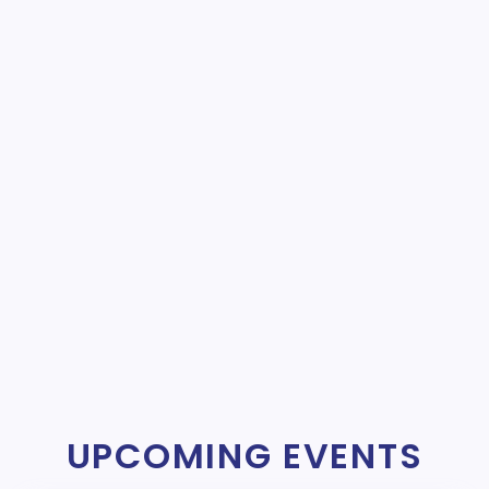
UPCOMING EVENTS