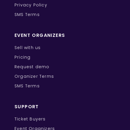
Privacy Policy
SMS Terms
EVENT ORGANIZERS
Sell with us
Pricing
Request demo
Organizer Terms
SMS Terms
SUPPORT
Ticket Buyers
Event Organizers