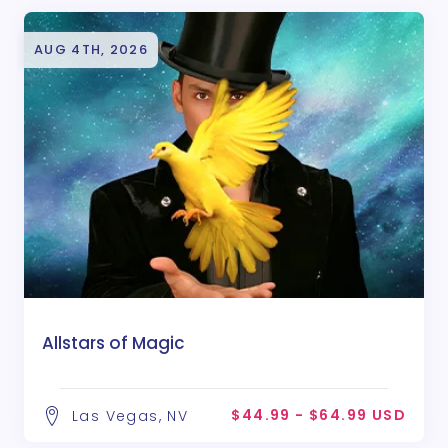
AUG 4TH, 2026
Allstars of Magic
$44.99 - $64.99 USD
Las Vegas, NV