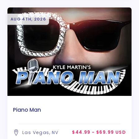
AUG 4TH, 2026
Piano Man
$44.99 - $69.99 USD
Las Vegas, NV