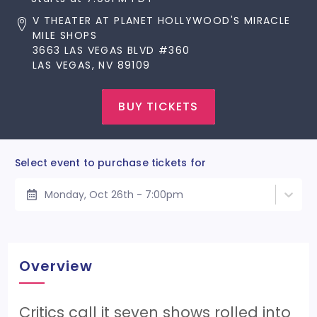
V THEATER AT PLANET HOLLYWOOD'S MIRACLE
MILE SHOPS
3663 LAS VEGAS BLVD #360
LAS VEGAS, NV 89109
BUY TICKETS
Select event to purchase tickets for
Monday, Oct 26th - 7:00pm
Overview
Critics call it seven shows rolled into