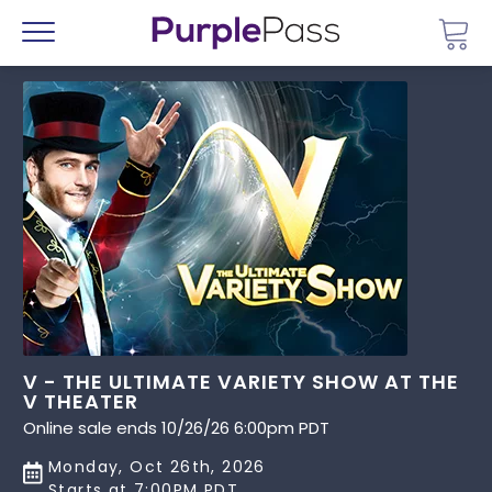
Go 
Menu
V - THE ULTIMATE VARIETY SHOW AT THE
V THEATER
Online sale ends 10/26/26 6:00pm PDT
Monday, Oct 26th, 2026
Starts at 7:00PM PDT