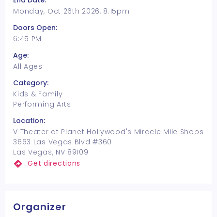
End Date:
Monday, Oct 26th 2026, 8:15pm
Doors Open:
6:45 PM
Age:
All Ages
Category:
Kids & Family
Performing Arts
Location:
V Theater at Planet Hollywood's Miracle Mile Shops
3663 Las Vegas Blvd #360
Las Vegas, NV 89109
Get directions
Organizer