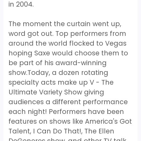
in 2004.
The moment the curtain went up,
word got out. Top performers from
around the world flocked to Vegas
hoping Saxe would choose them to
be part of his award-winning
show.Today, a dozen rotating
specialty acts make up V - The
Ultimate Variety Show giving
audiences a different performance
each night! Performers have been
features on shows like America's Got
Talent, I Can Do That!, The Ellen
DeGeneres show, and other TV talk