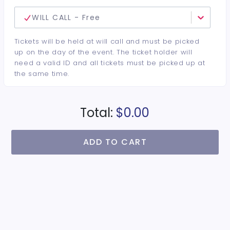
WILL CALL - Free
Tickets will be held at will call and must be picked
up on the day of the event. The ticket holder will
need a valid ID and all tickets must be picked up at
the same time.
Total:
$0.00
ADD TO CART