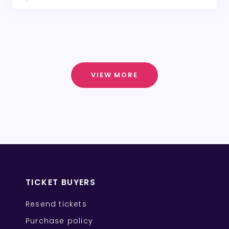
VIEW MORE
TICKET BUYERS
Resend tickets
Purchase policy