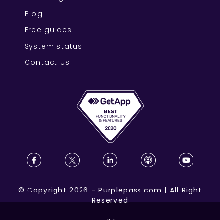
Blog
Free guides
System status
Contact Us
©
Copyright
2026
-
Purplepass.com
|
All Right
Reserved