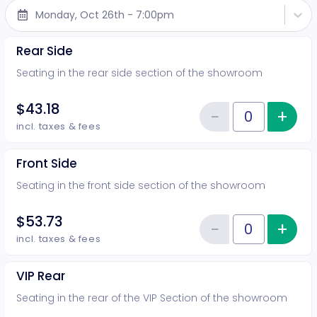
Monday, Oct 26th - 7:00pm
Rear Side
Seating in the rear side section of the showroom
$43.18
−
+
Inc
Reduce item
Quantity of tickets Rear Side
incl. taxes & fees
Front Side
Seating in the front side section of the showroom
$53.73
−
+
Inc
Reduce item
Quantity of tickets Front Side
incl. taxes & fees
VIP Rear
Seating in the rear of the VIP Section of the showroom