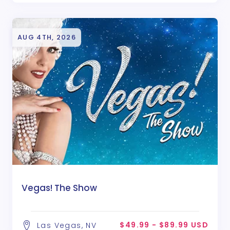
AUG 4TH, 2026
Vegas! The Show
$49.99 - $89.99 USD
Las Vegas, NV