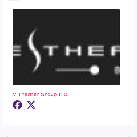
V Theater Group LLC