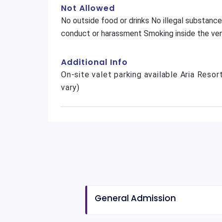
Not Allowed
No outside food or drinks No illegal substance
conduct or harassment Smoking inside the ven
Additional Info
On-site valet parking available Aria Resor
vary)
General Admission