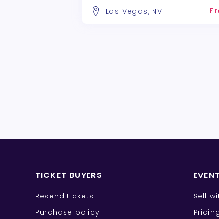
Fr
Las Vegas, NV
TICKET BUYERS
EVEN
Resend tickets
Sell w
Purchase policy
Pricin