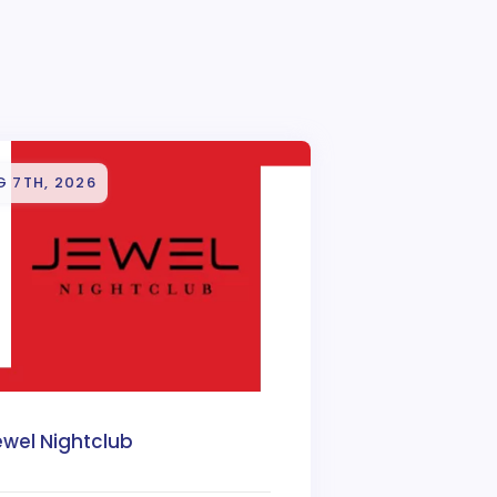
G 7TH, 2026
ewel Nightclub