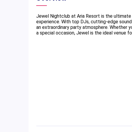
Jewel Nightclub at Aria Resort is the ultimate
experience. With top DJs, cutting-edge sound 
an extraordinary party atmosphere. Whether you
a special occasion, Jewel is the ideal venue 