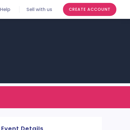
Help
Sell with us
CREATE ACCOUNT
Event Details