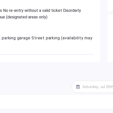
s No re-entry without a valid ticket Disorderly
ue (designated areas only)
t parking garage Street parking (availability may
Saturday, Jul 25t