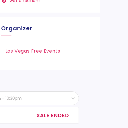
Get directions
Organizer
Las Vegas Free Events
h - 10:30pm
SALE ENDED