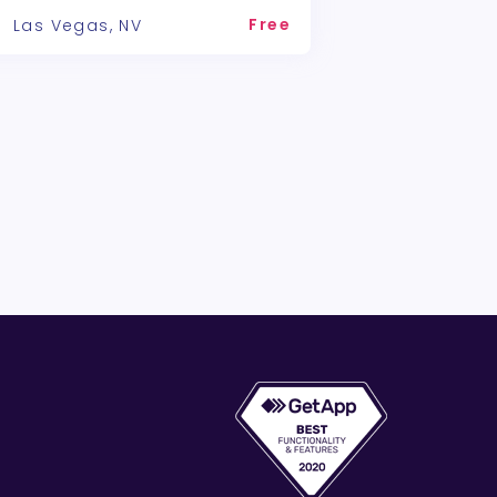
Free
Las Vegas, NV