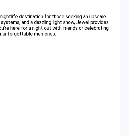
 nightlife destination for those seeking an upscale
systems, and a dazzling light show, Jewel provides
’re here for a night out with friends or celebrating
for unforgettable memories.