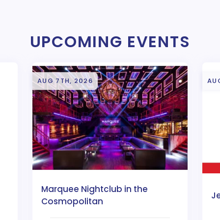
UPCOMING EVENTS
AUG 7TH, 2026
AU
Marquee Nightclub in the
J
Cosmopolitan