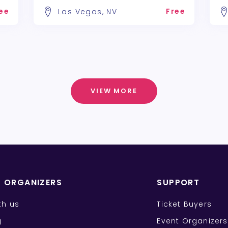
ee
Free
Las Vegas, NV
VIEW MORE
T ORGANIZERS
SUPPORT
ith us
Ticket Buyers
g
Event Organizers