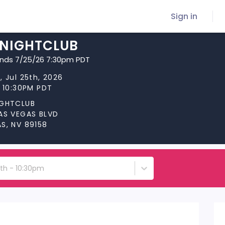
Sign in
 NIGHTCLUB
ends 7/25/26 7:30pm PDT
, Jul 25th, 2026
t 10:30PM PDT
IGHTCLUB
LAS VEGAS BLVD
S, NV 89158
5th - 10:30pm