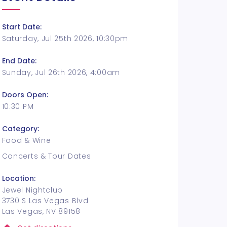
Start Date:
Saturday, Jul 25th 2026, 10:30pm
End Date:
Sunday, Jul 26th 2026, 4:00am
Doors Open:
10:30 PM
Category:
Food & Wine
Concerts & Tour Dates
Location:
Jewel Nightclub
3730 S Las Vegas Blvd
Las Vegas, NV 89158