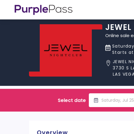
JEWEL
Online sale 
Saturday
Starts a
JEWEL N
3730 S 
LAS VEGA
Select date
Saturday, Jul 2
Overview