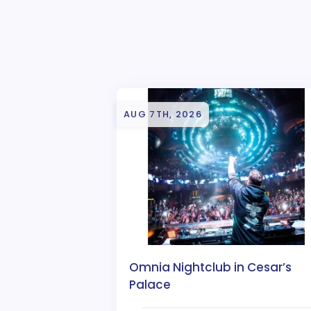
AUG 7TH, 2026
Omnia Nightclub in Cesar’s
Palace