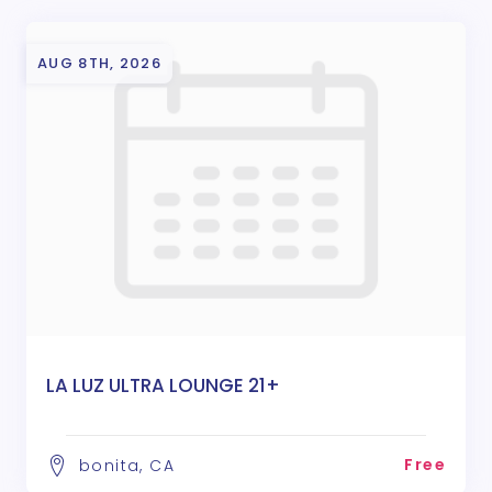
AUG 8TH, 2026
LA LUZ ULTRA LOUNGE 21+
Free
bonita, CA