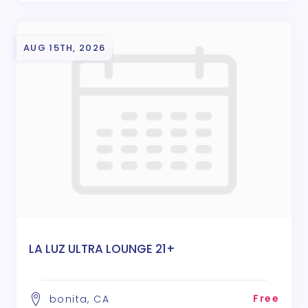
AUG 15TH, 2026
LA LUZ ULTRA LOUNGE 21+
Free
bonita, CA