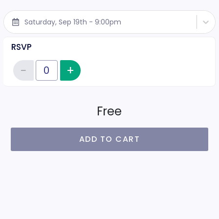
Saturday, Sep 19th - 9:00pm
RSVP
−
+
Increase item quantity
Reduce item quantity
Quantity of tickets RSVP
Free
ADD TO CART