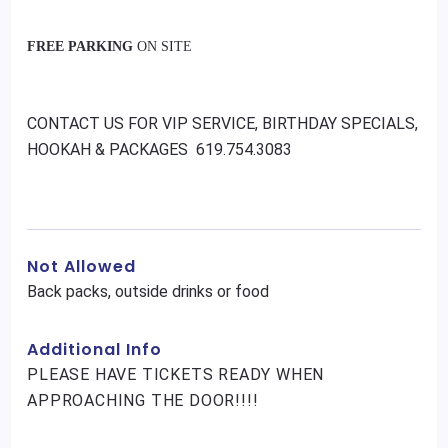
FREE PARKING
ON SITE
CONTACT US FOR VIP SERVICE, BIRTHDAY SPECIALS,
HOOKAH & PACKAGES 619.754.3083
Not Allowed
Back packs, outside drinks or food
Additional Info
PLEASE HAVE TICKETS READY WHEN
APPROACHING THE DOOR!!!!