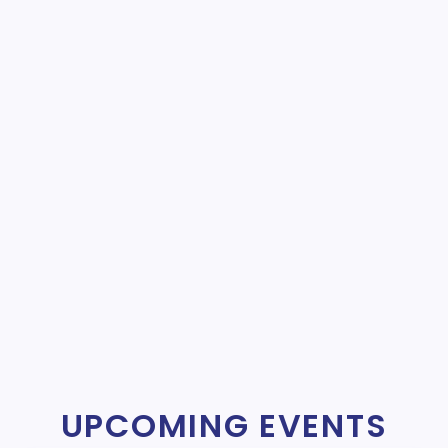
UPCOMING EVENTS