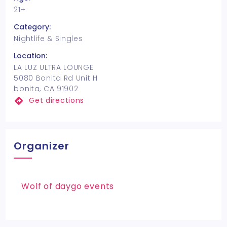
21+
Category:
Nightlife & Singles
Location:
LA LUZ ULTRA LOUNGE
5080 Bonita Rd Unit H
bonita, CA 91902
Get directions
Organizer
Wolf of daygo events