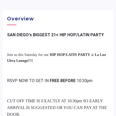
Overview
SAN DIEGO's BIGGEST 21+ HIP HOP/LATIN PARTY
Join us this Saturday for our
HIP HOP/LATIN PARTY
at
La Luz
Ultra Lounge!!!!
RSVP NOW TO GET IN
FREE BEFORE
10:30pm
CUT OFF TIME IS EXACTLY AT 10:30pm SO EARLY
ARRIVAL IS SUGGESTED OR YOU CAN PAY AT THE
DOOR.