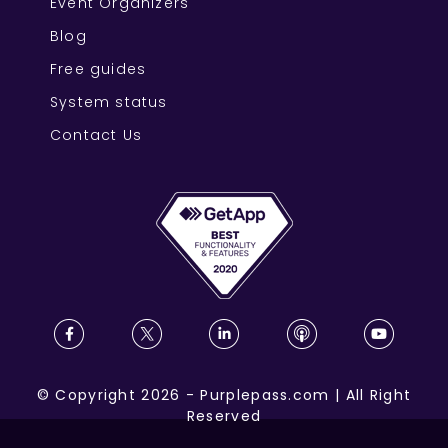
Event Organizers
Blog
Free guides
System status
Contact Us
©
Copyright
2026
-
Purplepass.com
|
All Right
Reserved