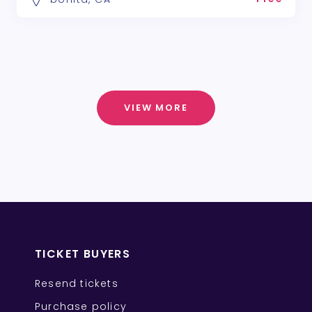
VIEW MORE
TICKET BUYERS
Resend tickets
Purchase policy