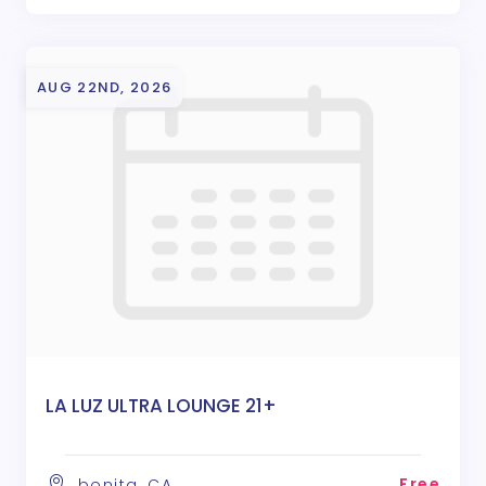
AUG 22ND, 2026
LA LUZ ULTRA LOUNGE 21+
Free
bonita, CA