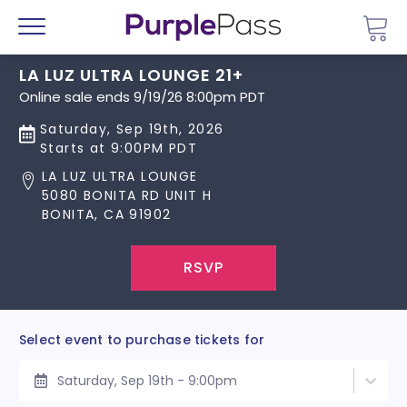
Go 
Menu
LA LUZ ULTRA LOUNGE 21+
Online sale ends 9/19/26 8:00pm PDT
Saturday, Sep 19th, 2026
Starts at 9:00PM PDT
LA LUZ ULTRA LOUNGE
5080 BONITA RD UNIT H
BONITA, CA 91902
RSVP
Select event to purchase tickets for
Saturday, Sep 19th - 9:00pm