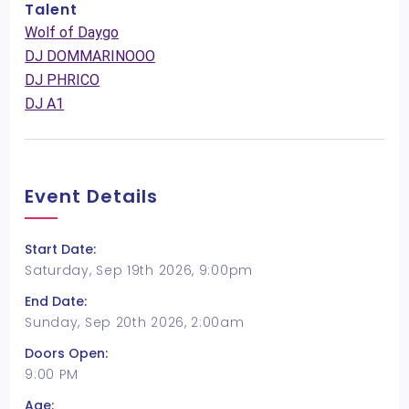
Talent
Wolf of Daygo
DJ DOMMARINOOO
DJ PHRICO
DJ A1
Event Details
Start Date:
Saturday, Sep 19th 2026, 9:00pm
End Date:
Sunday, Sep 20th 2026, 2:00am
Doors Open:
9:00 PM
Age: