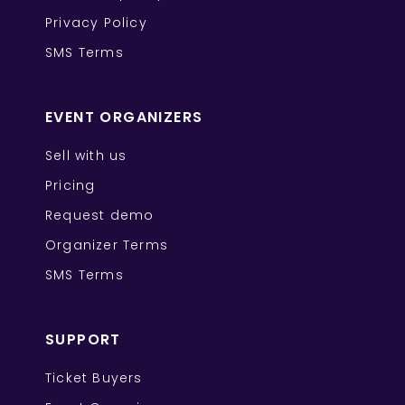
Privacy Policy
SMS Terms
EVENT ORGANIZERS
Sell with us
Pricing
Request demo
Organizer Terms
SMS Terms
SUPPORT
Ticket Buyers