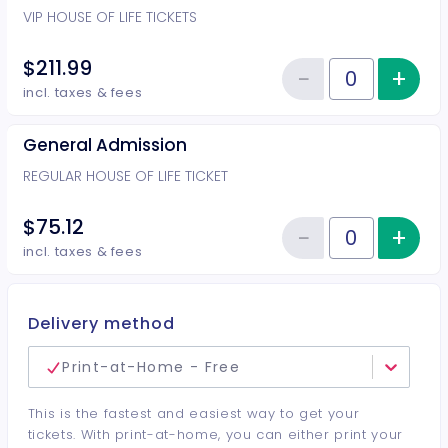
VIP HOUSE OF LIFE TICKETS
$211.99
−
+
Inc
Reduce item
Quantity of tickets VIP
incl. taxes & fees
General Admission
REGULAR HOUSE OF LIFE TICKET
$75.12
−
+
Inc
Reduce item
Quantity of tickets General Adm
incl. taxes & fees
Delivery method
Print-at-Home - Free
This is the fastest and easiest way to get your
tickets. With print-at-home, you can either print your