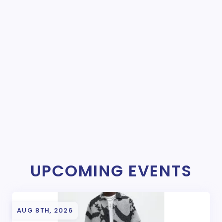
UPCOMING EVENTS
AUG 8TH, 2026