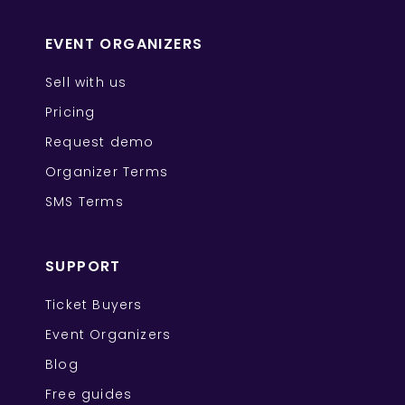
EVENT ORGANIZERS
Sell with us
Pricing
Request demo
Organizer Terms
SMS Terms
SUPPORT
Ticket Buyers
Event Organizers
Blog
Free guides