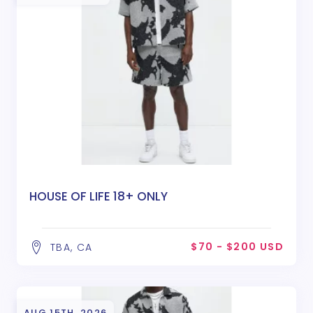
HOUSE OF LIFE 18+ ONLY
$70 - $200 USD
TBA, CA
AUG 15TH, 2026