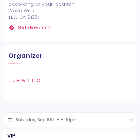
according to your location
World Wide
TBA, CA 91331
Get directions
Organizer
JH & T LLC
Saturday, Sep 19th - 8:00pm
VIP