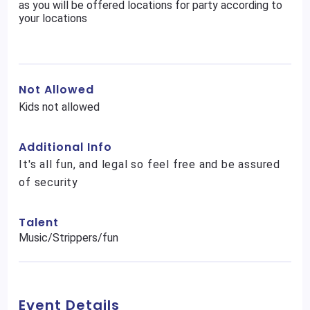
as you will be offered locations for party according to
your locations
Not Allowed
Kids not allowed
Additional Info
It's all fun, and legal so feel free and be assured
of security
Talent
Music/Strippers/fun
Event Details