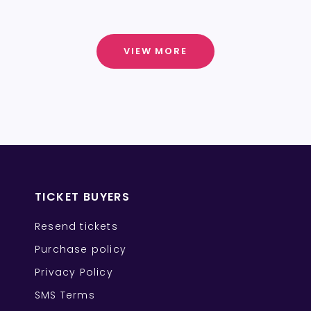
VIEW MORE
TICKET BUYERS
Resend tickets
Purchase policy
Privacy Policy
SMS Terms