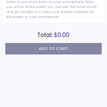
ticket or just show them on your smartphone. When
you arrive at the event, you can skip the ticket booth
and go straight in to have your tickets scanned off
the paper or your smartphone.
Total:
$0.00
ADD TO CART