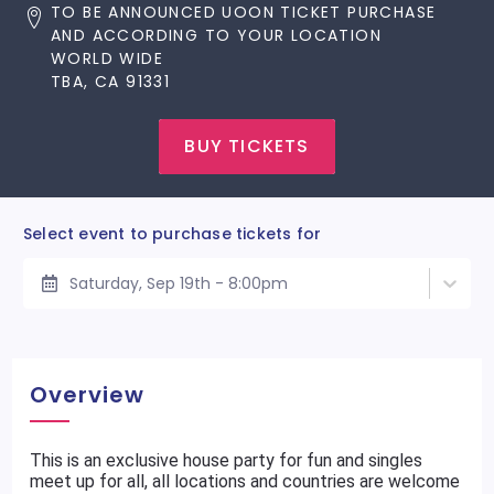
TO BE ANNOUNCED UOON TICKET PURCHASE
AND ACCORDING TO YOUR LOCATION
WORLD WIDE
TBA, CA 91331
BUY TICKETS
Select event to purchase tickets for
Saturday, Sep 19th - 8:00pm
Overview
This is an exclusive house party for fun and singles
meet up for all, all locations and countries are welcome