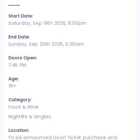
Start Date:
Saturday, Sep 19th 2026, 8:00pm
End Date:
Sunday, Sep 20th 2026, 5:00am
Doors Open:
7:45 PM
Age:
18+
Category:
Food & Wine
Nightlife & Singles
Location:
To be announced Uoon Ticket purchase and