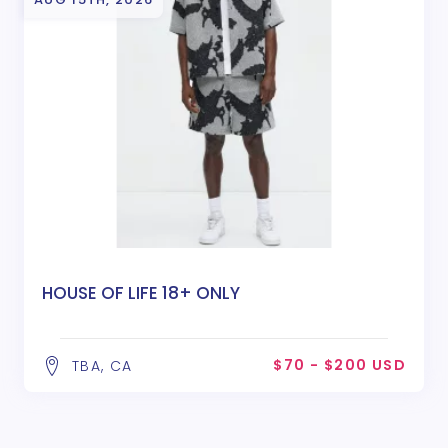
HOUSE OF LIFE 18+ ONLY
$70 - $200 USD
TBA, CA