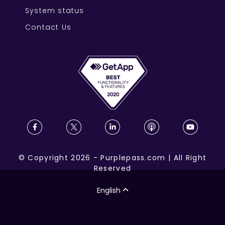
System status
Contact Us
©
Copyright
2026
-
Purplepass.com
|
All Right
Reserved
English