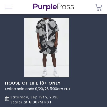
Go 
Menu
HOUSE OF LIFE 18+ ONLY
Online sale ends 9/20/26 5:00am PDT
Saturday, Sep 19th, 2026
Starts at 8:00PM PDT