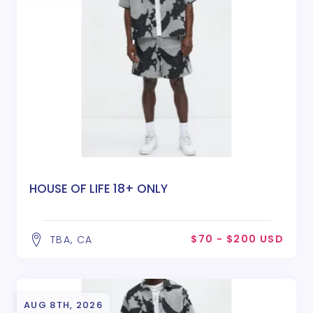
HOUSE OF LIFE 18+ ONLY
$70 - $200 USD
TBA, CA
AUG 8TH, 2026