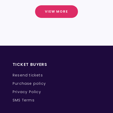
VIEW MORE
TICKET BUYERS
Resend tickets
Purchase policy
Privacy Policy
SMS Terms