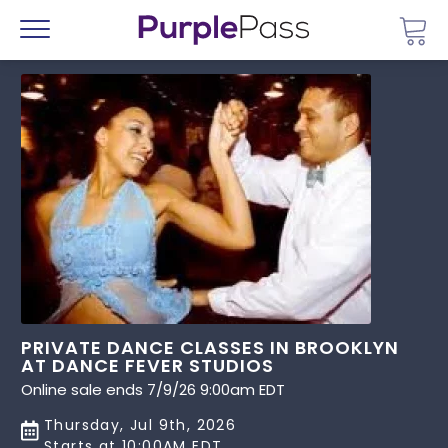
Go 
Menu
PRIVATE DANCE CLASSES IN BROOKLYN
AT DANCE FEVER STUDIOS
Online sale ends 7/9/26 9:00am EDT
Thursday, Jul 9th, 2026
Starts at 10:00AM EDT