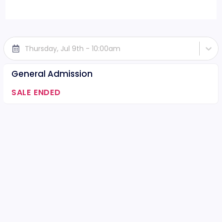
Thursday, Jul 9th - 10:00am
General Admission
SALE ENDED