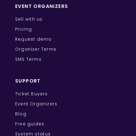
EVENT ORGANIZERS
Sell with us
Pricing
Request demo
Organizer Terms
SMS Terms
SUPPORT
Ticket Buyers
Event Organizers
Blog
Free guides
System status