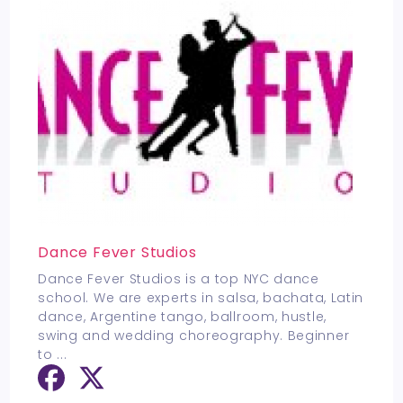
Dance Fever Studios
Dance Fever Studios is a top NYC dance
school. We are experts in salsa, bachata, Latin
dance, Argentine tango, ballroom, hustle,
swing and wedding choreography. Beginner
to
...