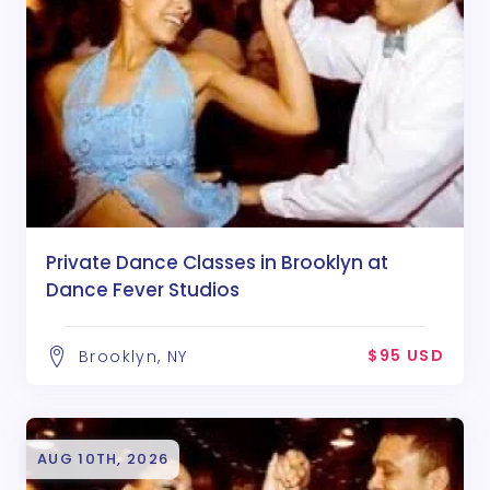
Private Dance Classes in Brooklyn at
Dance Fever Studios
$95 USD
Brooklyn, NY
AUG 10TH, 2026