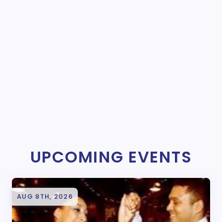
UPCOMING EVENTS
AUG 8TH, 2026