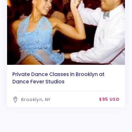
Private Dance Classes in Brooklyn at
Dance Fever Studios
$95 USD
Brooklyn, NY