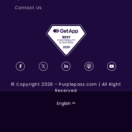
Contact Us
©
Copyright
2026
-
Purplepass.com
|
All Right
Reserved
English