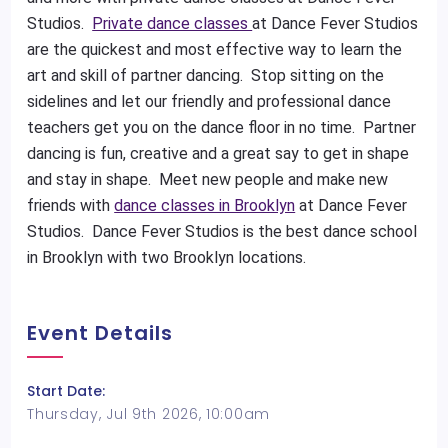
Studios.
Private dance classes
at Dance Fever Studios
are the quickest and most effective way to learn the
art and skill of partner dancing. Stop sitting on the
sidelines and let our friendly and professional dance
teachers get you on the dance floor in no time. Partner
dancing is fun, creative and a great say to get in shape
and stay in shape. Meet new people and make new
friends with
dance classes in Brooklyn
at Dance Fever
Studios. Dance Fever Studios is the best dance school
in Brooklyn with two Brooklyn locations.
Event Details
Start Date:
Thursday, Jul 9th 2026, 10:00am