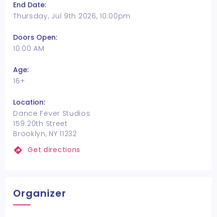
End Date:
Thursday, Jul 9th 2026, 10:00pm
Doors Open:
10:00 AM
Age:
16+
Location:
Dance Fever Studios
159 20th Street
Brooklyn, NY 11232
Get directions
Organizer