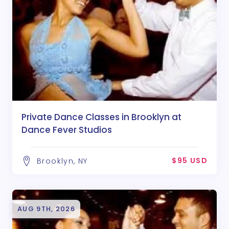
Private Dance Classes in Brooklyn at
Dance Fever Studios
$95 USD
Brooklyn, NY
AUG 9TH, 2026