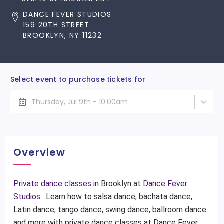
DANCE FEVER STUDIOS
159 20TH STREET
BROOKLYN, NY 11232
Select event to purchase tickets for
Thursday, Jul 9th - 10:00am
Overview
Private dance classes
in Brooklyn at
Dance Fever
Studios
. Learn how to salsa dance, bachata dance,
Latin dance, tango dance, swing dance, ballroom dance
and more with private dance classes at Dance Fever