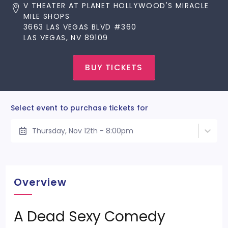
V THEATER AT PLANET HOLLYWOOD'S MIRACLE
MILE SHOPS
3663 LAS VEGAS BLVD #360
LAS VEGAS, NV 89109
BUY TICKETS
Select event to purchase tickets for
Thursday, Nov 12th - 8:00pm
Overview
A Dead Sexy Comedy