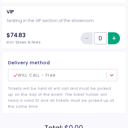
VIP
Seating in the VIP section of the showroom
$74.83
−
+
Inc
Reduce item
Quantity of tickets VIP
incl. taxes & fees
Delivery method
WILL CALL - Free
Tickets will be held at will call and must be picked
up on the day of the event. The ticket holder will
need a valid ID and all tickets must be picked up at
the same time.