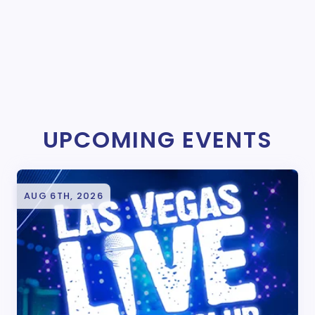
UPCOMING EVENTS
AUG 6TH, 2026