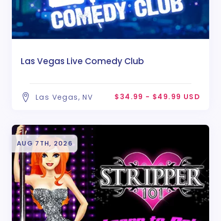
Las Vegas Live Comedy Club
$34.99 - $49.99 USD
Las Vegas, NV
AUG 7TH, 2026