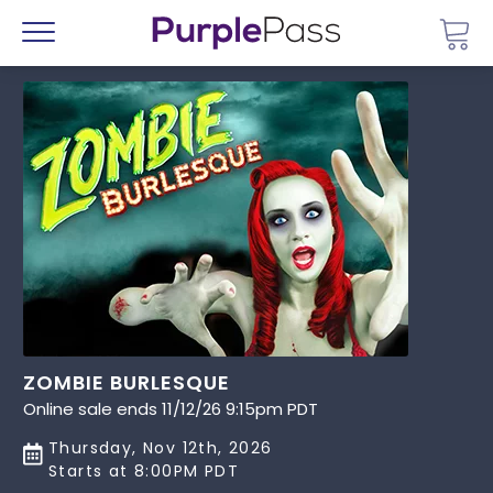
Go 
Menu
ZOMBIE BURLESQUE
Online sale ends 11/12/26 9:15pm PDT
Thursday, Nov 12th, 2026
Starts at 8:00PM PDT