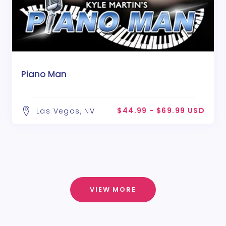
Piano Man
$44.99 - $69.99 USD
Las Vegas, NV
VIEW MORE