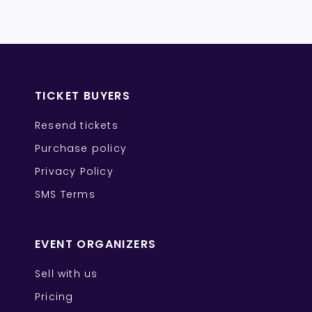
TICKET BUYERS
Resend tickets
Purchase policy
Privacy Policy
SMS Terms
EVENT ORGANIZERS
Sell with us
Pricing