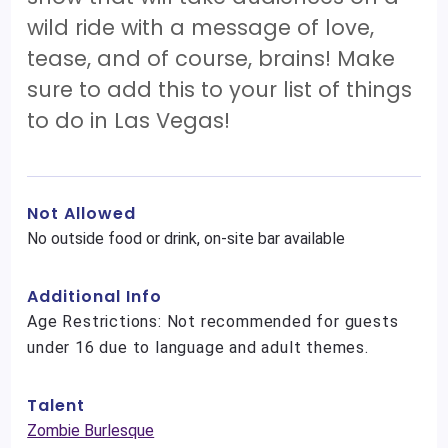
wild ride with a message of love,
tease, and of course, brains! Make
sure to add this to your list of things
to do in Las Vegas!
Not Allowed
No outside food or drink, on-site bar available
Additional Info
Age Restrictions: Not recommended for guests
under 16 due to language and adult themes.
Talent
Zombie Burlesque