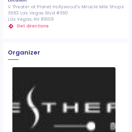
Location:
V Theater at Planet Hollywood's Miracle Mile Shops
3663 Las Vegas Blvd #360
Las Vegas, NV 89109
Get directions
Organizer