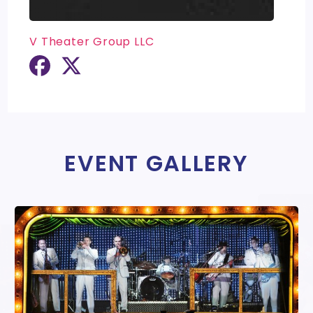
V Theater Group LLC
EVENT GALLERY