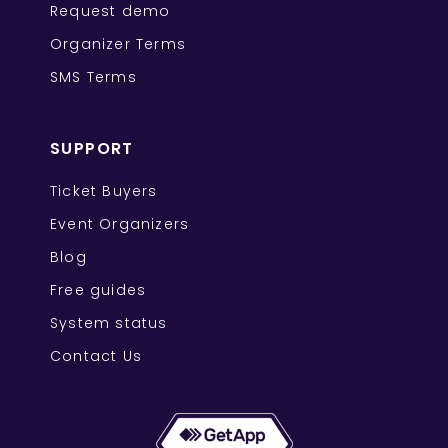
Request demo
Organizer Terms
SMS Terms
SUPPORT
Ticket Buyers
Event Organizers
Blog
Free guides
System status
Contact Us