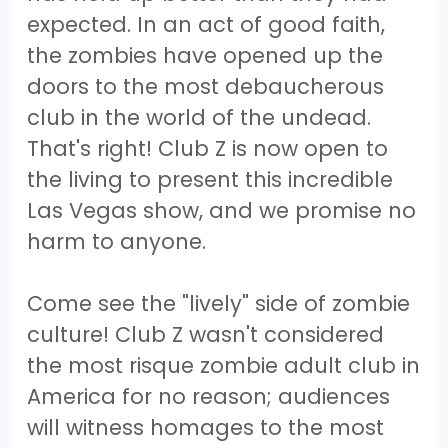
expected. In an act of good faith,
the zombies have opened up the
doors to the most debaucherous
club in the world of the undead.
That's right! Club Z is now open to
the living to present this incredible
Las Vegas show, and we promise no
harm to anyone.
Come see the "lively" side of zombie
culture! Club Z wasn't considered
the most risque zombie adult club in
America for no reason; audiences
will witness homages to the most