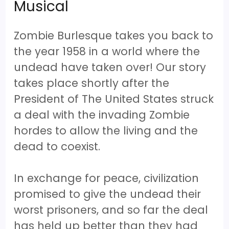
Musical
Zombie Burlesque takes you back to
the year 1958 in a world where the
undead have taken over! Our story
takes place shortly after the
President of The United States struck
a deal with the invading Zombie
hordes to allow the living and the
dead to coexist.
In exchange for peace, civilization
promised to give the undead their
worst prisoners, and so far the deal
has held up better than they had