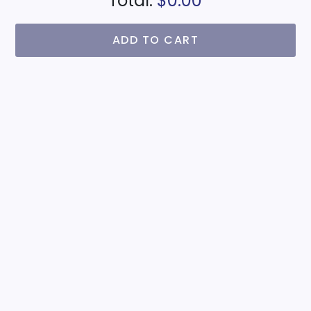
Total:
$0.00
ADD TO CART