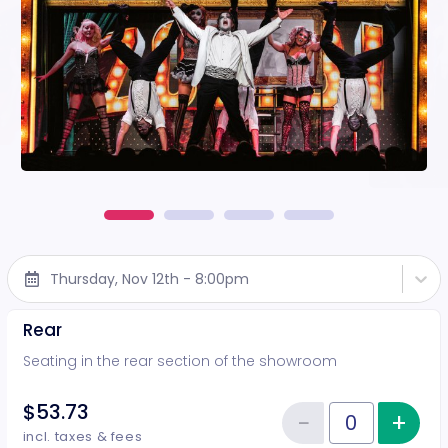
Thursday, Nov 12th - 8:00pm
Rear
Seating in the rear section of the showroom
$53.73
−
+
Inc
Reduce item
Quantity of tickets Rear
incl. taxes & fees