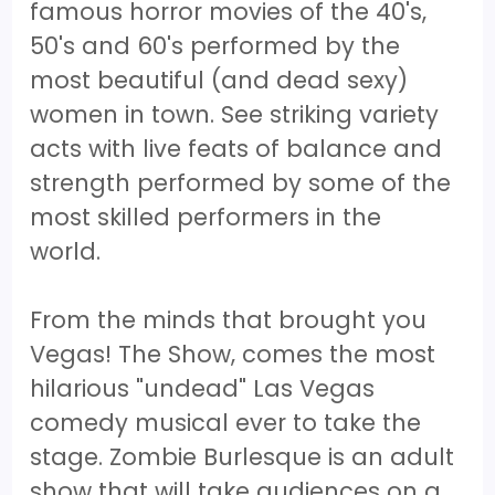
famous horror movies of the 40's,
50's and 60's performed by the
most beautiful (and dead sexy)
women in town. See striking variety
acts with live feats of balance and
strength performed by some of the
most skilled performers in the
world.
From the minds that brought you
Vegas! The Show, comes the most
hilarious "undead" Las Vegas
comedy musical ever to take the
stage. Zombie Burlesque is an adult
show that will take audiences on a