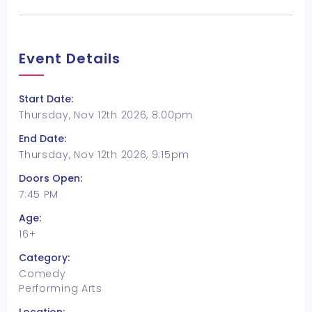
Event Details
Start Date:
Thursday, Nov 12th 2026, 8:00pm
End Date:
Thursday, Nov 12th 2026, 9:15pm
Doors Open:
7:45 PM
Age:
16+
Category:
Comedy
Performing Arts