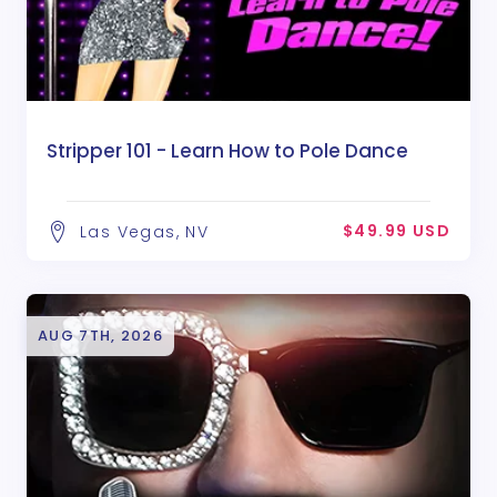
Stripper 101 - Learn How to Pole Dance
$49.99 USD
Las Vegas, NV
AUG 7TH, 2026