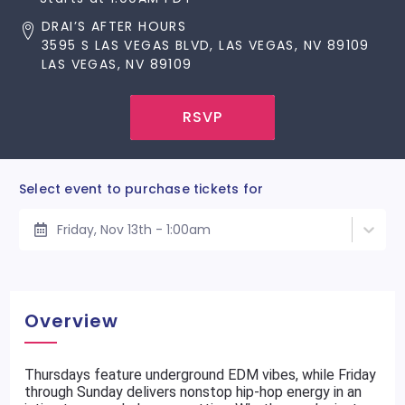
DRAI’S AFTER HOURS
3595 S LAS VEGAS BLVD, LAS VEGAS, NV 89109
LAS VEGAS, NV 89109
RSVP
Select event to purchase tickets for
Friday, Nov 13th - 1:00am
Overview
Thursdays feature underground EDM vibes, while Friday
through Sunday delivers nonstop hip-hop energy in an