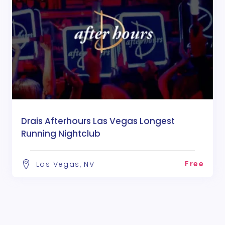
Drais Afterhours Las Vegas Longest
Running Nightclub
Free
Las Vegas, NV