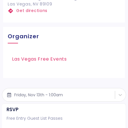
Las Vegas, NV 89109
Get directions
Organizer
Las Vegas Free Events
Friday, Nov 13th - 1:00am
RSVP
Free Entry Guest List Passes