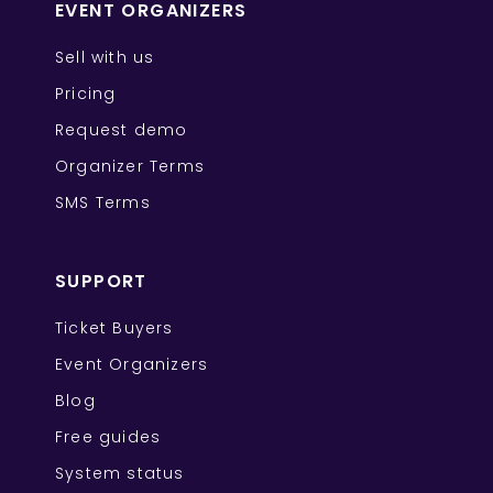
EVENT ORGANIZERS
Sell with us
Pricing
Request demo
Organizer Terms
SMS Terms
SUPPORT
Ticket Buyers
Event Organizers
Blog
Free guides
System status