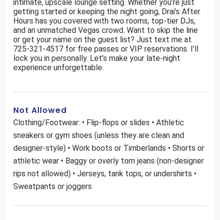
intimate, upscale lounge setting. Whether you’re just
getting started or keeping the night going, Drai’s After
Hours has you covered with two rooms, top-tier DJs,
and an unmatched Vegas crowd. Want to skip the line
or get your name on the guest list? Just text me at
725-321-4517 for free passes or VIP reservations. I’ll
lock you in personally. Let’s make your late-night
experience unforgettable.
Not Allowed
Clothing/Footwear: • Flip-flops or slides • Athletic
sneakers or gym shoes (unless they are clean and
designer-style) • Work boots or Timberlands • Shorts or
athletic wear • Baggy or overly torn jeans (non-designer
rips not allowed) • Jerseys, tank tops, or undershirts •
Sweatpants or joggers