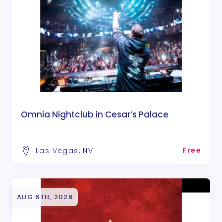
Omnia Nightclub in Cesar’s Palace
Free
Las Vegas, NV
AUG 6TH, 2026