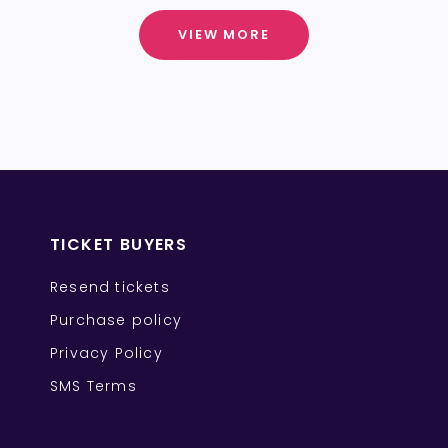
VIEW MORE
TICKET BUYERS
Resend tickets
Purchase policy
Privacy Policy
SMS Terms