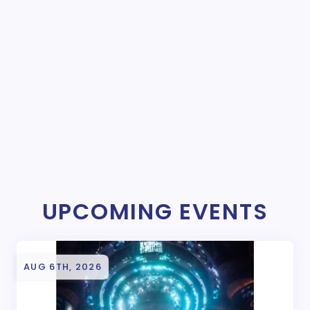
UPCOMING EVENTS
AUG 6TH, 2026