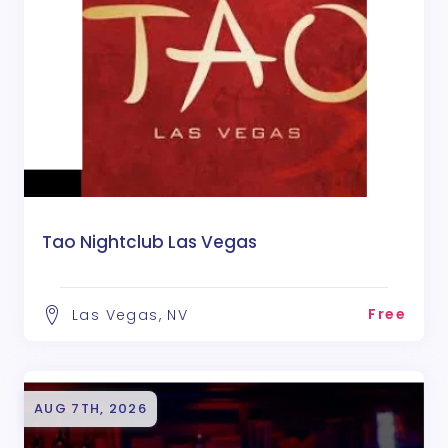
Tao Nightclub Las Vegas
Free
Las Vegas, NV
AUG 7TH, 2026