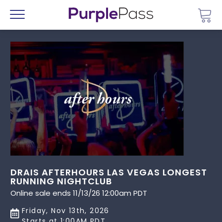
Go 
Menu
DRAIS AFTERHOURS LAS VEGAS LONGEST
RUNNING NIGHTCLUB
Online sale ends 11/13/26 12:00am PDT
Friday, Nov 13th, 2026
Starts at 1:00AM PDT