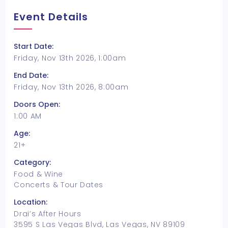
Event Details
Start Date:
Friday, Nov 13th 2026, 1:00am
End Date:
Friday, Nov 13th 2026, 8:00am
Doors Open:
1:00 AM
Age:
21+
Category:
Food & Wine
Concerts & Tour Dates
Location:
Drai’s After Hours
3595 S Las Vegas Blvd, Las Vegas, NV 89109