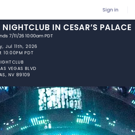
Sign in
 NIGHTCLUB IN CESAR’S PALACE
ends 7/11/26 10:00am PDT
, Jul 11th, 2026
at 10:00PM PDT
NIGHTCLUB
LAS VEGAS BLVD
AS, NV 89109