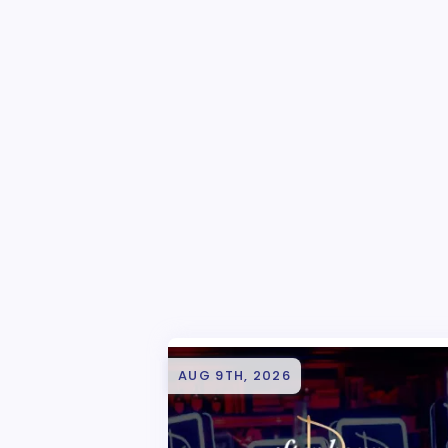
AUG 9TH, 2026