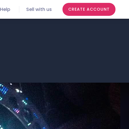
Help
Sell with us
CREATE ACCOUNT