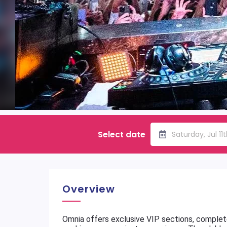
Select date
Saturday, Jul 11
Overview
Omnia offers exclusive VIP sections, complete