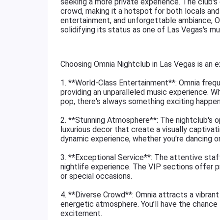
seeking a more private experience. The club's
crowd, making it a hotspot for both locals and t
entertainment, and unforgettable ambiance, Om
solidifying its status as one of Las Vegas's mus
Choosing Omnia Nightclub in Las Vegas is an e
1. **World-Class Entertainment**: Omnia freq
providing an unparalleled music experience. Wh
pop, there's always something exciting happen
2. **Stunning Atmosphere**: The nightclub's op
luxurious decor that create a visually captiva
dynamic experience, whether you're dancing on t
3. **Exceptional Service**: The attentive staf
nightlife experience. The VIP sections offer pr
or special occasions.
4. **Diverse Crowd**: Omnia attracts a vibrant 
energetic atmosphere. You’ll have the chance 
excitement.