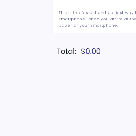
This is the fastest and easiest way 
smartphone. When you arrive at the 
paper or your smartphone.
Total:
$0.00