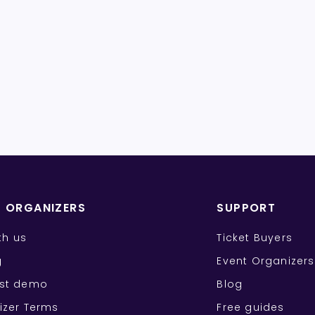
T ORGANIZERS
SUPPORT
ith us
Ticket Buyers
g
Event Organizers
st demo
Blog
izer Terms
Free guides