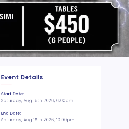
Event Details
Start Date:
Saturday, Aug 15th 2026, 6:00pm
End Date:
Saturday, Aug 15th 2026, 10:00pm