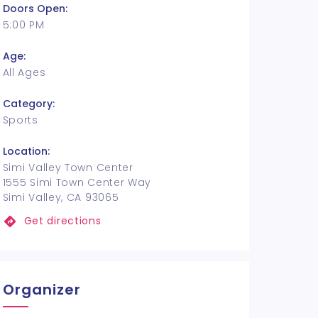
Doors Open:
5:00 PM
Age:
All Ages
Category:
Sports
Location:
Simi Valley Town Center
1555 Simi Town Center Way
Simi Valley, CA 93065
Get directions
Organizer