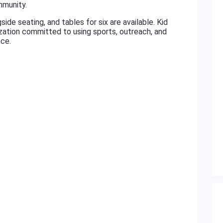
mmunity.
ide seating, and tables for six are available. Kid
ization committed to using sports, outreach, and
ce.