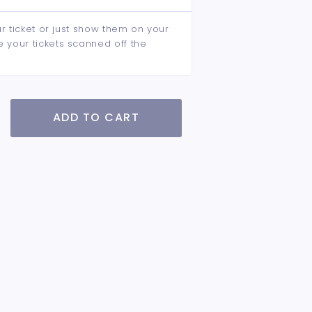
ur ticket or just show them on your
e your tickets scanned off the
ADD TO CART