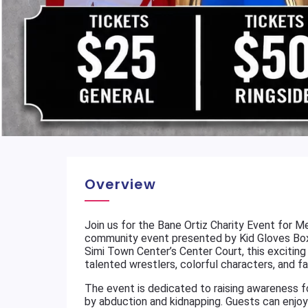
Overview
Join us for the Bane Ortiz Charity Event for M
community event presented by Kid Gloves Boxi
Simi Town Center’s Center Court, this exciting
talented wrestlers, colorful characters, and f
The event is dedicated to raising awareness f
by abduction and kidnapping. Guests can enjoy 