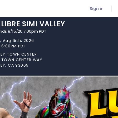
Sign in
LIBRE SIMI VALLEY
ends 8/15/26 7:00pm PDT
, Aug 15th, 2026
t 6:00PM PDT
LLEY TOWN CENTER
MI TOWN CENTER WAY
LEY, CA 93065