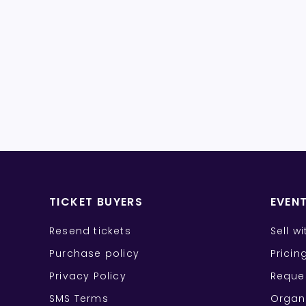
TICKET BUYERS
EVEN
Resend tickets
Sell w
Purchase policy
Pricin
Privacy Policy
Reque
SMS Terms
Organ