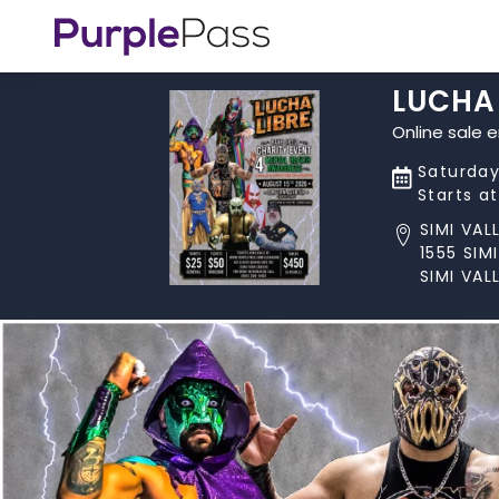
LUCHA 
Online sale 
Saturday
Starts a
SIMI VA
1555 SI
SIMI VAL