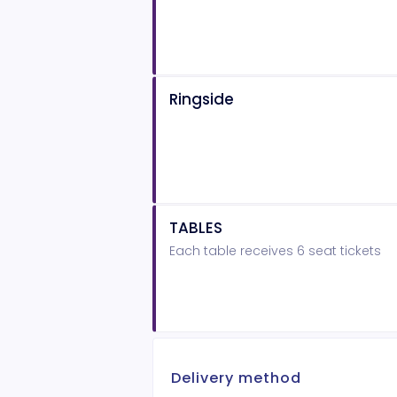
Ringside
TABLES
Each table receives 6 seat tickets
Delivery method