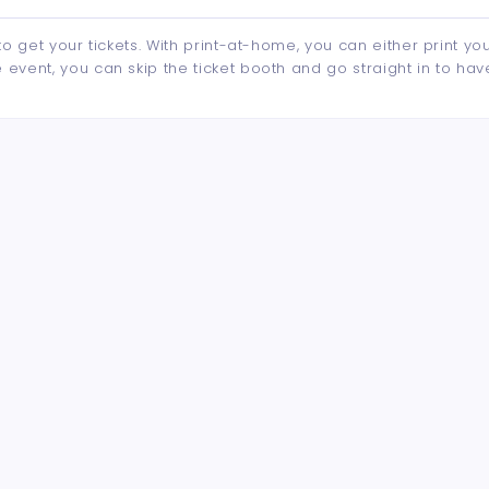
to get your tickets. With print-at-home, you can either print yo
event, you can skip the ticket booth and go straight in to hav