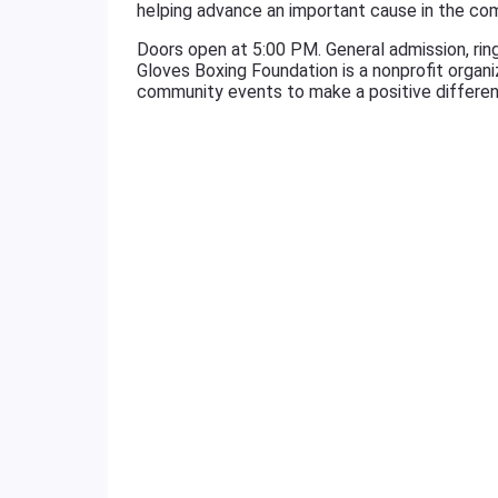
helping advance an important cause in the co
Doors open at 5:00 PM. General admission, rings
Gloves Boxing Foundation is a nonprofit organ
community events to make a positive differen