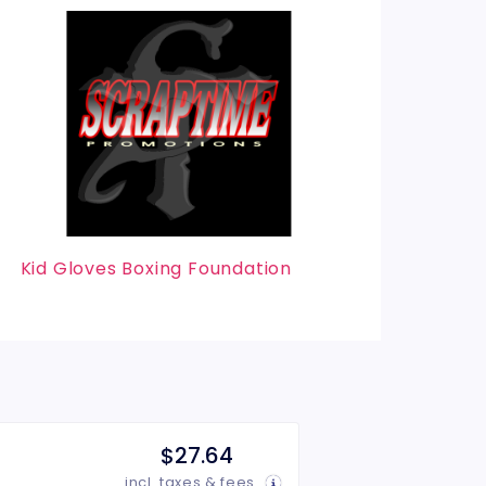
Kid Gloves Boxing Foundation
$27.64
incl. taxes & fees