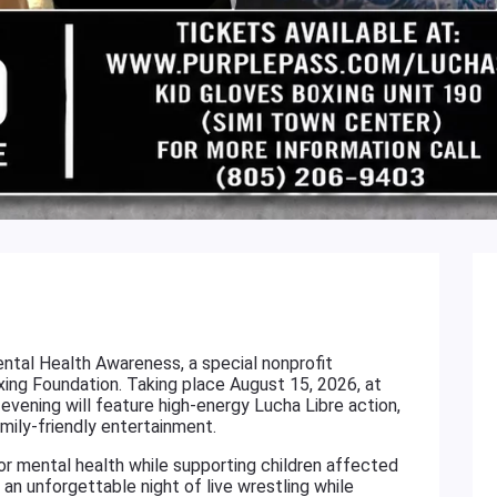
ental Health Awareness, a special nonprofit
ng Foundation. Taking place August 15, 2026, at
 evening will feature high-energy Lucha Libre action,
amily-friendly entertainment.
or mental health while supporting children affected
an unforgettable night of live wrestling while