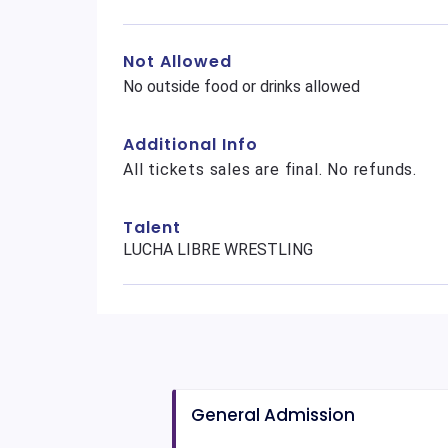
Not Allowed
No outside food or drinks allowed
Additional Info
All tickets sales are final. No refunds.
Talent
LUCHA LIBRE WRESTLING
General Admission