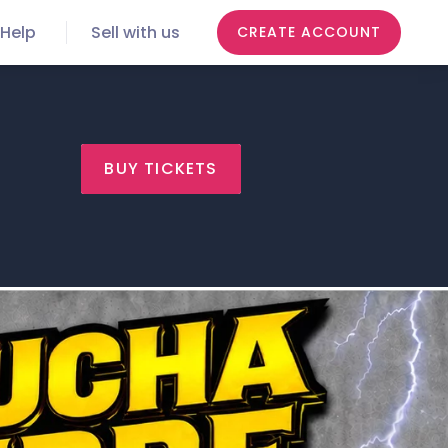
Help
Sell with us
CREATE ACCOUNT
BUY TICKETS