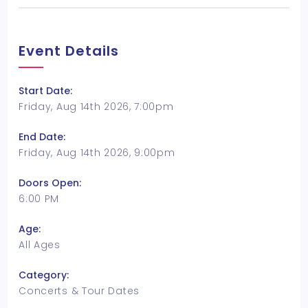
Event Details
Start Date:
Friday, Aug 14th 2026, 7:00pm
End Date:
Friday, Aug 14th 2026, 9:00pm
Doors Open:
6:00 PM
Age:
All Ages
Category:
Concerts & Tour Dates