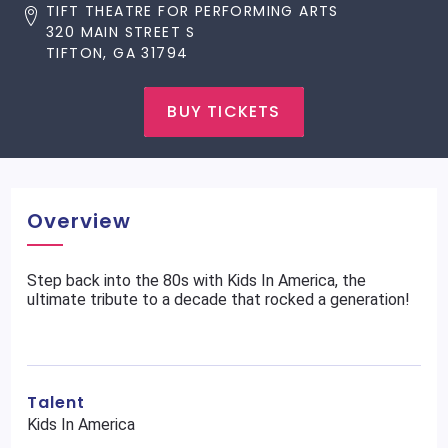
TIFT THEATRE FOR PERFORMING ARTS
320 MAIN STREET S
TIFTON, GA 31794
BUY TICKETS
Overview
Step back into the 80s with Kids In America, the
ultimate tribute to a decade that rocked a generation!
Talent
Kids In America