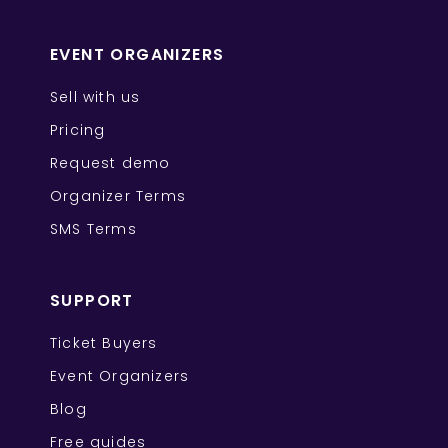
EVENT ORGANIZERS
Sell with us
Pricing
Request demo
Organizer Terms
SMS Terms
SUPPORT
Ticket Buyers
Event Organizers
Blog
Free guides