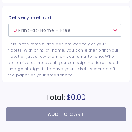
Delivery method
Print-at-Home - Free
This is the fastest and easiest way to get your
tickets. With print-at-home, you can either print your
ticket or just show them on your smartphone. When
you arrive at the event, you can skip the ticket booth
and go straight in to have your tickets scanned off
the paper or your smartphone.
Total:
$0.00
ADD TO CART