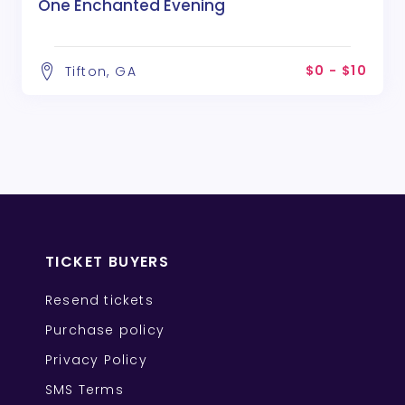
One Enchanted Evening
$0 - $10
Tifton, GA
TICKET BUYERS
Resend tickets
Purchase policy
Privacy Policy
SMS Terms