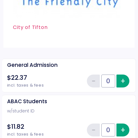
City of Tifton
General Admission
$22.37
−
+
Inc
Reduce item
Quantity of tickets General Adm
incl. taxes & fees
ABAC Students
w/student ID
$11.82
−
+
Inc
Reduce item
Quantity of tickets ABAC Studen
incl. taxes & fees