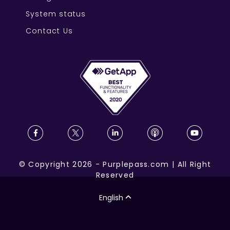
System status
Contact Us
©
Copyright
2026
-
Purplepass.com
|
All Right
Reserved
English