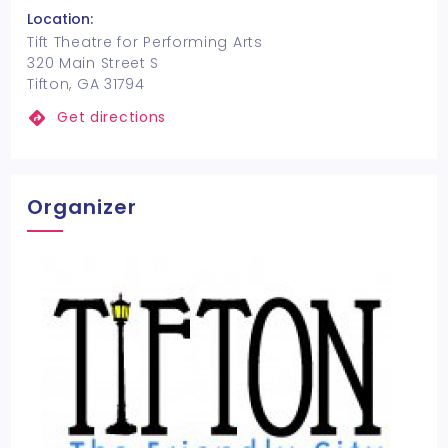
Location:
Tift Theatre for Performing Arts
320 Main Street S
Tifton, GA 31794
Get directions
Organizer