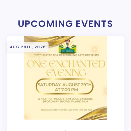
UPCOMING EVENTS
AUG 29TH, 2026