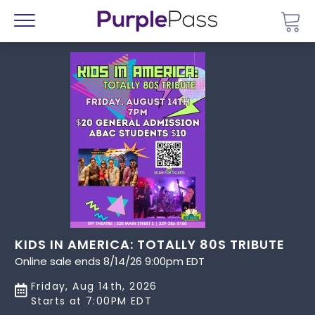
Go 
Menu
KIDS IN AMERICA: TOTALLY 80S TRIBUTE
Online sale ends 8/14/26 9:00pm EDT
Friday, Aug 14th, 2026
Starts at 7:00PM EDT