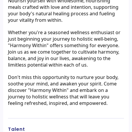
Nourish yourself with wholesome, nourishing 
meals crafted with love and intention, supporting 
your body's natural healing process and fueling 
your vitality from within.
Whether you're a seasoned wellness enthusiast or 
just beginning your journey to holistic well-being, 
"Harmony Within" offers something for everyone. 
Join us as we come together to cultivate harmony, 
balance, and joy in our lives, awakening to the 
limitless potential within each of us.
Don't miss this opportunity to nurture your body, 
soothe your mind, and awaken your spirit. Come 
discover "Harmony Within" and embark on a 
journey to holistic wellness that will leave you 
feeling refreshed, inspired, and empowered.
Talent