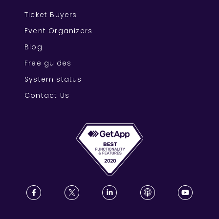
Ticket Buyers
Event Organizers
Blog
Free guides
System status
Contact Us