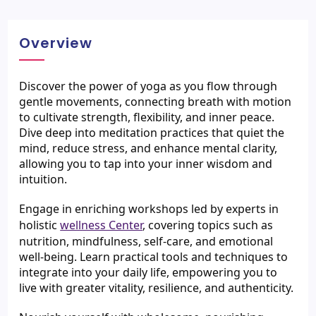
Overview
Discover the power of yoga as you flow through 
gentle movements, connecting breath with motion 
to cultivate strength, flexibility, and inner peace. 
Dive deep into meditation practices that quiet the 
mind, reduce stress, and enhance mental clarity, 
allowing you to tap into your inner wisdom and 
intuition.
Engage in enriching workshops led by experts in 
holistic 
wellness Center
, covering topics such as 
nutrition, mindfulness, self-care, and emotional 
well-being. Learn practical tools and techniques to 
integrate into your daily life, empowering you to 
live with greater vitality, resilience, and authenticity.