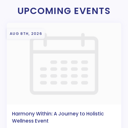
UPCOMING EVENTS
AUG 8TH, 2026
Harmony Within: A Journey to Holistic
Wellness Event