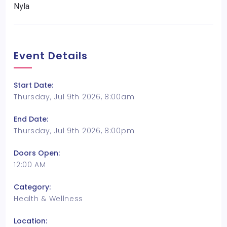
Nyla
Event Details
Start Date:
Thursday, Jul 9th 2026, 8:00am
End Date:
Thursday, Jul 9th 2026, 8:00pm
Doors Open:
12:00 AM
Category:
Health & Wellness
Location: