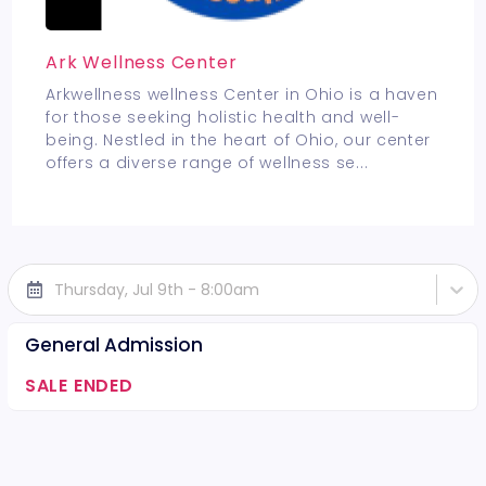
Ark Wellness Center
Arkwellness wellness Center in Ohio is a haven
for those seeking holistic health and well-
being. Nestled in the heart of Ohio, our center
offers a diverse range of wellness se
...
Thursday, Jul 9th - 8:00am
General Admission
SALE ENDED