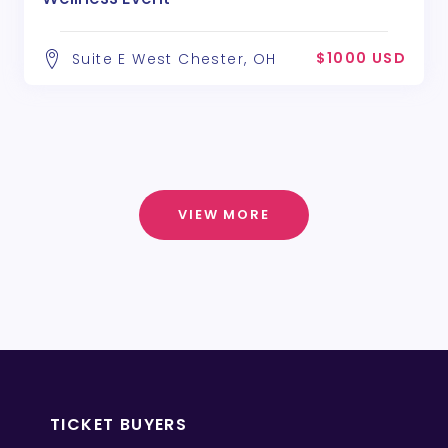
$1000 USD
Suite E West Chester, OH
VIEW MORE
TICKET BUYERS