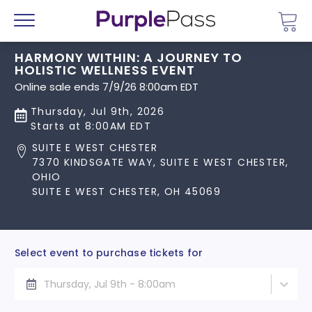
Go 
Menu
HARMONY WITHIN: A JOURNEY TO
HOLISTIC WELLNESS EVENT
Online sale ends 7/9/26 8:00am EDT
Thursday, Jul 9th, 2026
Starts at 8:00AM EDT
SUITE E WEST CHESTER
7370 KINDSGATE WAY, SUITE E WEST CHESTER,
OHIO
SUITE E WEST CHESTER, OH 45069
Select event to purchase tickets for
Thursday, Jul 9th - 8:00am