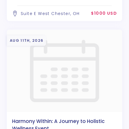
$1000 USD
Suite E West Chester, OH
AUG 11TH, 2026
Harmony Within: A Journey to Holistic
Wellness Event