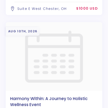
$1000 USD
Suite E West Chester, OH
AUG 10TH, 2026
Harmony Within: A Journey to Holistic
Wellness Event