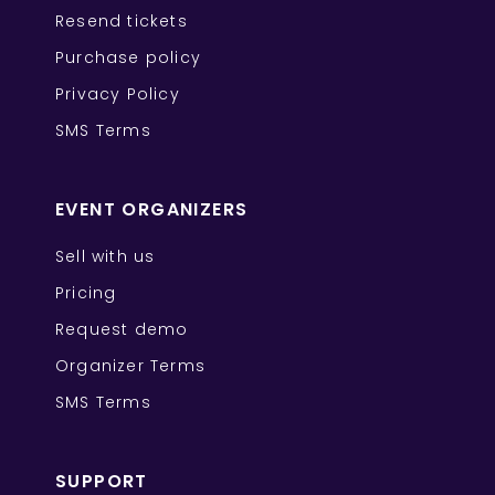
Resend tickets
Purchase policy
Privacy Policy
SMS Terms
EVENT ORGANIZERS
Sell with us
Pricing
Request demo
Organizer Terms
SMS Terms
SUPPORT