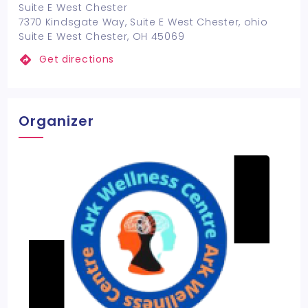
Suite E West Chester
7370 Kindsgate Way, Suite E West Chester, ohio
Suite E West Chester, OH 45069
Get directions
Organizer