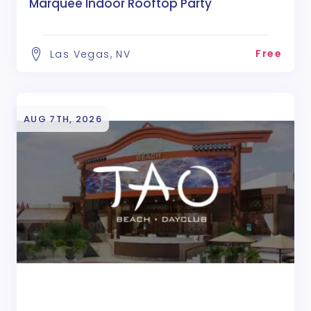
Marquee Indoor Rooftop Party
Free
Las Vegas, NV
AUG 7TH, 2026