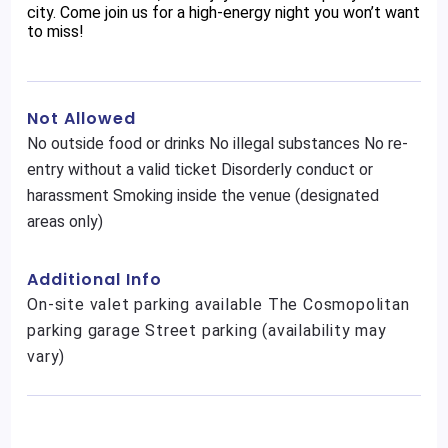
city. Come join us for a high-energy night you won’t want
to miss!
Not Allowed
No outside food or drinks No illegal substances No re-
entry without a valid ticket Disorderly conduct or
harassment Smoking inside the venue (designated
areas only)
Additional Info
On-site valet parking available The Cosmopolitan
parking garage Street parking (availability may
vary)