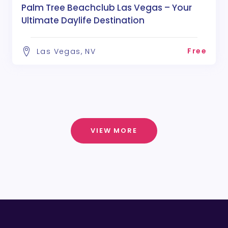
Palm Tree Beachclub Las Vegas – Your
Ultimate Daylife Destination
Free
Las Vegas, NV
VIEW MORE