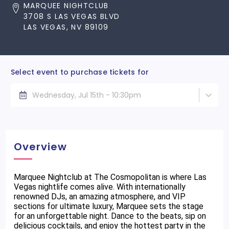
MARQUEE NIGHTCLUB
3708 S LAS VEGAS BLVD
LAS VEGAS, NV 89109
Select event to purchase tickets for
Wednesday, Jul 15th - 10:30pm
Overview
Marquee Nightclub at The Cosmopolitan is where Las
Vegas nightlife comes alive. With internationally
renowned DJs, an amazing atmosphere, and VIP
sections for ultimate luxury, Marquee sets the stage
for an unforgettable night. Dance to the beats, sip on
delicious cocktails, and enjoy the hottest party in the