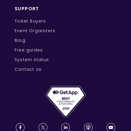
SUPPORT
Ticket Buyers
Event Organizers
Blog
Free guides
System status
Contact Us