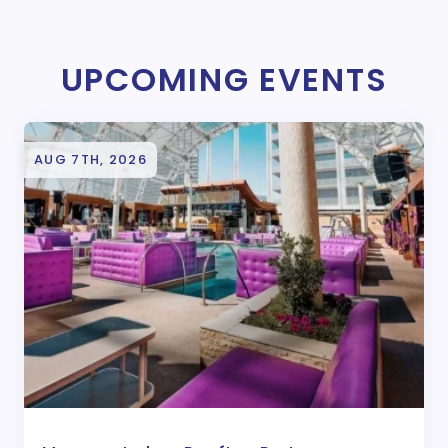
UPCOMING EVENTS
AUG 7TH, 2026