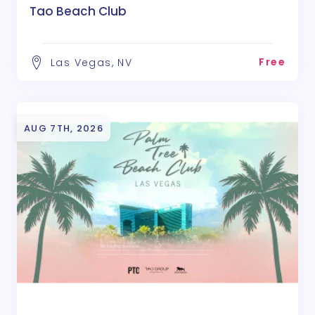
Tao Beach Club
Free
Las Vegas, NV
AUG 7TH, 2026