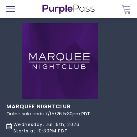
Go 
Menu
MARQUEE NIGHTCLUB
Online sale ends 7/15/26 5:30pm PDT
Wednesday, Jul 15th, 2026
Starts at 10:30PM PDT