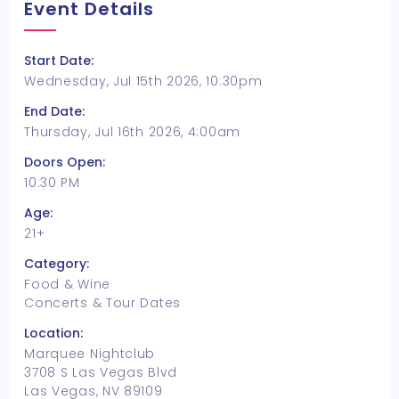
Event Details
Start Date:
Wednesday, Jul 15th 2026, 10:30pm
End Date:
Thursday, Jul 16th 2026, 4:00am
Doors Open:
10:30 PM
Age:
21+
Category:
Food & Wine
Concerts & Tour Dates
Location:
Marquee Nightclub
3708 S Las Vegas Blvd
Las Vegas, NV 89109