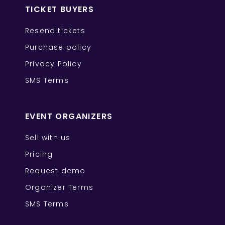
TICKET BUYERS
Resend tickets
Purchase policy
Privacy Policy
SMS Terms
EVENT ORGANIZERS
Sell with us
Pricing
Request demo
Organizer Terms
SMS Terms