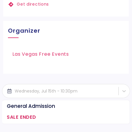
Get directions
Organizer
Las Vegas Free Events
Wednesday, Jul 15th - 10:30pm
General Admission
SALE ENDED