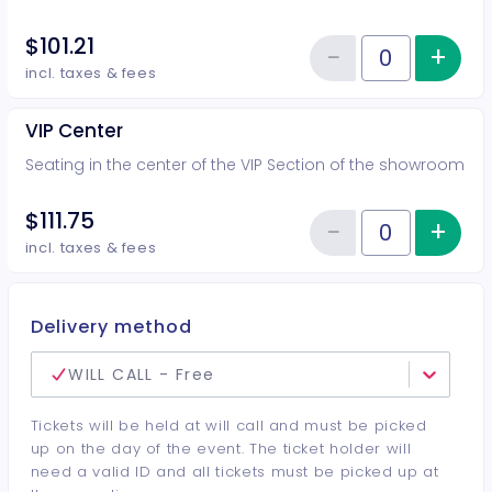
$101.21
−
+
Inc
Reduce item
Quantity of tickets VIP Side
incl. taxes & fees
VIP Center
Seating in the center of the VIP Section of the showroom
$111.75
−
+
Inc
Reduce item
Quantity of tickets VIP Center
incl. taxes & fees
Delivery method
WILL CALL - Free
Tickets will be held at will call and must be picked
up on the day of the event. The ticket holder will
need a valid ID and all tickets must be picked up at