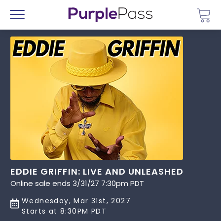
Go 
Menu
EDDIE GRIFFIN: LIVE AND UNLEASHED
Online sale ends 3/31/27 7:30pm PDT
Wednesday, Mar 31st, 2027
Starts at 8:30PM PDT