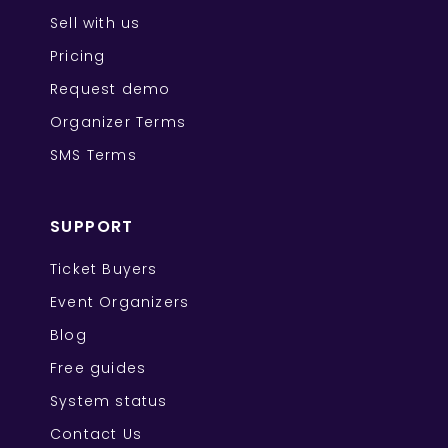
Sell with us
Pricing
Request demo
Organizer Terms
SMS Terms
SUPPORT
Ticket Buyers
Event Organizers
Blog
Free guides
System status
Contact Us