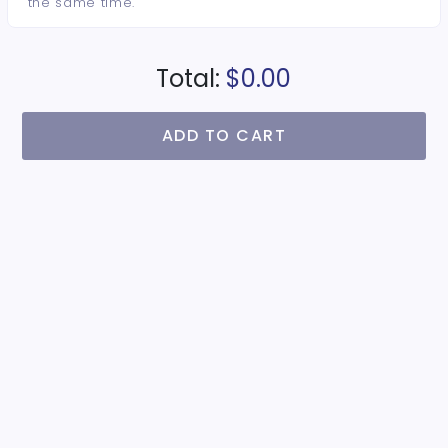
the same time.
Total:
$0.00
ADD TO CART