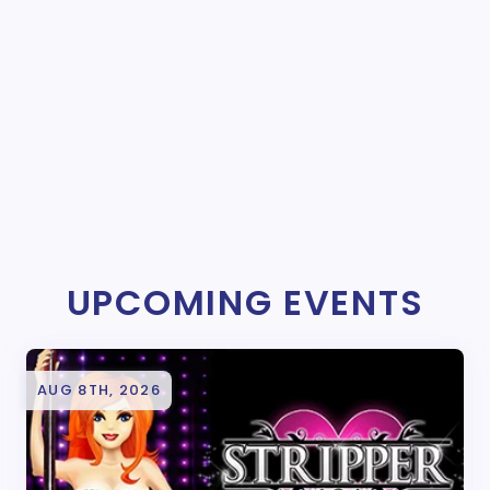
UPCOMING EVENTS
AUG 8TH, 2026