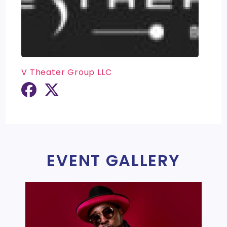
V Theater Group LLC
EVENT GALLERY