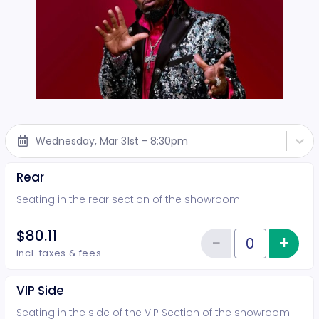
Wednesday, Mar 31st - 8:30pm
Rear
Seating in the rear section of the showroom
$80.11
−
+
Inc
Reduce item
Quantity of tickets Rear
incl. taxes & fees
VIP Side
Seating in the side of the VIP Section of the showroom