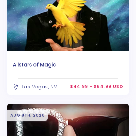
Allstars of Magic
$44.99 - $64.99 USD
Las Vegas, NV
AUG 8TH, 2026