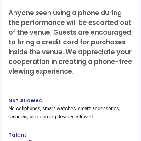
Anyone seen using a phone during
the performance will be escorted out
of the venue. Guests are encouraged
to bring a credit card for purchases
inside the venue. We appreciate your
cooperation in creating a phone-free
viewing experience.
Not Allowed
No cellphones, smart watches, smart accessories,
cameras, or recording devices allowed.
Talent