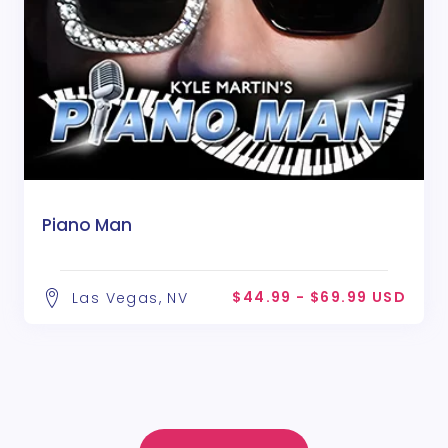
Piano Man
$44.99 - $69.99 USD
Las Vegas, NV