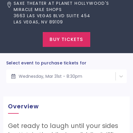
SAXE THEATER AT PLANET HOLLYWOOD'S
MIRACLE MILE SHOPS
3663 LAS VEGAS BLVD SUITE 454
LAS VEGAS, NV 89109
BUY TICKETS
Select event to purchase tickets for
Wednesday, Mar 31st - 8:30pm
Overview
Get ready to laugh until your sides