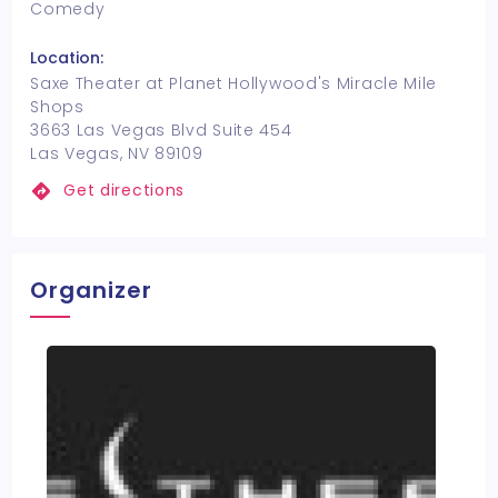
Comedy
Location:
Saxe Theater at Planet Hollywood's Miracle Mile
Shops
3663 Las Vegas Blvd Suite 454
Las Vegas, NV 89109
Get directions
Organizer