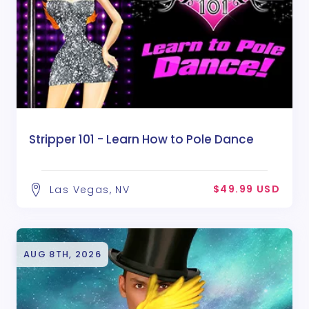
Stripper 101 - Learn How to Pole Dance
$49.99 USD
Las Vegas, NV
AUG 8TH, 2026