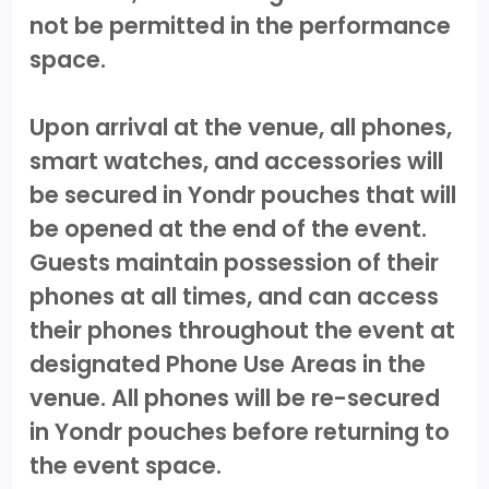
not be permitted in the performance
space.
Upon arrival at the venue, all phones,
smart watches, and accessories will
be secured in Yondr pouches that will
be opened at the end of the event.
Guests maintain possession of their
phones at all times, and can access
their phones throughout the event at
designated Phone Use Areas in the
venue. All phones will be re-secured
in Yondr pouches before returning to
the event space.