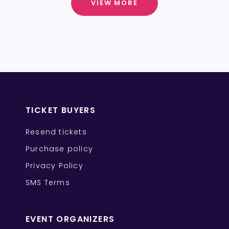
VIEW MORE
TICKET BUYERS
Resend tickets
Purchase policy
Privacy Policy
SMS Terms
EVENT ORGANIZERS