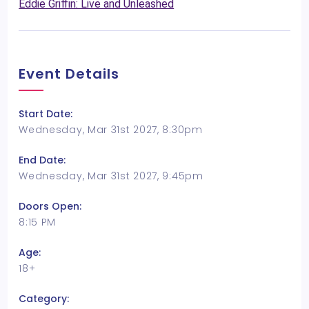
Eddie Griffin: Live and Unleashed
Event Details
Start Date:
Wednesday, Mar 31st 2027, 8:30pm
End Date:
Wednesday, Mar 31st 2027, 9:45pm
Doors Open:
8:15 PM
Age:
18+
Category: