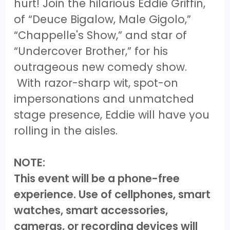
hurt! Join the hilarious Eddie Griffin,
of “Deuce Bigalow, Male Gigolo,”
“Chappelle's Show,” and star of
“Undercover Brother,” for his
outrageous new comedy show.
With razor-sharp wit, spot-on
impersonations and unmatched
stage presence, Eddie will have you
rolling in the aisles.
NOTE:
This event will be a phone-free
experience. Use of cellphones, smart
watches, smart accessories,
cameras, or recording devices will