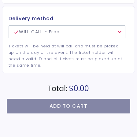
Delivery method
WILL CALL - Free
Tickets will be held at will call and must be picked
up on the day of the event. The ticket holder will
need a valid ID and all tickets must be picked up at
the same time.
Total:
$0.00
ADD TO CART