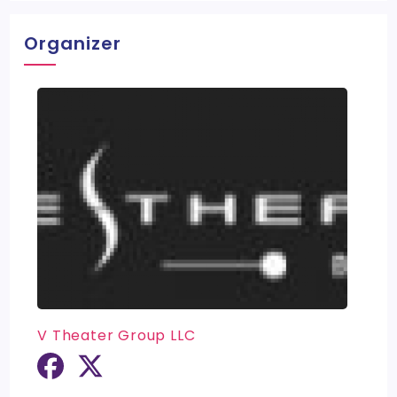
Organizer
V Theater Group LLC