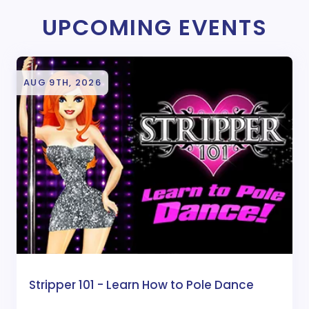
UPCOMING EVENTS
AUG 9TH, 2026
Stripper 101 - Learn How to Pole Dance