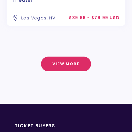
Theater
$39.99 - $79.99 USD
Las Vegas, NV
VIEW MORE
TICKET BUYERS