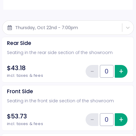
Thursday, Oct 22nd - 7:00pm
Rear Side
Seating in the rear side section of the showroom
$43.18
−
+
Inc
Reduce item
Quantity of tickets Rear Side
incl. taxes & fees
Front Side
Seating in the front side section of the showroom
$53.73
−
+
Inc
Reduce item
Quantity of tickets Front Side
incl. taxes & fees