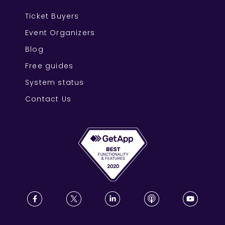
Ticket Buyers
Event Organizers
Blog
Free guides
System status
Contact Us