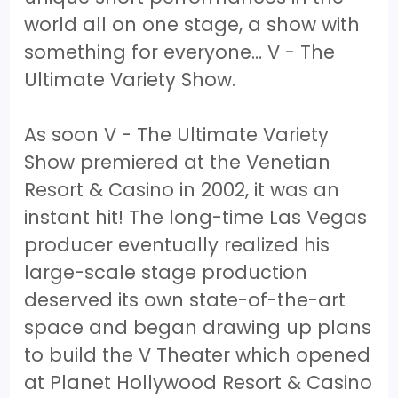
world all on one stage, a show with
something for everyone… V - The
Ultimate Variety Show.
As soon V - The Ultimate Variety
Show premiered at the Venetian
Resort & Casino in 2002, it was an
instant hit! The long-time Las Vegas
producer eventually realized his
large-scale stage production
deserved its own state-of-the-art
space and began drawing up plans
to build the V Theater which opened
at Planet Hollywood Resort & Casino