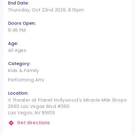
End Date:
Thursday, Oct 22nd 2026, 8:15pm
Doors Open:
6:45 PM
Age:
All Ages
Category:
Kids & Family
Performing Arts
Location:
V Theater at Planet Hollywood's Miracle Mile Shops
3663 Las Vegas Blvd #360
Las Vegas, NV 89109
Get directions