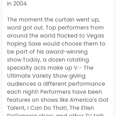
in 2004.
The moment the curtain went up,
word got out. Top performers from
around the world flocked to Vegas
hoping Saxe would choose them to
be part of his award-winning
show.Today, a dozen rotating
specialty acts make up V - The
Ultimate Variety Show giving
audiences a different performance
each night! Performers have been
features on shows like America's Got
Talent, I Can Do That!, The Ellen
DeGeneres show, and other TV talk