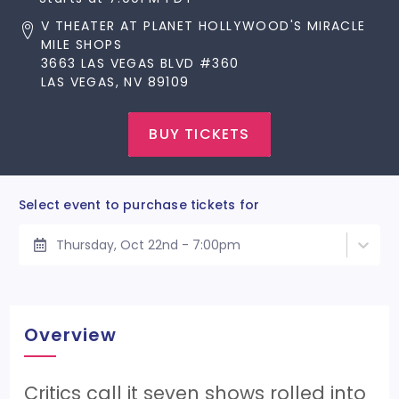
V THEATER AT PLANET HOLLYWOOD'S MIRACLE
MILE SHOPS
3663 LAS VEGAS BLVD #360
LAS VEGAS, NV 89109
BUY TICKETS
Select event to purchase tickets for
Thursday, Oct 22nd - 7:00pm
Overview
Critics call it seven shows rolled into