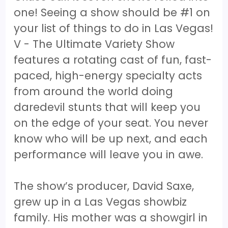
one! Seeing a show should be #1 on
your list of things to do in Las Vegas!
V - The Ultimate Variety Show
features a rotating cast of fun, fast-
paced, high-energy specialty acts
from around the world doing
daredevil stunts that will keep you
on the edge of your seat. You never
know who will be up next, and each
performance will leave you in awe.
The show’s producer, David Saxe,
grew up in a Las Vegas showbiz
family. His mother was a showgirl in