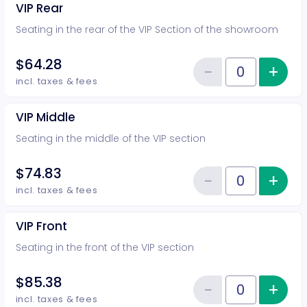
VIP Rear
Seating in the rear of the VIP Section of the showroom
$64.28
−
+
Inc
Reduce item
Quantity of tickets VIP Rear
incl. taxes & fees
VIP Middle
Seating in the middle of the VIP section
$74.83
−
+
Inc
Reduce item
Quantity of tickets VIP Middle
incl. taxes & fees
VIP Front
Seating in the front of the VIP section
$85.38
−
+
Inc
Reduce item
Quantity of tickets VIP Front
incl. taxes & fees