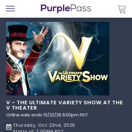
Go 
Menu
V - THE ULTIMATE VARIETY SHOW AT THE
V THEATER
Online sale ends 10/22/26 6:00pm PDT
Thursday, Oct 22nd, 2026
Starts at 7:00PM PDT