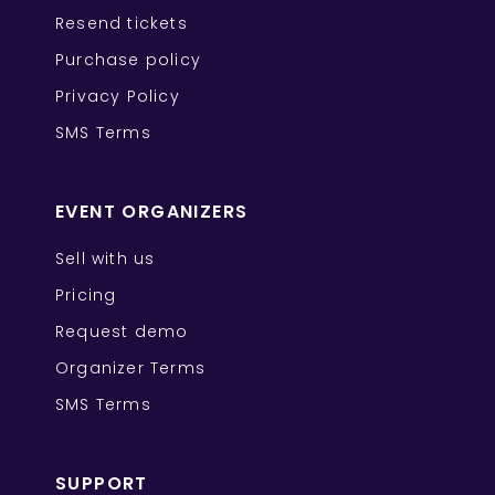
Resend tickets
Purchase policy
Privacy Policy
SMS Terms
EVENT ORGANIZERS
Sell with us
Pricing
Request demo
Organizer Terms
SMS Terms
SUPPORT