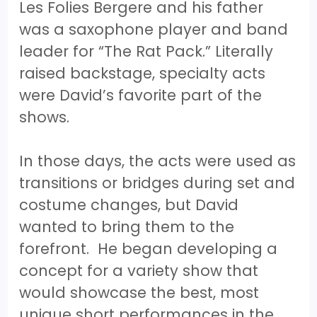
Les Folies Bergere and his father
was a saxophone player and band
leader for “The Rat Pack.” Literally
raised backstage, specialty acts
were David’s favorite part of the
shows.
In those days, the acts were used as
transitions or bridges during set and
costume changes, but David
wanted to bring them to the
forefront. He began developing a
concept for a variety show that
would showcase the best, most
unique short performances in the