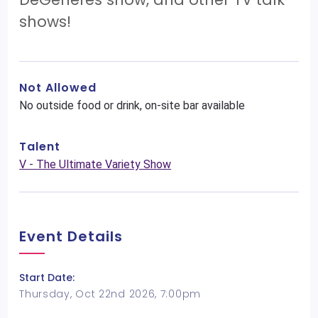
shows!
Not Allowed
No outside food or drink, on-site bar available
Talent
V - The Ultimate Variety Show
Event Details
Start Date:
Thursday, Oct 22nd 2026, 7:00pm