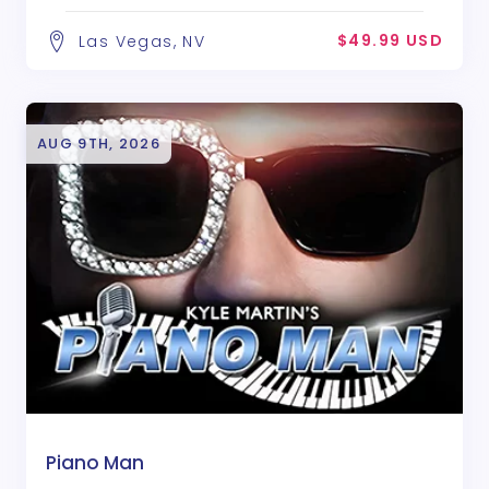
$49.99 USD
Las Vegas, NV
AUG 9TH, 2026
Piano Man