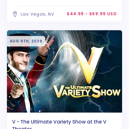
$44.99 - $69.99 USD
Las Vegas, NV
AUG 9TH, 2026
V - The Ultimate Variety Show at the V