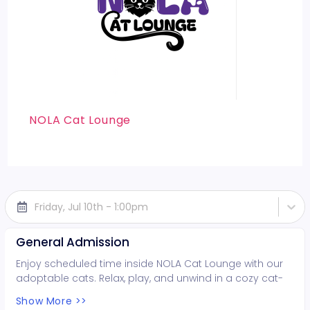
NOLA Cat Lounge
Friday, Jul 10th - 1:00pm
General Admission
Enjoy scheduled time inside NOLA Cat Lounge with our
adoptable cats. Relax, play, and unwind in a cozy cat-
filled space while supporting local rescues. Fun for all
Show More >>
ages!