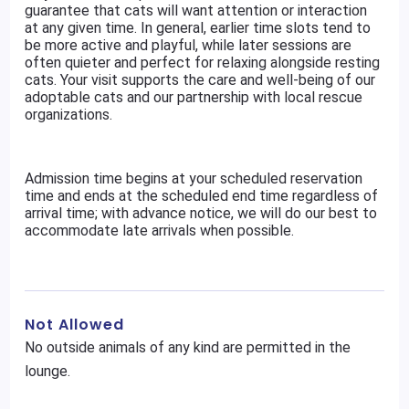
guarantee that cats will want attention or interaction
at any given time. In general, earlier time slots tend to
be more active and playful, while later sessions are
often quieter and perfect for relaxing alongside resting
cats. Your visit supports the care and well-being of our
adoptable cats and our partnership with local rescue
organizations.
Admission time begins at your scheduled reservation
time and ends at the scheduled end time regardless of
arrival time; with advance notice, we will do our best to
accommodate late arrivals when possible.
Not Allowed
No outside animals of any kind are permitted in the
lounge.