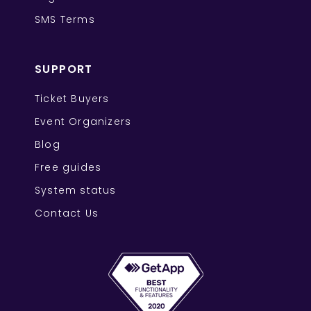
SMS Terms
SUPPORT
Ticket Buyers
Event Organizers
Blog
Free guides
System status
Contact Us