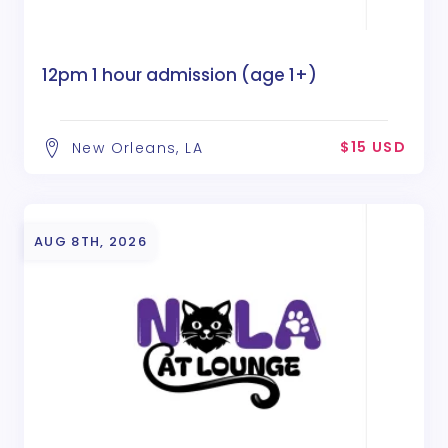
12pm 1 hour admission (age 1+)
$15 USD
New Orleans, LA
AUG 8TH, 2026