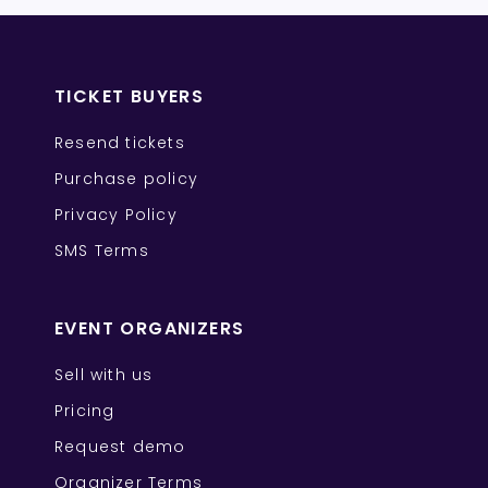
TICKET BUYERS
Resend tickets
Purchase policy
Privacy Policy
SMS Terms
EVENT ORGANIZERS
Sell with us
Pricing
Request demo
Organizer Terms