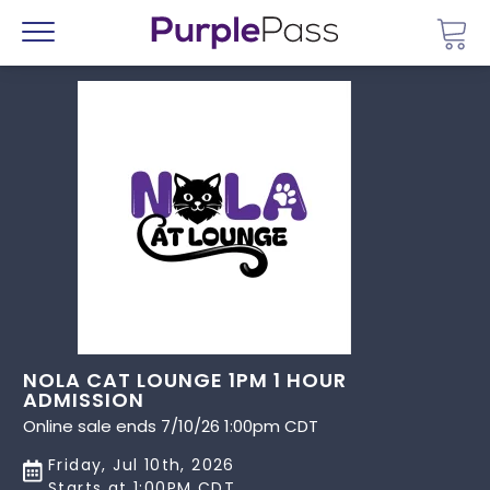
Go 
Menu
NOLA CAT LOUNGE 1PM 1 HOUR
ADMISSION
Online sale ends 7/10/26 1:00pm CDT
Friday, Jul 10th, 2026
Starts at 1:00PM CDT