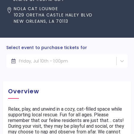
NOLA CAT LOUNGE
1029 ORETHA CASTLE HALEY BLVD
NEW ORLEANS, LA 70113
Select event to purchase tickets for
Friday, Jul 10th - 1:00pm
Overview
Relax, play, and unwind in a cozy, cat-filled space while
supporting local rescue. Fun for all ages. Please
remember that our feline residents are just that… cats!
During your visit, they may be playful and social, or they
may choose to nap and observe from afar. We cannot