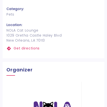
Category:
Pets
Location:
NOLA Cat Lounge
1029 Oretha Castle Haley Blvd
New Orleans, LA 70113
Get directions
Organizer