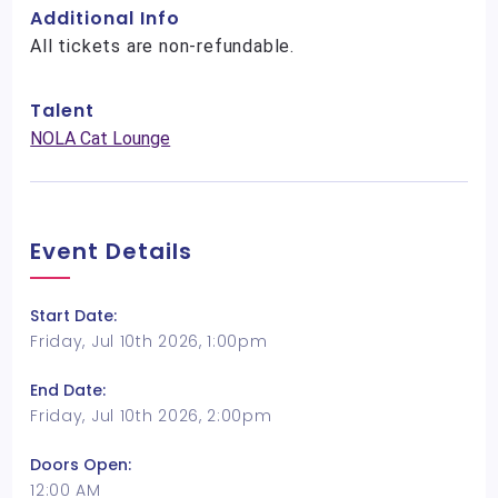
Additional Info
All tickets are non-refundable.
Talent
NOLA Cat Lounge
Event Details
Start Date:
Friday, Jul 10th 2026, 1:00pm
End Date:
Friday, Jul 10th 2026, 2:00pm
Doors Open:
12:00 AM