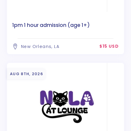
1pm 1 hour admission (age 1+)
$15 USD
New Orleans, LA
AUG 8TH, 2026