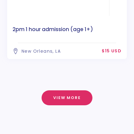
2pm 1 hour admission (age 1+)
$15 USD
New Orleans, LA
VIEW MORE