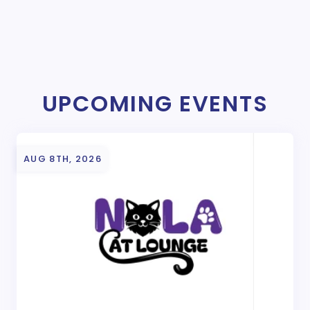
UPCOMING EVENTS
AUG 8TH, 2026