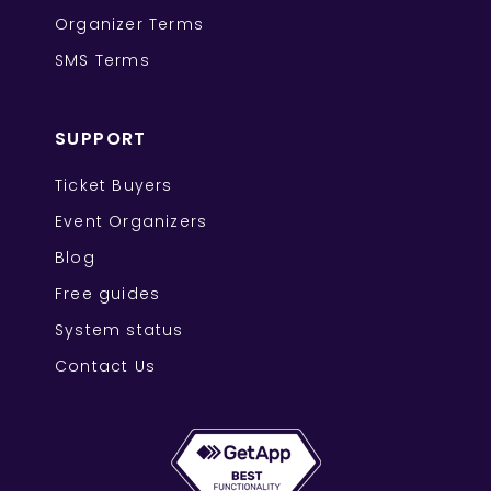
Organizer Terms
SMS Terms
SUPPORT
Ticket Buyers
Event Organizers
Blog
Free guides
System status
Contact Us