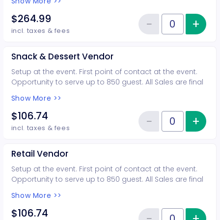
Show More >>
Includes: 10 general admission tickets More info:
(602)583-6280
$264.99
−
+
Inc
Reduce item
Quantity of tickets Food Truck
incl. taxes & fees
Snack & Dessert Vendor
Setup at the event. First point of contact at the event.
Opportunity to serve up to 850 guest. All Sales are final
Includes 4 general admission tickets More info:
Show More >>
(602)583-6280
$106.74
−
+
Inc
Reduce item
Quantity of tickets Snack & Des
incl. taxes & fees
Retail Vendor
Setup at the event. First point of contact at the event.
Opportunity to serve up to 850 guest. All Sales are final
Includes 4 general admission tickets More info:
Show More >>
(602)583-6280
$106.74
−
+
Inc