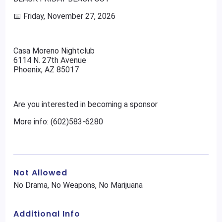
📅 Friday, November 27, 2026
Casa Moreno Nightclub
6114 N. 27th Avenue
Phoenix, AZ 85017
Are you interested in becoming a sponsor
More info: (602)583-6280
Not Allowed
No Drama, No Weapons, No Marijuana
Additional Info