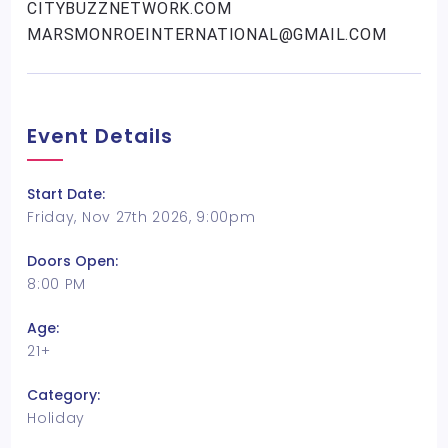
CITYBUZZNETWORK.COM
MARSMONROEINTERNATIONAL@GMAIL.COM
Event Details
Start Date:
Friday, Nov 27th 2026, 9:00pm
Doors Open:
8:00 PM
Age:
21+
Category:
Holiday