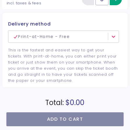
Reduce item
Quantity of tickets Retail Vendo
incl. taxes & fees
Delivery method
Print-at-Home - Free
This is the fastest and easiest way to get your
tickets. With print-at-home, you can either print your
ticket or just show them on your smartphone. When
you arrive at the event, you can skip the ticket booth
and go straight in to have your tickets scanned off
the paper or your smartphone.
Total:
$0.00
ADD TO CART