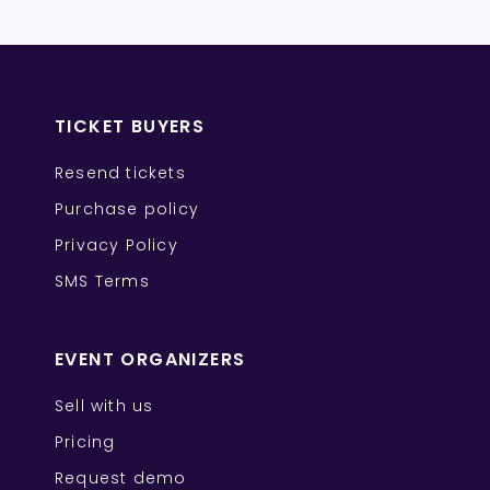
TICKET BUYERS
Resend tickets
Purchase policy
Privacy Policy
SMS Terms
EVENT ORGANIZERS
Sell with us
Pricing
Request demo