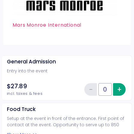
Mars Monroe International
General Admission
Entry into the event
$27.89
−
+
Inc
Reduce item
Quantity of tickets General Adm
incl. taxes & fees
Food Truck
Setup at the event in front of the entrance. First point of
contact at the event. Opportunity to serve up to 850
guest Call prior to purchasing. All Sales are final