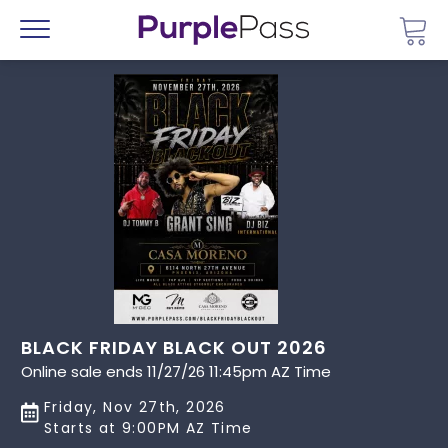
Go 
Menu
BLACK FRIDAY BLACK OUT 2026
Online sale ends 11/27/26 11:45pm AZ Time
Friday, Nov 27th, 2026
Starts at 9:00PM AZ Time