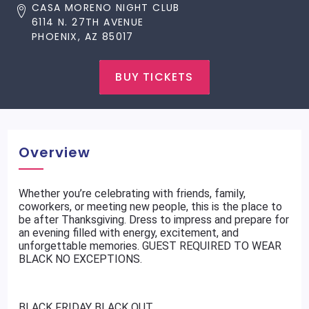
CASA MORENO NIGHT CLUB
6114 N. 27TH AVENUE
PHOENIX, AZ 85017
BUY TICKETS
Overview
Whether you’re celebrating with friends, family,
coworkers, or meeting new people, this is the place to
be after Thanksgiving. Dress to impress and prepare for
an evening filled with energy, excitement, and
unforgettable memories. GUEST REQUIRED TO WEAR
BLACK NO EXCEPTIONS.
BLACK FRIDAY BLACK OUT