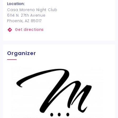
Location:
Casa Moreno Night Club
6114 N. 27th Avenue
Phoenix, AZ 85017
Get directions
Organizer