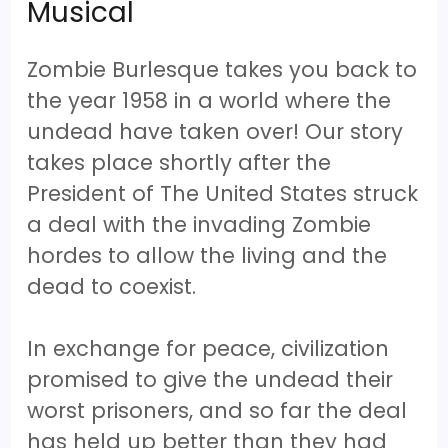
Musical
Zombie Burlesque takes you back to
the year 1958 in a world where the
undead have taken over! Our story
takes place shortly after the
President of The United States struck
a deal with the invading Zombie
hordes to allow the living and the
dead to coexist.
In exchange for peace, civilization
promised to give the undead their
worst prisoners, and so far the deal
has held up better than they had