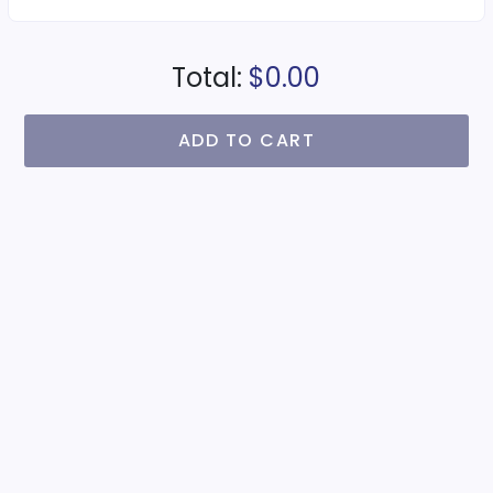
Total:
$0.00
ADD TO CART