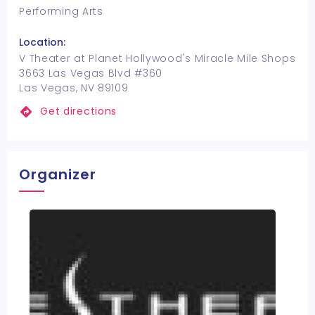
Performing Arts
Location:
V Theater at Planet Hollywood's Miracle Mile Shops
3663 Las Vegas Blvd #360
Las Vegas, NV 89109
Get directions
Organizer