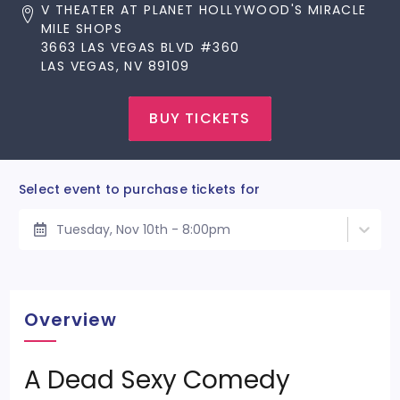
V THEATER AT PLANET HOLLYWOOD'S MIRACLE
MILE SHOPS
3663 LAS VEGAS BLVD #360
LAS VEGAS, NV 89109
BUY TICKETS
Select event to purchase tickets for
Tuesday, Nov 10th - 8:00pm
Overview
A Dead Sexy Comedy