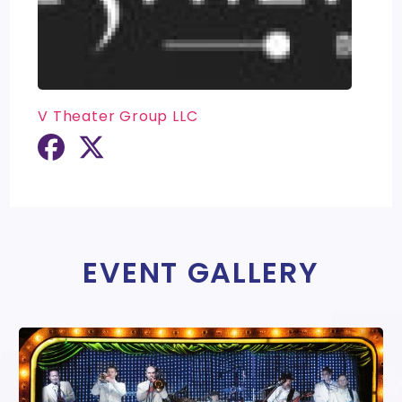
V Theater Group LLC
EVENT GALLERY