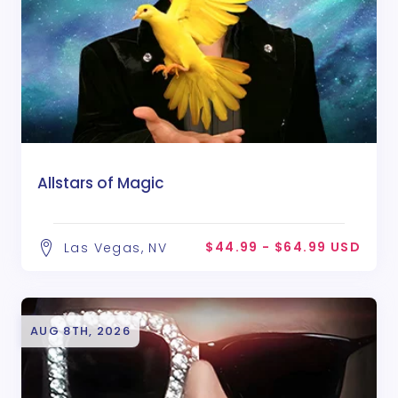
Allstars of Magic
$44.99 - $64.99 USD
Las Vegas, NV
AUG 8TH, 2026