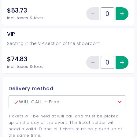
$53.73
−
+
Inc
Reduce item
Quantity of tickets Rear
incl. taxes & fees
VIP
Seating in the VIP section of the showroom
$74.83
−
+
Inc
Reduce item
Quantity of tickets VIP
incl. taxes & fees
Delivery method
WILL CALL - Free
Tickets will be held at will call and must be picked
up on the day of the event. The ticket holder will
need a valid ID and all tickets must be picked up at
the same time.