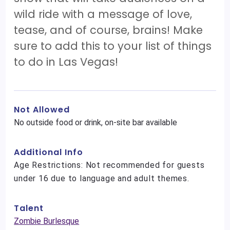
wild ride with a message of love,
tease, and of course, brains! Make
sure to add this to your list of things
to do in Las Vegas!
Not Allowed
No outside food or drink, on-site bar available
Additional Info
Age Restrictions: Not recommended for guests
under 16 due to language and adult themes.
Talent
Zombie Burlesque