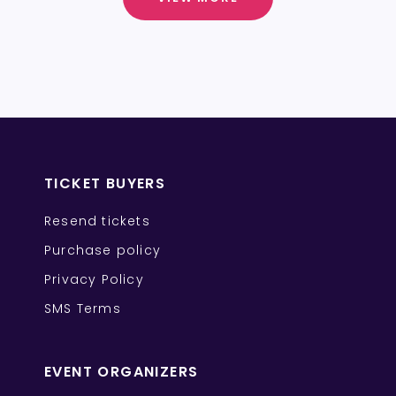
TICKET BUYERS
Resend tickets
Purchase policy
Privacy Policy
SMS Terms
EVENT ORGANIZERS