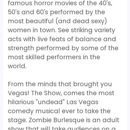
famous horror movies of the 40's,
50's and 60's performed by the
most beautiful (and dead sexy)
women in town. See striking variety
acts with live feats of balance and
strength performed by some of the
most skilled performers in the
world.
From the minds that brought you
Vegas! The Show, comes the most
hilarious "undead" Las Vegas
comedy musical ever to take the
stage. Zombie Burlesque is an adult
show that will take audiences on a