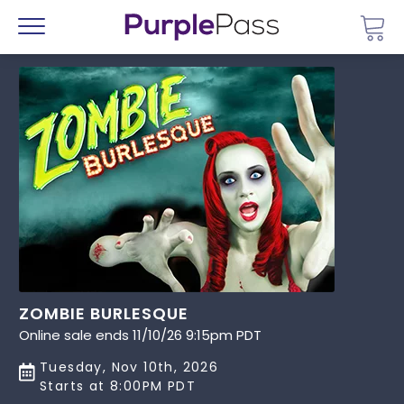
Go 
Menu
ZOMBIE BURLESQUE
Online sale ends 11/10/26 9:15pm PDT
Tuesday, Nov 10th, 2026
Starts at 8:00PM PDT