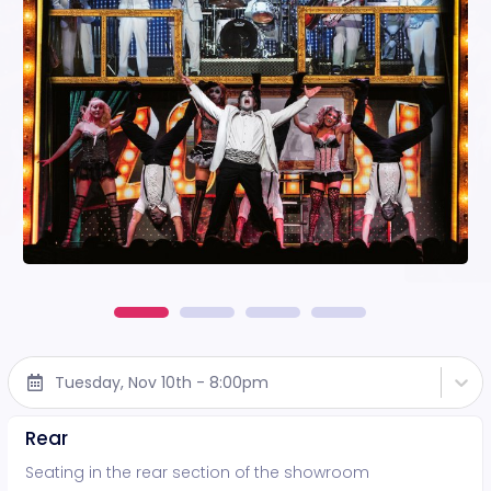
Tuesday, Nov 10th - 8:00pm
Rear
Seating in the rear section of the showroom