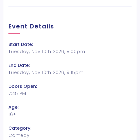
Event Details
Start Date:
Tuesday, Nov 10th 2026, 8:00pm
End Date:
Tuesday, Nov 10th 2026, 9:15pm
Doors Open:
7:45 PM
Age:
16+
Category:
Comedy