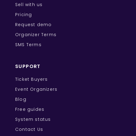
Sell with us
Pricing
Request demo
Organizer Terms
SMS Terms
SUPPORT
Ticket Buyers
Event Organizers
Blog
Free guides
System status
Contact Us