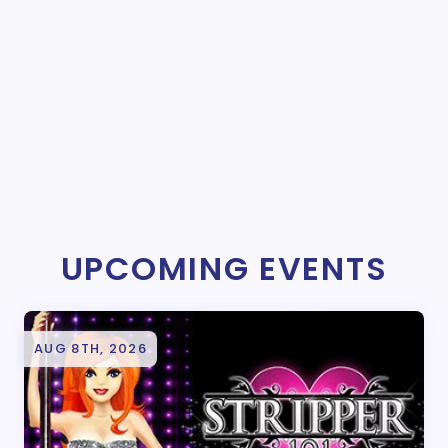
UPCOMING EVENTS
AUG 8TH, 2026