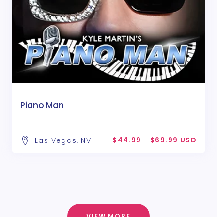
Piano Man
$44.99 - $69.99 USD
Las Vegas, NV
VIEW MORE