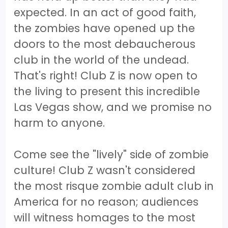
expected. In an act of good faith,
the zombies have opened up the
doors to the most debaucherous
club in the world of the undead.
That's right! Club Z is now open to
the living to present this incredible
Las Vegas show, and we promise no
harm to anyone.
Come see the "lively" side of zombie
culture! Club Z wasn't considered
the most risque zombie adult club in
America for no reason; audiences
will witness homages to the most