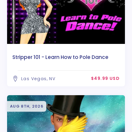
Stripper 101 - Learn How to Pole Dance
$49.99 USD
Las Vegas, NV
AUG 8TH, 2026