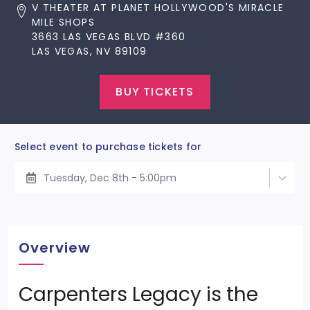
V THEATER AT PLANET HOLLYWOOD'S MIRACLE
MILE SHOPS
3663 LAS VEGAS BLVD #360
LAS VEGAS, NV 89109
BUY TICKETS
Select event to purchase tickets for
Tuesday, Dec 8th - 5:00pm
Overview
Carpenters Legacy is the