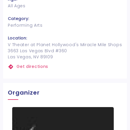
All Ages
Category:
Performing Arts
Location:
V Theater at Planet Hollywood's Miracle Mile Shops
3663 Las Vegas Blvd #360
Las Vegas, NV 89109
Get directions
Organizer