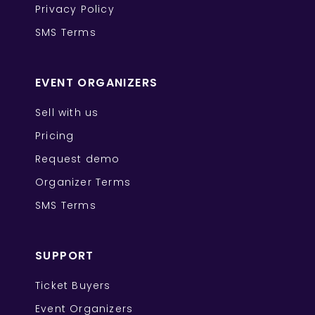
Privacy Policy
SMS Terms
EVENT ORGANIZERS
Sell with us
Pricing
Request demo
Organizer Terms
SMS Terms
SUPPORT
Ticket Buyers
Event Organizers