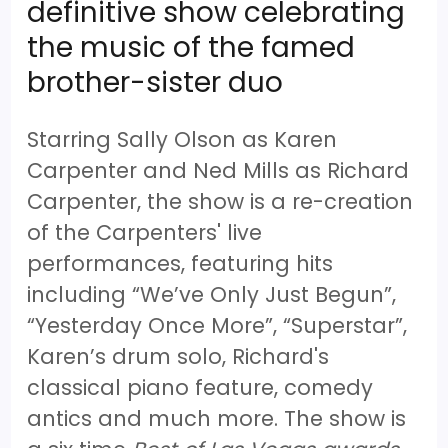
definitive show celebrating
the music of the famed
brother-sister duo
Starring Sally Olson as Karen
Carpenter and Ned Mills as Richard
Carpenter, the show is a re-creation
of the Carpenters' live
performances, featuring hits
including “We’ve Only Just Begun”,
“Yesterday Once More”, “Superstar”,
Karen’s drum solo, Richard's
classical piano feature, comedy
antics and much more. The show is