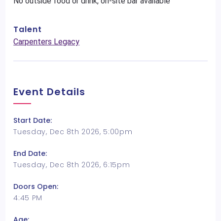
No outside food or drink, on-site bar available
Talent
Carpenters Legacy
Event Details
Start Date:
Tuesday, Dec 8th 2026, 5:00pm
End Date:
Tuesday, Dec 8th 2026, 6:15pm
Doors Open:
4:45 PM
Age: