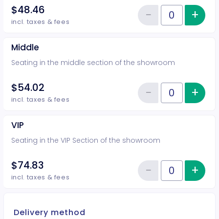
$48.46
−
+
Inc
Reduce item
Quantity of tickets Rear
incl. taxes & fees
Middle
Seating in the middle section of the showroom
$54.02
−
+
Inc
Reduce item
Quantity of tickets Middle
incl. taxes & fees
VIP
Seating in the VIP Section of the showroom
$74.83
−
+
Inc
Reduce item
Quantity of tickets VIP
incl. taxes & fees
Delivery method