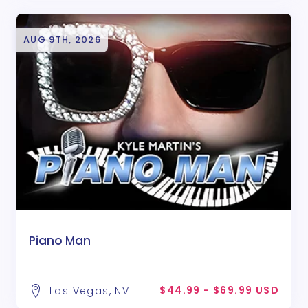
AUG 9TH, 2026
Piano Man
$44.99 - $69.99 USD
Las Vegas, NV