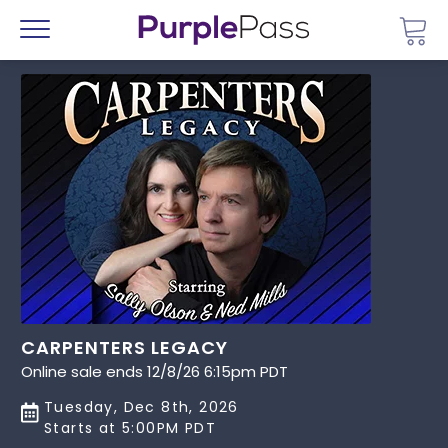
Go 
Menu
CARPENTERS LEGACY
Online sale ends 12/8/26 6:15pm PDT
Tuesday, Dec 8th, 2026
Starts at 5:00PM PDT