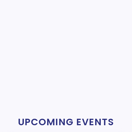
UPCOMING EVENTS