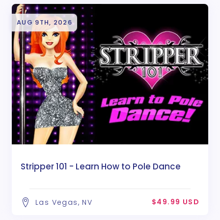
AUG 9TH, 2026
Stripper 101 - Learn How to Pole Dance
$49.99 USD
Las Vegas, NV