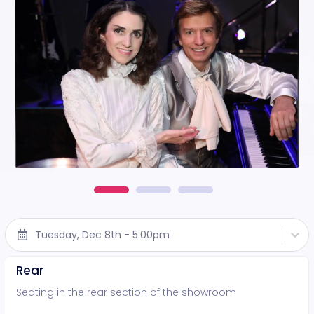
Tuesday, Dec 8th - 5:00pm
Rear
Seating in the rear section of the showroom