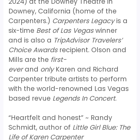
2024) at the Downey Theatre in
Downey, California (home of the
Carpenters.)
Carpenters Legacy
is a
six-time
Best of Las Vegas
winner
and is also a
TripAdvisor Travelers’
Choice Awards
recipient. Olson and
Mills are the
first-
ever
and
only
Karen and Richard
Carpenter tribute artists to perform
with the world-renowned Las Vegas
based revue
Legends In Concert
.
“Heartfelt and honest” ~ Randy
Schmidt, author of
Little Girl Blue: The
Life of Karen Carpenter