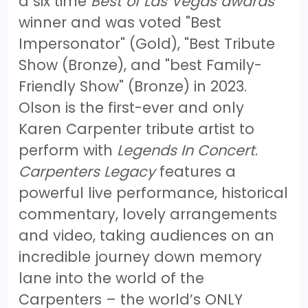
a six time
Best of Las Vegas awards
winner and was voted "Best
Impersonator" (Gold), "Best Tribute
Show (Bronze), and "best Family-
Friendly Show" (Bronze) in 2023.
Olson is the first-ever and only
Karen Carpenter tribute artist to
perform with
Legends In Concert
.
Carpenters Legacy
features a
powerful live performance, historical
commentary, lovely arrangements
and video, taking audiences on an
incredible journey down memory
lane into the world of the
Carpenters – the world’s ONLY