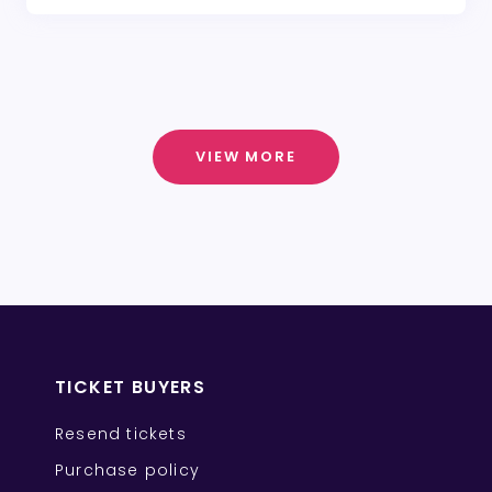
VIEW MORE
TICKET BUYERS
Resend tickets
Purchase policy