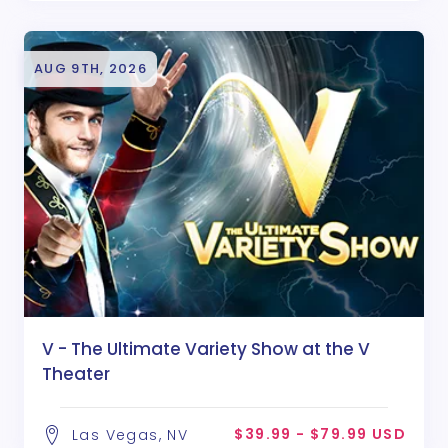
AUG 9TH, 2026
V - The Ultimate Variety Show at the V
Theater
$39.99 - $79.99 USD
Las Vegas, NV