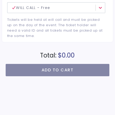
WILL CALL - Free
Tickets will be held at will call and must be picked
up on the day of the event. The ticket holder will
need a valid ID and all tickets must be picked up at
the same time.
Total:
$0.00
ADD TO CART