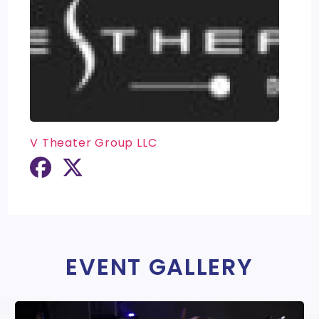
V Theater Group LLC
EVENT GALLERY