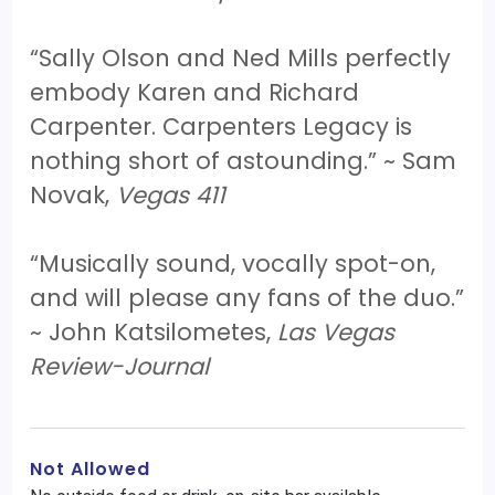
“Sally Olson and Ned Mills perfectly
embody Karen and Richard
Carpenter. Carpenters Legacy is
nothing short of astounding.” ~ Sam
Novak,
Vegas 411
“Musically sound, vocally spot-on,
and will please any fans of the duo.”
~ John Katsilometes,
Las Vegas
Review-Journal
Not Allowed