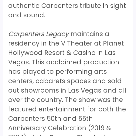
authentic Carpenters tribute in sight
and sound.
Carpenters Legacy
maintains a
residency in the V Theater at Planet
Hollywood Resort & Casino in Las
Vegas. This acclaimed production
has played to performing arts
centers, cabarets spaces and sold
out showrooms in Las Vegas and all
over the country. The show was the
featured entertainment for both the
Carpenters 50th and 55th
Anniversary Celebration (2019 &