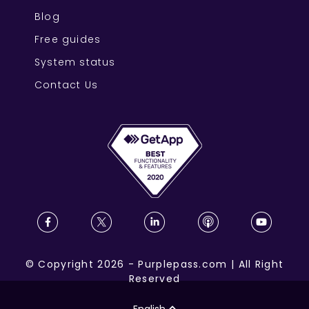
Blog
Free guides
System status
Contact Us
©
Copyright
2026
-
Purplepass.com
|
All Right
Reserved
English