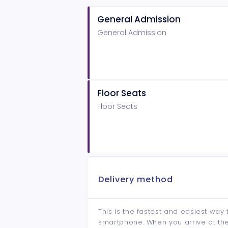
General Admission
General Admission
Floor Seats
Floor Seats
Delivery method
This is the fastest and easiest way 
smartphone. When you arrive at the 