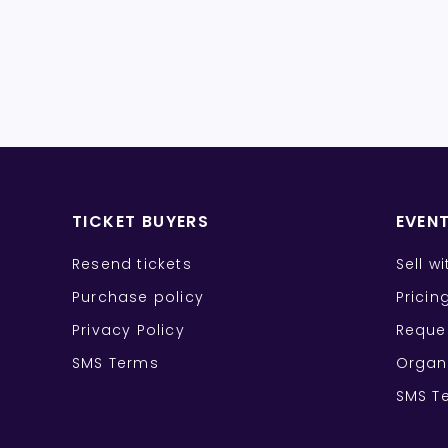
TICKET BUYERS
EVEN
Resend tickets
Sell w
Purchase policy
Pricin
Privacy Policy
Reque
SMS Terms
Organ
SMS T