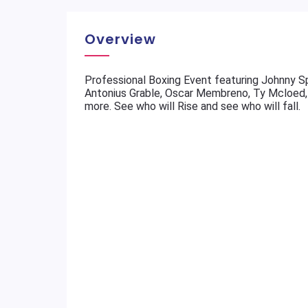
Overview
Professional Boxing Event featuring Johnny Spe
Antonius Grable, Oscar Membreno, Ty Mcloed, 
more. See who will Rise and see who will fall.