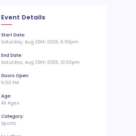
Event Details
Start Date:
Saturday, Aug 29th 2026, 6:00pm
End Date:
Saturday, Aug 29th 2026, 10:00pm
Doors Open:
5:00 PM
Age:
All Ages
Category:
Sports