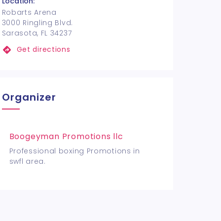
Location:
Robarts Arena
3000 Ringling Blvd.
Sarasota, FL 34237
Get directions
Organizer
Boogeyman Promotions llc
Professional boxing Promotions in
swfl area.