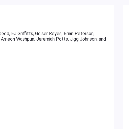
ed, EJ Griffitts, Geiser Reyes, Brian Peterson,
Arrieon Washpun, Jeremiah Potts, Jigg Johnson, and