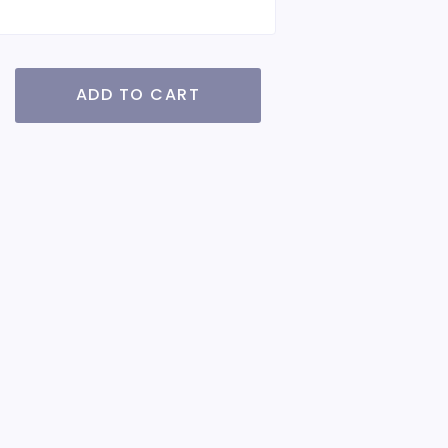
ADD TO CART