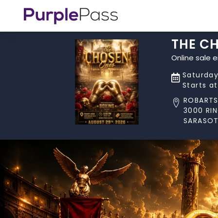
THE C
Online sale 
Saturday
Starts a
ROBARTS
3000 RIN
SARASOT