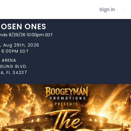
Sign in
HOSEN ONES
ends 8/29/26 10:00pm EDT
, Aug 29th, 2026
t 6:00PM EDT
 ARENA
GLING BLVD.
A, FL 34237