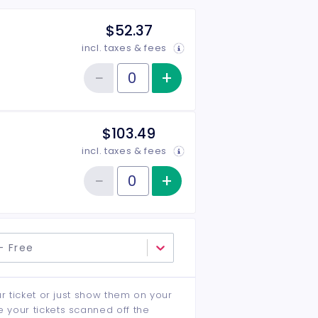
$52.37
incl. taxes & fees
−
+
Increase item qu
Reduce item quantity
Quantity of tickets General Admission
$103.49
incl. taxes & fees
−
+
Increase item qu
Reduce item quantity
Quantity of tickets Floor Seats
- Free
ur ticket or just show them on your
e your tickets scanned off the