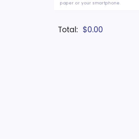
paper or your smartphone.
Total:
$0.00