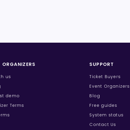
T ORGANIZERS
SUPPORT
ith us
Ticket Buyers
g
Event Organizers
st demo
Blog
izer Terms
Free guides
erms
System status
Contact Us