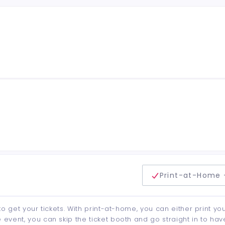
delivery method
Print-at-Home 
to get your tickets. With print-at-home, you can either print yo
event, you can skip the ticket booth and go straight in to hav