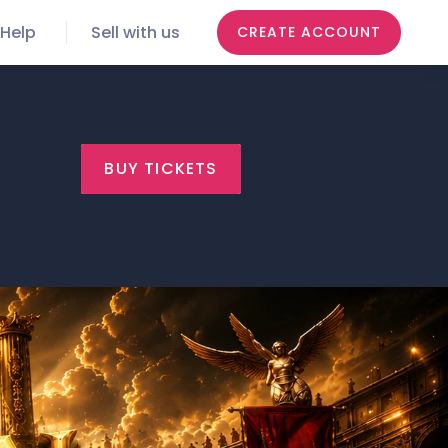
Help
Sell with us
CREATE ACCOUNT
BUY TICKETS