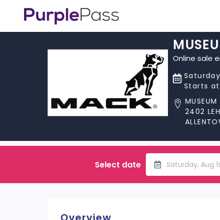
MUSEU
Online sale 
Saturday
Starts a
MUSEUM 
2402 LE
ALLENTO
Select date
Saturday, Aug 1
Overview