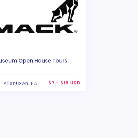
useum Open House Tours
$7 - $15 USD
Allentown, PA