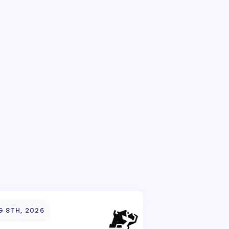
G 8TH, 2026