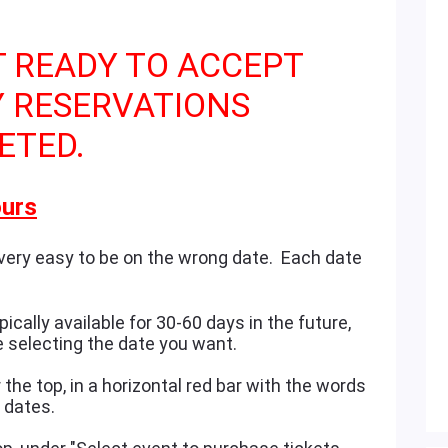
T READY TO ACCEPT
Y RESERVATIONS
ETED.
urs
 very easy to be on the wrong date. Each date
ically available for 30-60 days in the future,
e selecting the date you want.
the top, in a horizontal red bar with the words
e dates.