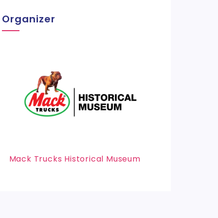
Organizer
Mack Trucks Historical Museum