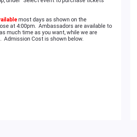
op, under "Select event to purchase tickets
ailable
most days as shown on the
ose at 4:00pm. Ambassadors are available to
as much time as you want, while we are
ee. Admission Cost is shown below.