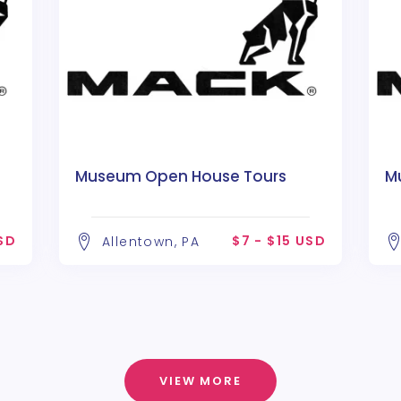
Museum Open House Tours
M
USD
$7 - $15 USD
Allentown, PA
VIEW MORE