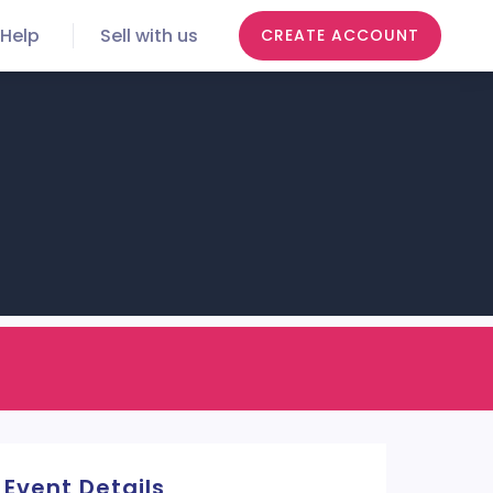
Help
Sell with us
CREATE ACCOUNT
Event Details