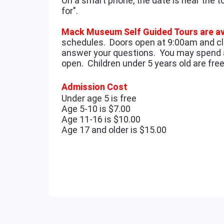
On a smart phone, the date is near the t
for".
Mack Museum Self Guided Tours are av
schedules. Doors open at 9:00am and cl
answer your questions. You may spend 
open. Children under 5 years old are fr
Admission Cost
Under age 5 is free
Age 5-10 is $7.00
Age 11-16 is $10.00
Age 17 and older is $15.00