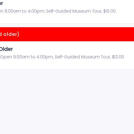
er
n 9:00am to 4:00pm, Self-Guided Museum Tour, $15.00
 older)
Older
 Open 9:00am to 4:00pm, Self-Guided Museum Tour, $12.00