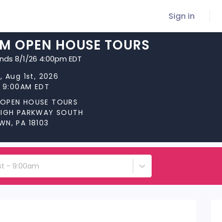
Sign in
M OPEN HOUSE TOURS
ends 8/1/26 4:00pm EDT
, Aug 1st, 2026
t 9:00AM EDT
OPEN HOUSE TOURS
HIGH PARKWAY SOUTH
WN, PA 18103
st - 9:00am