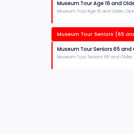
Museum Tour Age 16 and Old
Museum Tour Age 16 and Older, Ope
Museum Tour Seniors (65 and
Museum Tour Seniors 65 and 
Museum Tour Seniors 65 and Older,