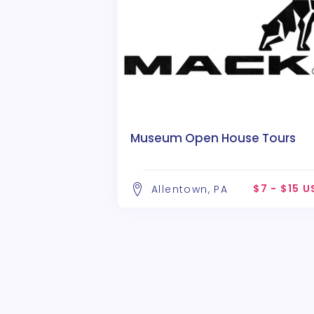
Museum Open House Tours
$7 - $15 
Allentown, PA