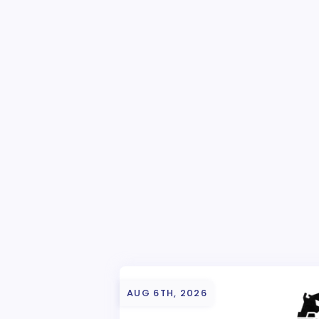
AUG 6TH, 2026