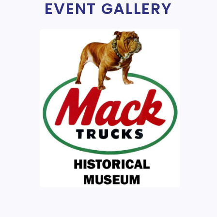
EVENT GALLERY