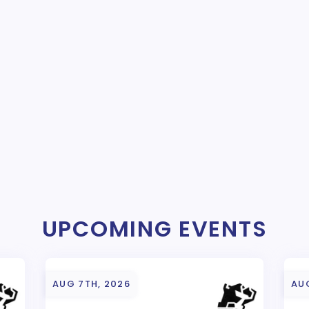
UPCOMING EVENTS
AUG 7TH, 2026
AU