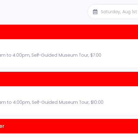
Saturday, Aug 1s
am to 4:00pm, Self-Guided Museum Tour, $7.00
0am to 4:00pm, Self-Guided Museum Tour, $10:00
er