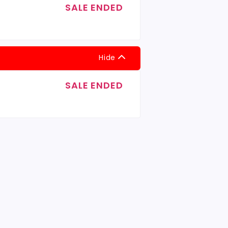
SALE ENDED
Hide
SALE ENDED