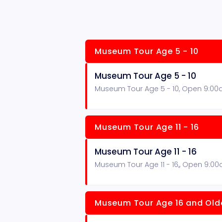
Museum Tour Age 5 - 10
Museum Tour Age 5 - 10
Museum Tour Age 5 - 10, Open 9:00
Museum Tour Age 11 - 16
Museum Tour Age 11 - 16
Museum Tour Age 11 - 16,, Open 9:0
Museum Tour Age 16 and Old