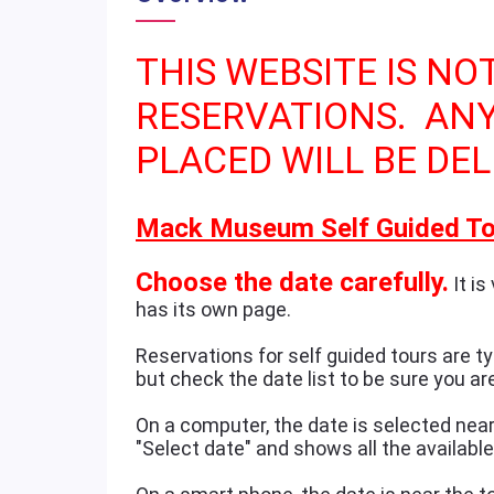
THIS WEBSITE IS NO
RESERVATIONS. AN
PLACED WILL BE DEL
Mack Museum Self Guided To
Choose the date carefully.
It is
has its own page.
Reservations for self guided tours are typ
but check the date list to be sure you ar
On a computer, the date is selected near 
"Select date" and shows all the availabl