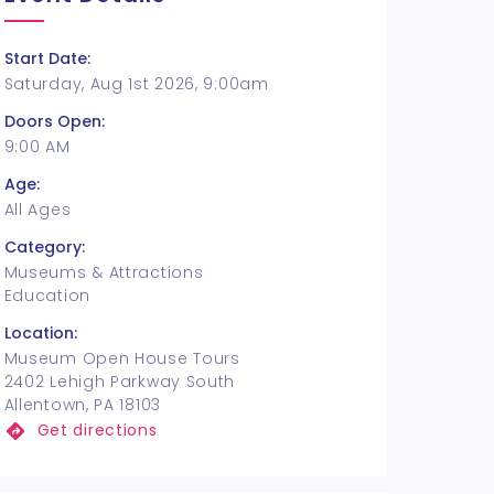
Start Date:
Saturday, Aug 1st 2026, 9:00am
Doors Open:
9:00 AM
Age:
All Ages
Category:
Museums & Attractions
Education
Location:
Museum Open House Tours
2402 Lehigh Parkway South
Allentown, PA 18103
Get directions