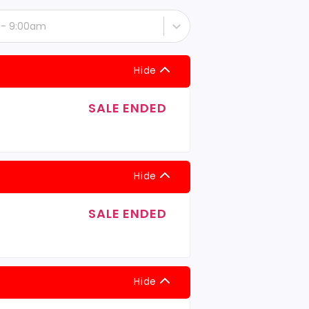
t - 9:00am
Hide
SALE ENDED
Hide
SALE ENDED
Hide