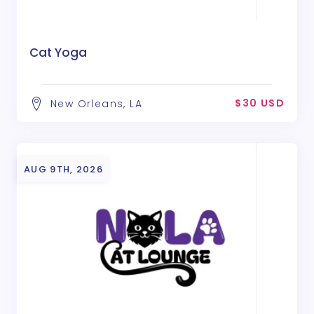
Cat Yoga
$30 USD
New Orleans, LA
AUG 9TH, 2026