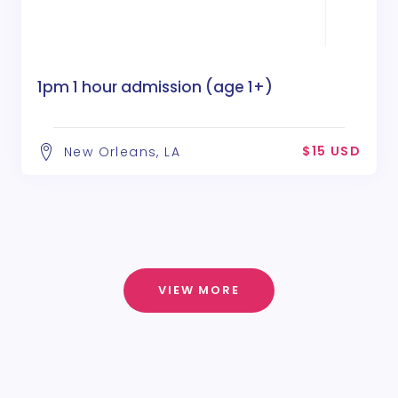
1pm 1 hour admission (age 1+)
$15 USD
New Orleans, LA
VIEW MORE