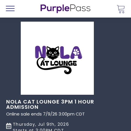
Go 
Menu
NOLA CAT LOUNGE 3PM 1 HOUR
ADMISSION
Online sale ends 7/9/26 3:00pm CDT
Thursday, Jul 9th, 2026
Starts at 3:00PM CDT