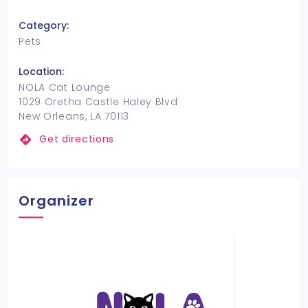
Category:
Pets
Location:
NOLA Cat Lounge
1029 Oretha Castle Haley Blvd
New Orleans, LA 70113
Get directions
Organizer