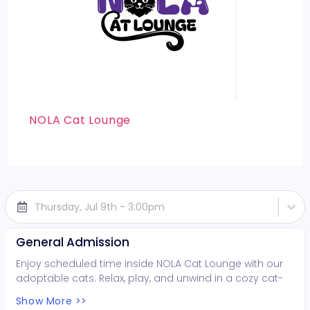
NOLA Cat Lounge
Thursday, Jul 9th - 3:00pm
General Admission
Enjoy scheduled time inside NOLA Cat Lounge with our
adoptable cats. Relax, play, and unwind in a cozy cat-
filled space while supporting local rescues. Fun for all
Show More >>
ages!