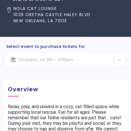
NOLA CAT LOUNGE
1029 ORETHA CASTLE HALEY BLVD
NEW ORLEANS, LA 70113
Select event to purchase tickets for
Thursday, Jul 9th - 3:00pm
Overview
Relax, play, and unwind in a cozy, cat-filled space while
supporting local rescue. Fun for all ages. Please
remember that our feline residents are just that… cats!
During your visit, they may be playful and social, or they
may choose to nap and observe from afar. We cannot