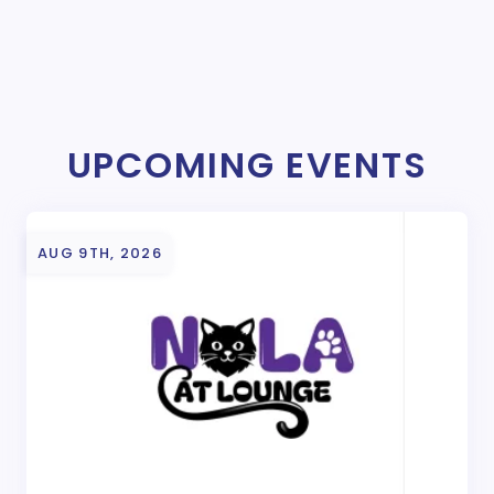
UPCOMING EVENTS
AUG 9TH, 2026