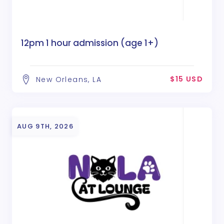
12pm 1 hour admission (age 1+)
$15 USD
New Orleans, LA
AUG 9TH, 2026