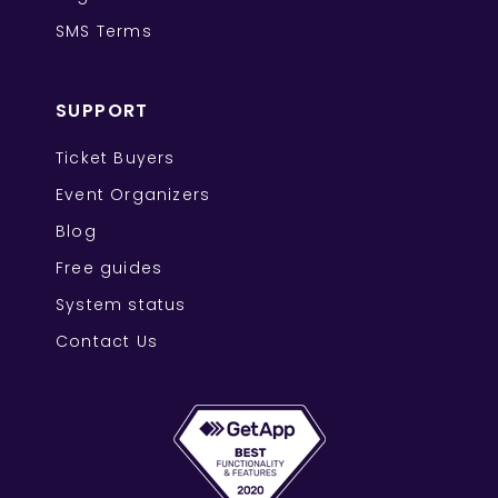
SMS Terms
SUPPORT
Ticket Buyers
Event Organizers
Blog
Free guides
System status
Contact Us