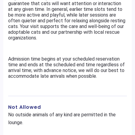
guarantee that cats will want attention or interaction
at any given time. In general, earlier time slots tend to
be more active and playful, while later sessions are
often quieter and perfect for relaxing alongside resting
cats. Your visit supports the care and well-being of our
adoptable cats and our partnership with local rescue
organizations.
Admission time begins at your scheduled reservation
time and ends at the scheduled end time regardless of
arrival time; with advance notice, we will do our best to
accommodate late arrivals when possible.
Not Allowed
No outside animals of any kind are permitted in the
lounge.