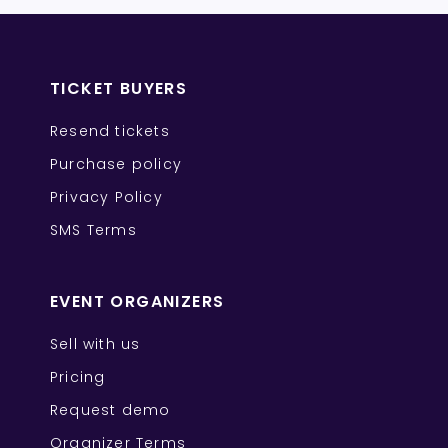
TICKET BUYERS
Resend tickets
Purchase policy
Privacy Policy
SMS Terms
EVENT ORGANIZERS
Sell with us
Pricing
Request demo
Organizer Terms