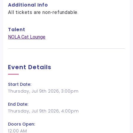
Additional Info
All tickets are non-refundable.
Talent
NOLA Cat Lounge
Event Details
Start Date:
Thursday, Jul 9th 2026, 3:00pm
End Date:
Thursday, Jul 9th 2026, 4:00pm
Doors Open:
12:00 AM