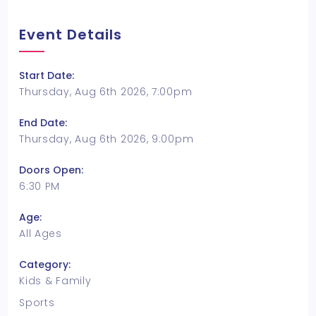
Event Details
Start Date:
Thursday, Aug 6th 2026, 7:00pm
End Date:
Thursday, Aug 6th 2026, 9:00pm
Doors Open:
6:30 PM
Age:
All Ages
Category:
Kids & Family
Sports