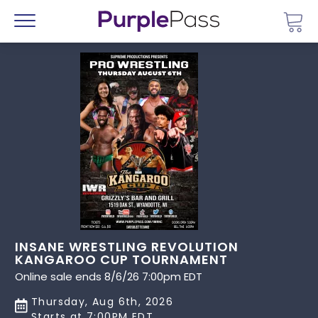
Go 
Menu
INSANE WRESTLING REVOLUTION
KANGAROO CUP TOURNAMENT
Online sale ends 8/6/26 7:00pm EDT
Thursday, Aug 6th, 2026
Starts at 7:00PM EDT