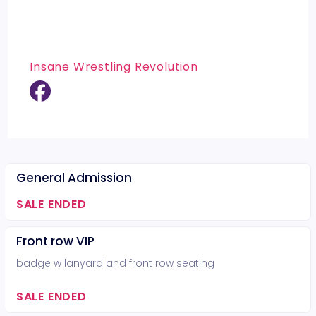
Insane Wrestling Revolution
General Admission
SALE ENDED
Front row VIP
badge w lanyard and front row seating
SALE ENDED