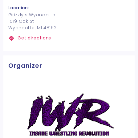
Location:
Grizzly's Wyandotte
1519 Oak St
Wyandotte, MI 48192
Get directions
Organizer