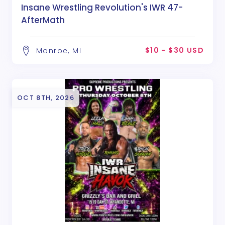
Insane Wrestling Revolution's IWR 47-
AfterMath
$10 - $30 USD
Monroe, MI
OCT 8TH, 2026