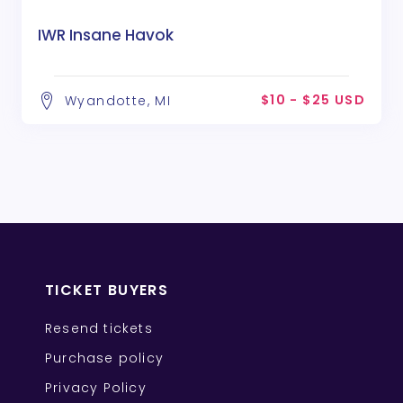
IWR Insane Havok
$10 - $25 USD
Wyandotte, MI
TICKET BUYERS
Resend tickets
Purchase policy
Privacy Policy