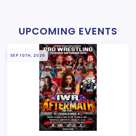
UPCOMING EVENTS
SEP 10TH, 2026