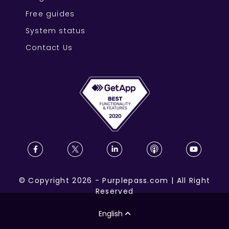
Free guides
System status
Contact Us
©
Copyright
2026
-
Purplepass.com
|
All Right
Reserved
English