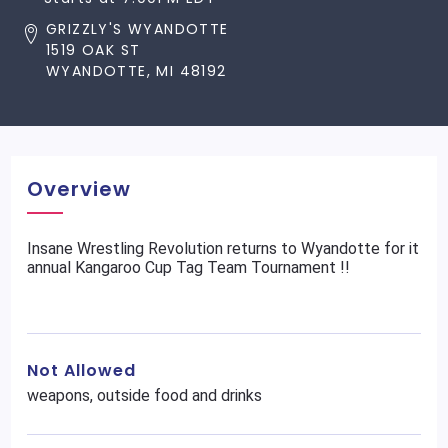
GRIZZLY'S WYANDOTTE
1519 OAK ST
WYANDOTTE, MI 48192
Overview
Insane Wrestling Revolution returns to Wyandotte for it
annual Kangaroo Cup Tag Team Tournament !!
Not Allowed
weapons, outside food and drinks