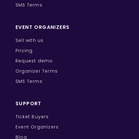
SMS Terms
EVENT ORGANIZERS
Sell with us
Pricing
Request demo
Organizer Terms
SMS Terms
SUPPORT
Ticket Buyers
Event Organizers
Blog