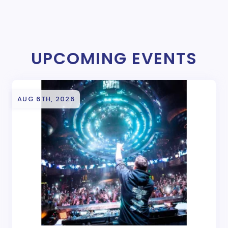
UPCOMING EVENTS
AUG 6TH, 2026