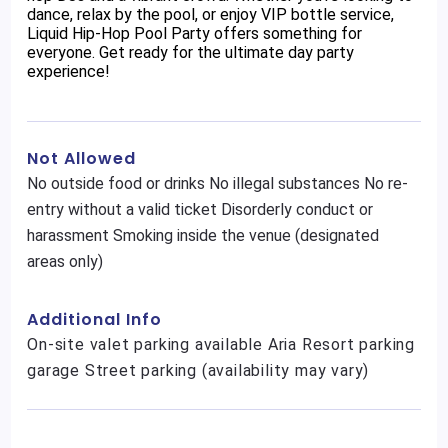
dance, relax by the pool, or enjoy VIP bottle service,
Liquid Hip-Hop Pool Party offers something for
everyone. Get ready for the ultimate day party
experience!
Not Allowed
No outside food or drinks No illegal substances No re-
entry without a valid ticket Disorderly conduct or
harassment Smoking inside the venue (designated
areas only)
Additional Info
On-site valet parking available Aria Resort parking
garage Street parking (availability may vary)