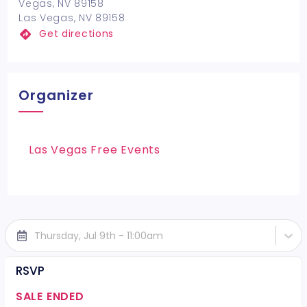
Vegas, NV 89158
Las Vegas, NV 89158
Get directions
Organizer
Las Vegas Free Events
Thursday, Jul 9th - 11:00am
RSVP
SALE ENDED