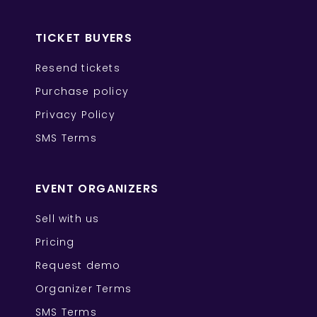
TICKET BUYERS
Resend tickets
Purchase policy
Privacy Policy
SMS Terms
EVENT ORGANIZERS
Sell with us
Pricing
Request demo
Organizer Terms
SMS Terms