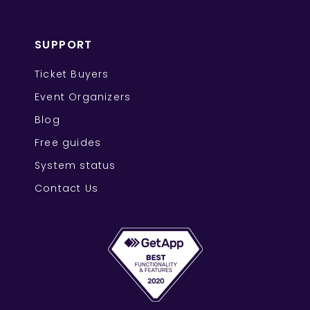
SUPPORT
Ticket Buyers
Event Organizers
Blog
Free guides
System status
Contact Us