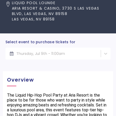
LIQUID POOL LOUNGE
ARIA RESORT & CASINO, 3730 S LAS VEGAS
BLVD, LAS VEGAS, NV 89158
LAS VEGAS, NV 89158
Select event to purchase tickets for
Thursday, Jul 9th - 11:00am
Overview
The Liquid Hip-Hop Pool Party at Aria Resort is the
place to be for those who want to party in style while
enjoying amazing beats and refreshing cocktails. Set in
a luxurious pool area, this event features top-tier hip-
hop DJs and a vibrant crowd. Whether you're looking to