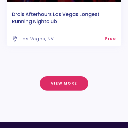
Drais Afterhours Las Vegas Longest
Running Nightclub
Free
Las Vegas, NV
VIEW MORE