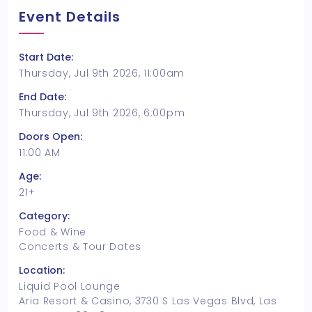
Event Details
Start Date:
Thursday, Jul 9th 2026, 11:00am
End Date:
Thursday, Jul 9th 2026, 6:00pm
Doors Open:
11:00 AM
Age:
21+
Category:
Food & Wine
Concerts & Tour Dates
Location:
Liquid Pool Lounge
Aria Resort & Casino, 3730 S Las Vegas Blvd, Las