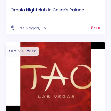
Omnia Nightclub in Cesar’s Palace
Free
Las Vegas, NV
AUG 6TH, 2026