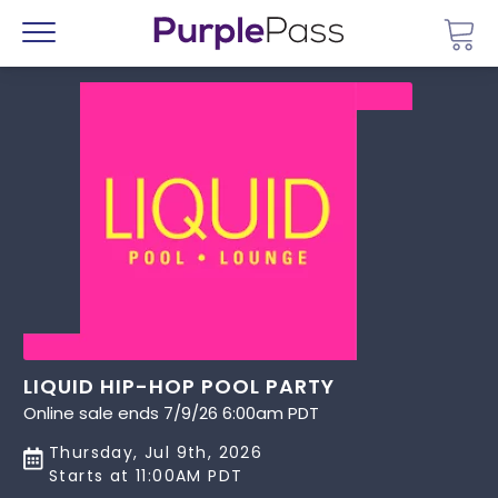
Go 
Menu
LIQUID HIP-HOP POOL PARTY
Online sale ends 7/9/26 6:00am PDT
Thursday, Jul 9th, 2026
Starts at 11:00AM PDT