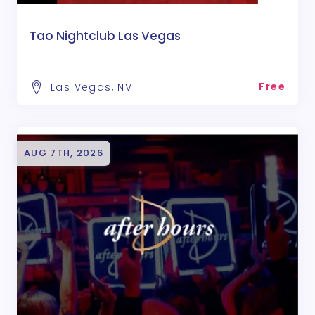
Tao Nightclub Las Vegas
Free
Las Vegas, NV
AUG 7TH, 2026