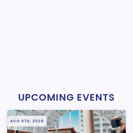
UPCOMING EVENTS
AUG 9TH, 2026