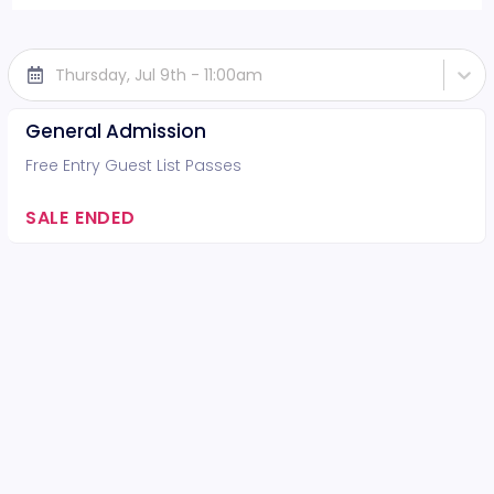
Thursday, Jul 9th - 11:00am
General Admission
Free Entry Guest List Passes
SALE ENDED