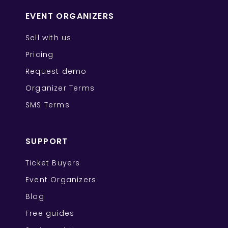
EVENT ORGANIZERS
Sell with us
Pricing
Request demo
Organizer Terms
SMS Terms
SUPPORT
Ticket Buyers
Event Organizers
Blog
Free guides