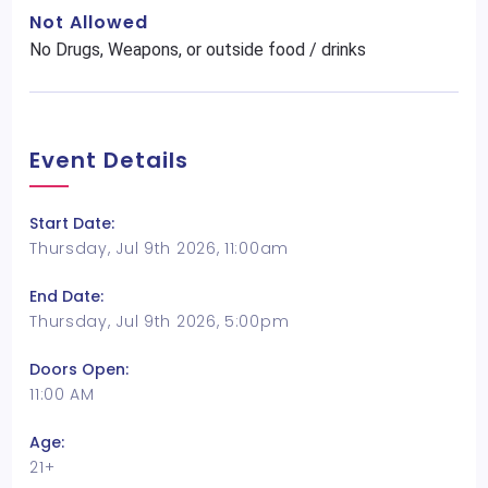
Not Allowed
No Drugs, Weapons, or outside food / drinks
Event Details
Start Date:
Thursday, Jul 9th 2026, 11:00am
End Date:
Thursday, Jul 9th 2026, 5:00pm
Doors Open:
11:00 AM
Age:
21+