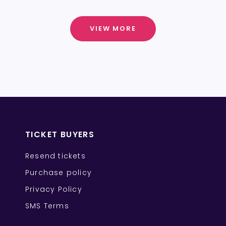
VIEW MORE
TICKET BUYERS
Resend tickets
Purchase policy
Privacy Policy
SMS Terms