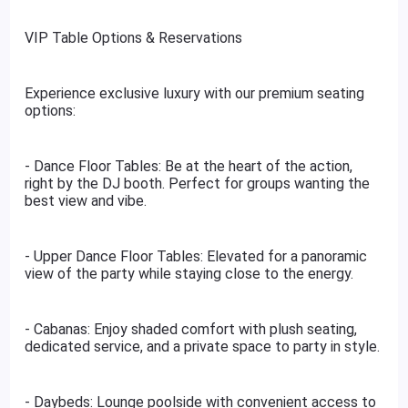
VIP Table Options & Reservations
Experience exclusive luxury with our premium seating
options:
- Dance Floor Tables: Be at the heart of the action,
right by the DJ booth. Perfect for groups wanting the
best view and vibe.
- Upper Dance Floor Tables: Elevated for a panoramic
view of the party while staying close to the energy.
- Cabanas: Enjoy shaded comfort with plush seating,
dedicated service, and a private space to party in style.
- Daybeds: Lounge poolside with convenient access to