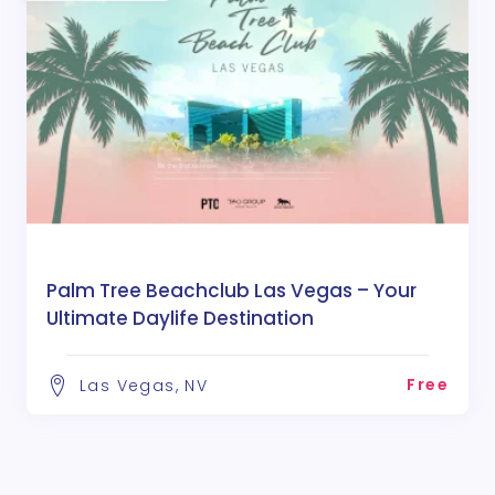
Palm Tree Beachclub Las Vegas – Your
Ultimate Daylife Destination
Free
Las Vegas, NV