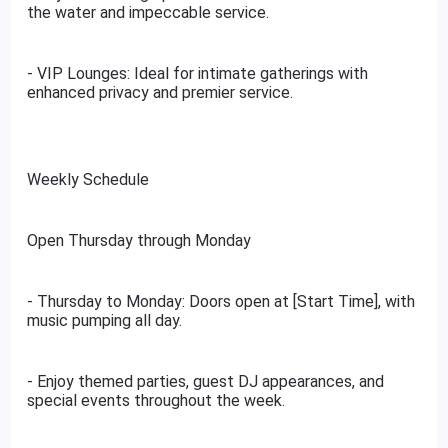
the water and impeccable service.
- VIP Lounges: Ideal for intimate gatherings with
enhanced privacy and premier service.
Weekly Schedule
Open Thursday through Monday
- Thursday to Monday: Doors open at [Start Time], with
music pumping all day.
- Enjoy themed parties, guest DJ appearances, and
special events throughout the week.