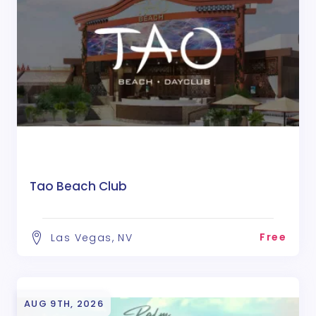
Tao Beach Club
Free
Las Vegas, NV
AUG 9TH, 2026