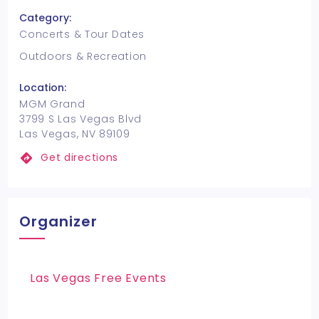
Category:
Concerts & Tour Dates
Outdoors & Recreation
Location:
MGM Grand
3799 S Las Vegas Blvd
Las Vegas, NV 89109
Get directions
Organizer
Las Vegas Free Events