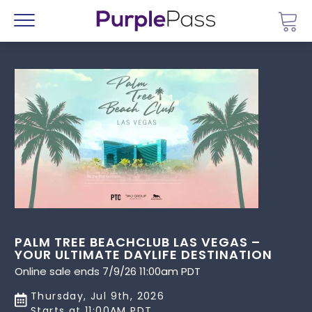
Go 
Menu
PALM TREE BEACHCLUB LAS VEGAS –
YOUR ULTIMATE DAYLIFE DESTINATION
Online sale ends 7/9/26 11:00am PDT
Thursday, Jul 9th, 2026
Starts at 11:00AM PDT