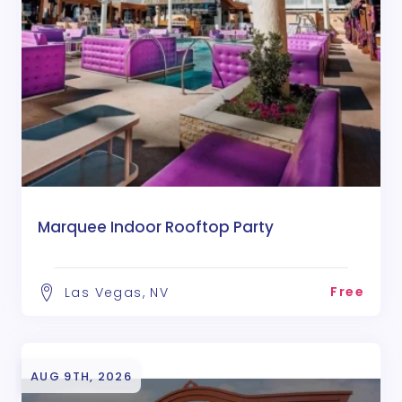
Marquee Indoor Rooftop Party
Free
Las Vegas, NV
AUG 9TH, 2026