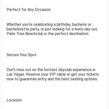
Perfect for Any Occasion
Whether you're celebrating a birthday, bachelor or
bachelorette party, or just looking for a lively day out,
Palm Tree Beachclub is the perfect destination.
Secure Your Spot
Don’t miss out on the hottest dayclub experience in
Las Vegas. Reserve your VIP table or get your tickets
now to guarantee entry and the best seating options.
Location