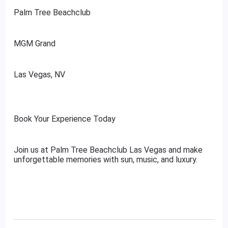
Palm Tree Beachclub
MGM Grand
Las Vegas, NV
Book Your Experience Today
Join us at Palm Tree Beachclub Las Vegas and make
unforgettable memories with sun, music, and luxury.