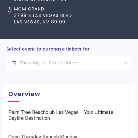
MGM GRAND
3799 S LAS VEGAS BLVD
LAS VEGAS, NV 89109
Select event to purchase tickets for
Thursday, Jul 9th - 11:00am
Overview
Palm Tree Beachclub Las Vegas – Your Ultimate
Daylife Destination
Open Thursday through Monday