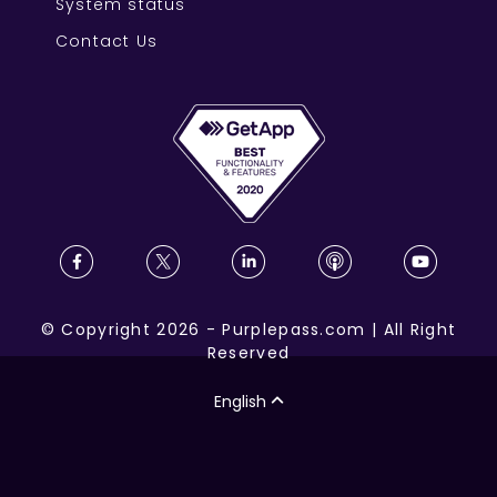
System status
Contact Us
©
Copyright
2026
-
Purplepass.com
|
All Right
Reserved
English