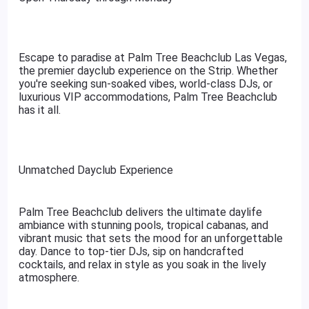
Escape to paradise at Palm Tree Beachclub Las Vegas,
the premier dayclub experience on the Strip. Whether
you're seeking sun-soaked vibes, world-class DJs, or
luxurious VIP accommodations, Palm Tree Beachclub
has it all.
Unmatched Dayclub Experience
Palm Tree Beachclub delivers the ultimate daylife
ambiance with stunning pools, tropical cabanas, and
vibrant music that sets the mood for an unforgettable
day. Dance to top-tier DJs, sip on handcrafted
cocktails, and relax in style as you soak in the lively
atmosphere.