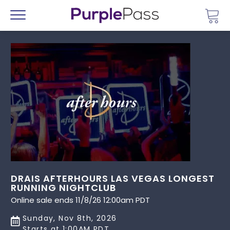
Go 
Menu
DRAIS AFTERHOURS LAS VEGAS LONGEST
RUNNING NIGHTCLUB
Online sale ends 11/8/26 12:00am PDT
Sunday, Nov 8th, 2026
Starts at 1:00AM PDT