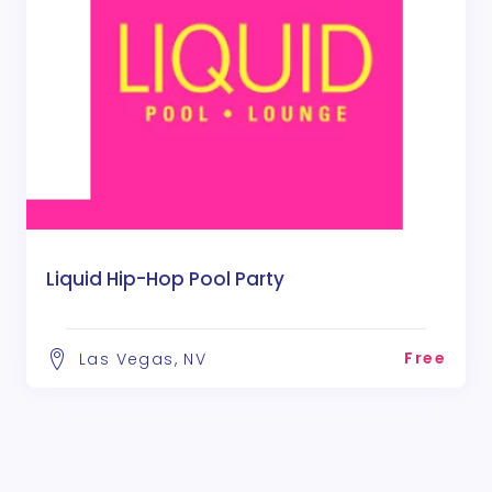
Liquid Hip-Hop Pool Party
Free
Las Vegas, NV