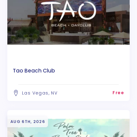
Tao Beach Club
Free
Las Vegas, NV
AUG 6TH, 2026