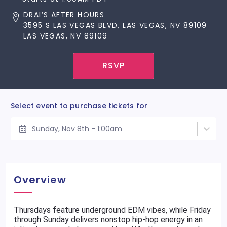
DRAI’S AFTER HOURS
3595 S LAS VEGAS BLVD, LAS VEGAS, NV 89109
LAS VEGAS, NV 89109
RSVP
Select event to purchase tickets for
Sunday, Nov 8th - 1:00am
Overview
Thursdays feature underground EDM vibes, while Friday
through Sunday delivers nonstop hip-hop energy in an