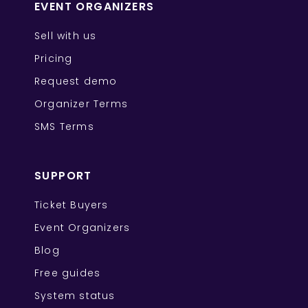
EVENT ORGANIZERS
Sell with us
Pricing
Request demo
Organizer Terms
SMS Terms
SUPPORT
Ticket Buyers
Event Organizers
Blog
Free guides
System status