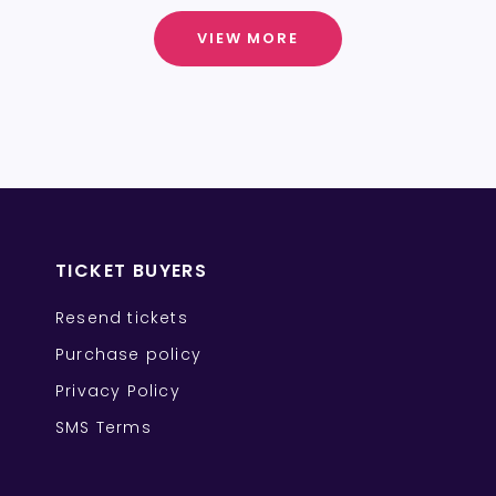
VIEW MORE
TICKET BUYERS
Resend tickets
Purchase policy
Privacy Policy
SMS Terms