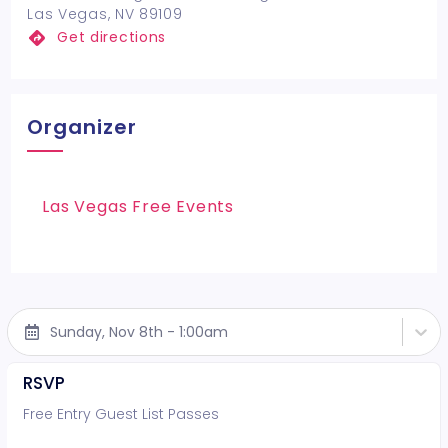
Las Vegas, NV 89109
Get directions
Organizer
Las Vegas Free Events
Sunday, Nov 8th - 1:00am
RSVP
Free Entry Guest List Passes