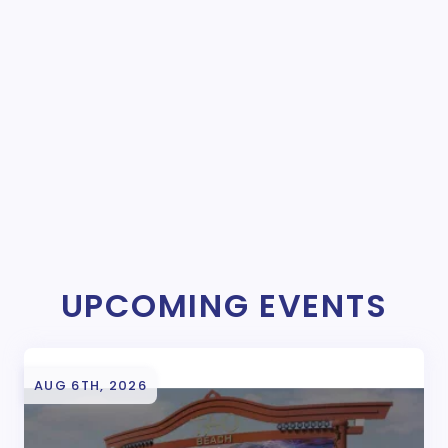
UPCOMING EVENTS
AUG 6TH, 2026