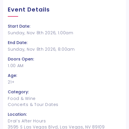
Event Details
Start Date:
Sunday, Nov 8th 2026, 1:00am
End Date:
Sunday, Nov 8th 2026, 8:00am
Doors Open:
1:00 AM
Age:
21+
Category:
Food & Wine
Concerts & Tour Dates
Location:
Drai’s After Hours
3595 S Las Vegas Blvd, Las Vegas, NV 89109