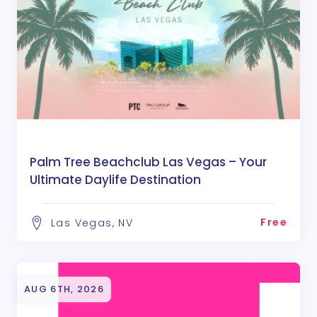
Palm Tree Beachclub Las Vegas – Your
Ultimate Daylife Destination
Free
Las Vegas, NV
AUG 6TH, 2026