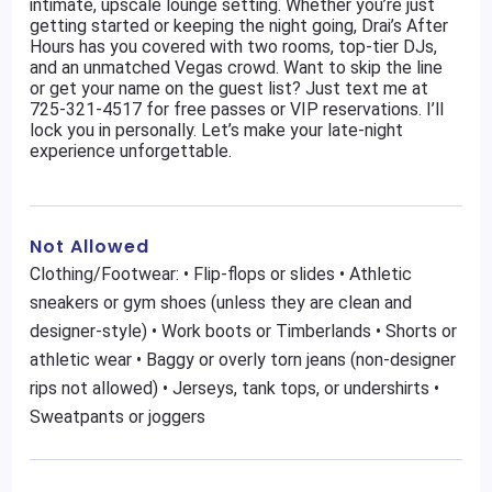
intimate, upscale lounge setting. Whether you’re just
getting started or keeping the night going, Drai’s After
Hours has you covered with two rooms, top-tier DJs,
and an unmatched Vegas crowd. Want to skip the line
or get your name on the guest list? Just text me at
725-321-4517 for free passes or VIP reservations. I’ll
lock you in personally. Let’s make your late-night
experience unforgettable.
Not Allowed
Clothing/Footwear: • Flip-flops or slides • Athletic
sneakers or gym shoes (unless they are clean and
designer-style) • Work boots or Timberlands • Shorts or
athletic wear • Baggy or overly torn jeans (non-designer
rips not allowed) • Jerseys, tank tops, or undershirts •
Sweatpants or joggers