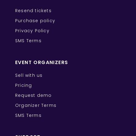
Resend tickets
Purchase policy
Privacy Policy
SMS Terms
EVENT ORGANIZERS
Sell with us
Pricing
Request demo
Organizer Terms
SMS Terms