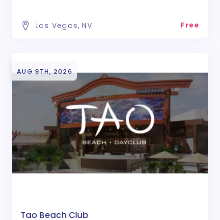
Free
Las Vegas, NV
AUG 9TH, 2026
Tao Beach Club