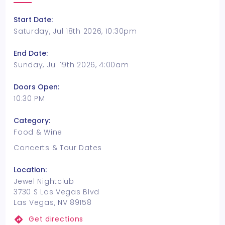
Start Date:
Saturday, Jul 18th 2026, 10:30pm
End Date:
Sunday, Jul 19th 2026, 4:00am
Doors Open:
10:30 PM
Category:
Food & Wine
Concerts & Tour Dates
Location:
Jewel Nightclub
3730 S Las Vegas Blvd
Las Vegas, NV 89158
Get directions