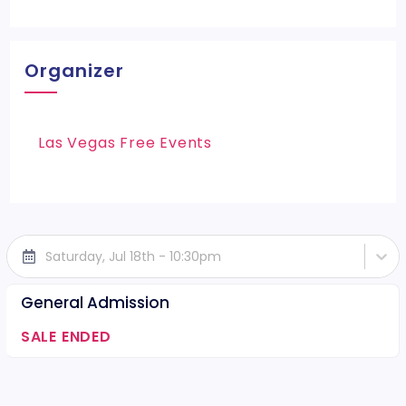
Organizer
Las Vegas Free Events
Saturday, Jul 18th - 10:30pm
General Admission
SALE ENDED