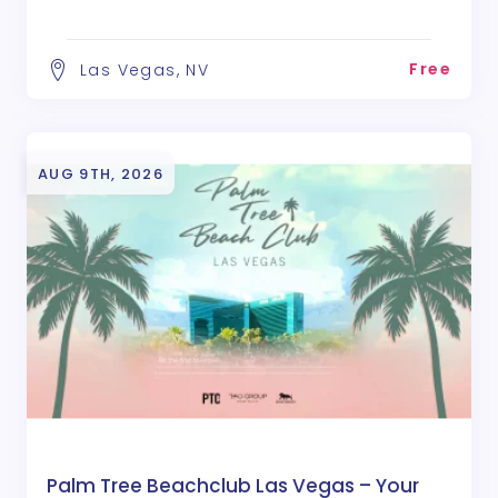
Free
Las Vegas, NV
AUG 9TH, 2026
Palm Tree Beachclub Las Vegas – Your