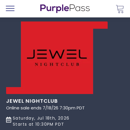
Go 
Menu
JEWEL NIGHTCLUB
Online sale ends 7/18/26 7:30pm PDT
Saturday, Jul 18th, 2026
Starts at 10:30PM PDT