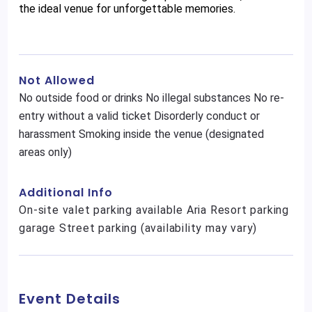
the ideal venue for unforgettable memories.
Not Allowed
No outside food or drinks No illegal substances No re-
entry without a valid ticket Disorderly conduct or
harassment Smoking inside the venue (designated
areas only)
Additional Info
On-site valet parking available Aria Resort parking
garage Street parking (availability may vary)
Event Details