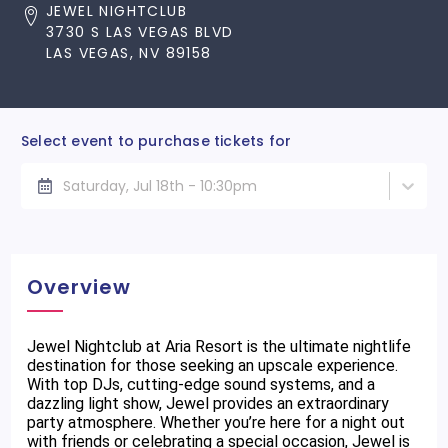
JEWEL NIGHTCLUB
3730 S LAS VEGAS BLVD
LAS VEGAS, NV 89158
Select event to purchase tickets for
Saturday, Jul 18th - 10:30pm
Overview
Jewel Nightclub at Aria Resort is the ultimate nightlife
destination for those seeking an upscale experience.
With top DJs, cutting-edge sound systems, and a
dazzling light show, Jewel provides an extraordinary
party atmosphere. Whether you’re here for a night out
with friends or celebrating a special occasion, Jewel is