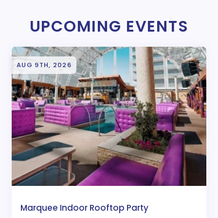
UPCOMING EVENTS
AUG 9TH, 2026
Marquee Indoor Rooftop Party