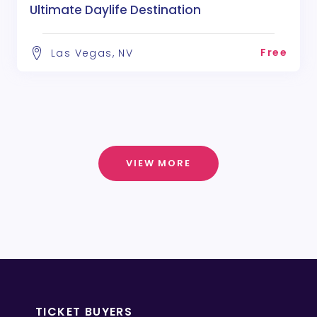
Ultimate Daylife Destination
Free
Las Vegas, NV
VIEW MORE
TICKET BUYERS