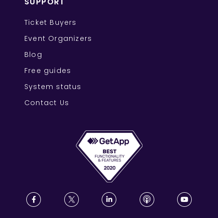
SUPPORT
Ticket Buyers
Event Organizers
Blog
Free guides
System status
Contact Us