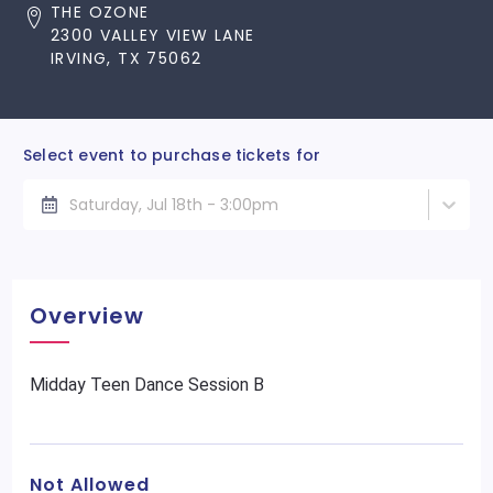
THE OZONE
2300 VALLEY VIEW LANE
IRVING, TX 75062
Select event to purchase tickets for
Saturday, Jul 18th - 3:00pm
Overview
Midday Teen Dance Session B
Not Allowed