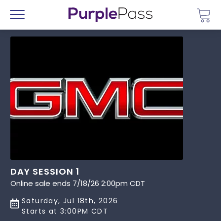
Go 
Menu
DAY SESSION 1
Online sale ends 7/18/26 2:00pm CDT
Saturday, Jul 18th, 2026
Starts at 3:00PM CDT