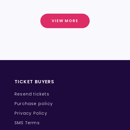
VIEW MORE
TICKET BUYERS
Resend tickets
Purchase policy
Privacy Policy
SMS Terms