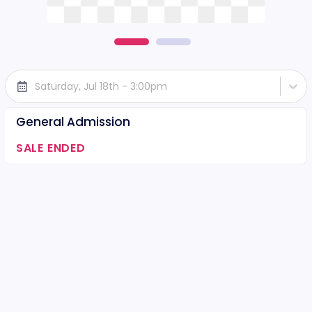
Saturday, Jul 18th - 3:00pm
General Admission
SALE ENDED