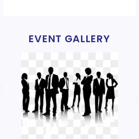
EVENT GALLERY