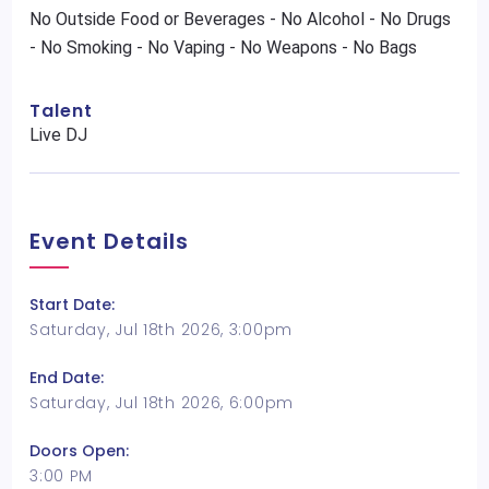
No Outside Food or Beverages - No Alcohol - No Drugs
- No Smoking - No Vaping - No Weapons - No Bags
Talent
Live DJ
Event Details
Start Date:
Saturday, Jul 18th 2026, 3:00pm
End Date:
Saturday, Jul 18th 2026, 6:00pm
Doors Open:
3:00 PM