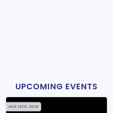
UPCOMING EVENTS
AUG 15TH, 2026