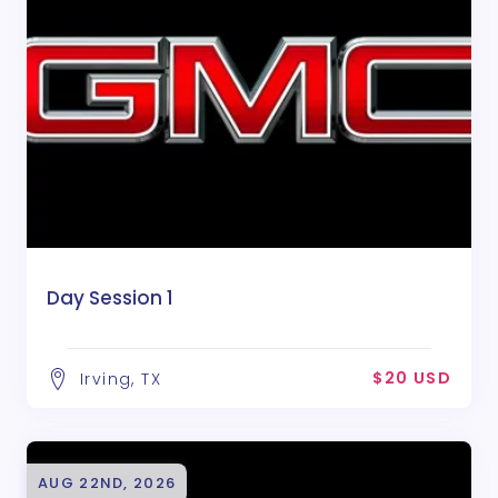
Day Session 1
$20 USD
Irving, TX
AUG 22ND, 2026