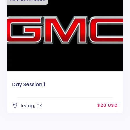
Day Session 1
$20 USD
Irving, TX