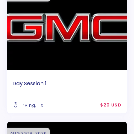
Day Session 1
$20 USD
Irving, TX
AUG 29TH, 2026