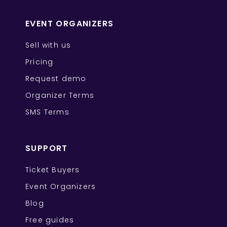
EVENT ORGANIZERS
Sell with us
Pricing
Request demo
Organizer Terms
SMS Terms
SUPPORT
Ticket Buyers
Event Organizers
Blog
Free guides