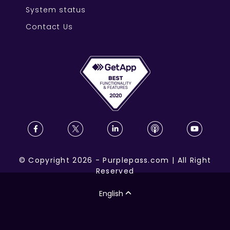
System status
Contact Us
©
Copyright
2026
-
Purplepass.com
|
All Right
Reserved
English