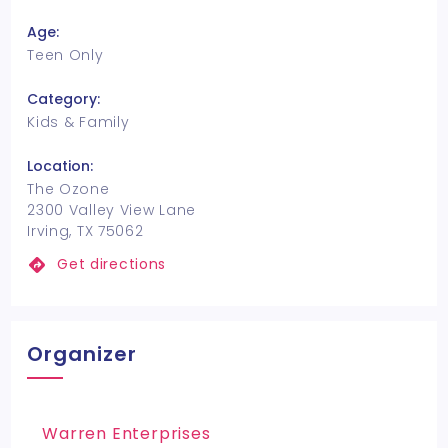
Age:
Teen Only
Category:
Kids & Family
Location:
The Ozone
2300 Valley View Lane
Irving, TX 75062
Get directions
Organizer
Warren Enterprises