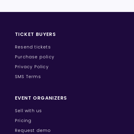
TICKET BUYERS
Resend tickets
Purchase policy
Privacy Policy
SMS Terms
EVENT ORGANIZERS
Sell with us
Pricing
Request demo