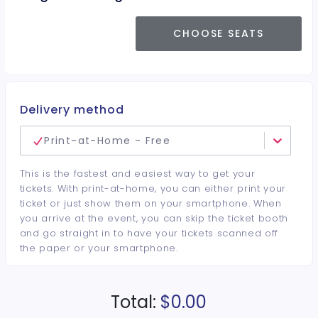
CHOOSE SEATS
Delivery method
Print-at-Home - Free
This is the fastest and easiest way to get your
tickets. With print-at-home, you can either print your
ticket or just show them on your smartphone. When
you arrive at the event, you can skip the ticket booth
and go straight in to have your tickets scanned off
the paper or your smartphone.
Total:
$0.00