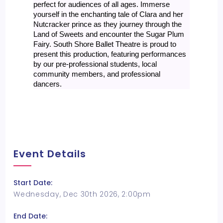
perfect for audiences of all ages. Immerse
yourself in the enchanting tale of Clara and her
Nutcracker prince as they journey through the
Land of Sweets and encounter the Sugar Plum
Fairy. South Shore Ballet Theatre is proud to
present this production, featuring performances
by our pre-professional students, local
community members, and professional
dancers.
Event Details
Start Date:
Wednesday, Dec 30th 2026, 2:00pm
End Date: