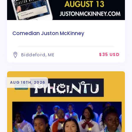
Comedian Juston McKinney
$35 USD
Biddeford, ME
AUG 16TH, 2026