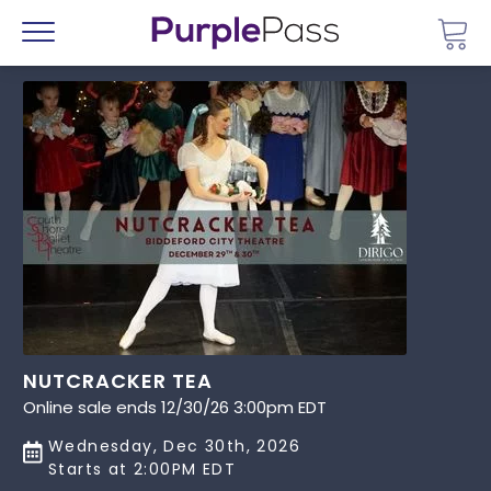
Go 
Menu
NUTCRACKER TEA
Online sale ends 12/30/26 3:00pm EDT
Wednesday, Dec 30th, 2026
Starts at 2:00PM EDT