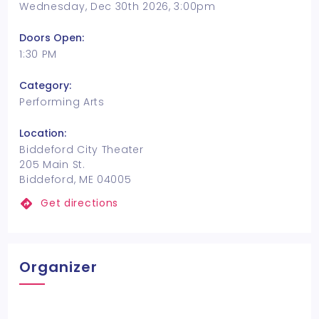
Wednesday, Dec 30th 2026, 3:00pm
Doors Open:
1:30 PM
Category:
Performing Arts
Location:
Biddeford City Theater
205 Main St.
Biddeford, ME 04005
Get directions
Organizer