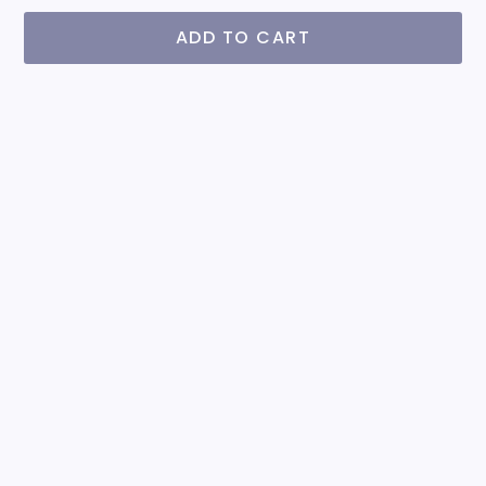
ADD TO CART