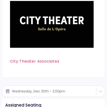
City Theater Associates
Wednesday, Dec 30th - 2:00pm
Assigned Seating