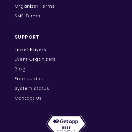
Organizer Terms
SMS Terms
SUPPORT
Ticket Buyers
Event Organizers
Blog
Free guides
System status
Contact Us