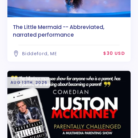
The Little Mermaid -- Abbreviated,
narrated performance
$30 USD
Biddeford, ME
AUG 13TH, 2026