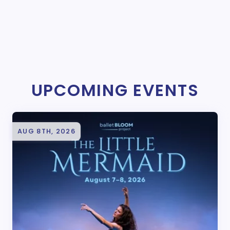
UPCOMING EVENTS
AUG 8TH, 2026