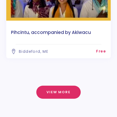
Pihcintu, accompanied by Akiwacu
Free
Biddeford, ME
VIEW MORE