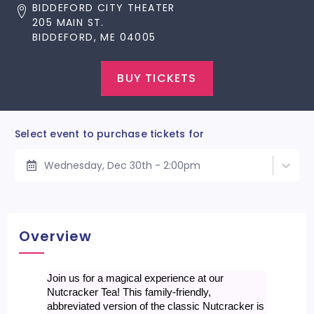
BIDDEFORD CITY THEATER
205 MAIN ST.
BIDDEFORD, ME 04005
BUY TICKETS
Select event to purchase tickets for
Wednesday, Dec 30th - 2:00pm
Overview
Join us for a magical experience at our
Nutcracker Tea! This family-friendly,
abbreviated version of the classic Nutcracker is