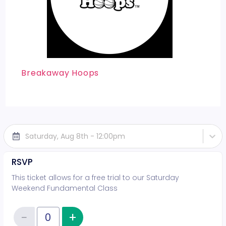
Breakaway Hoops
Saturday, Aug 8th - 12:00pm
RSVP
This ticket allows for a free trial to our Saturday
Weekend Fundamental Class
−
+
Increase item quantity
Reduce item quantity
Quantity of tickets RSVP