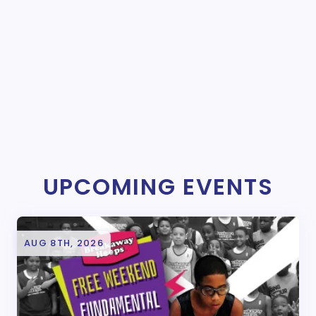
UPCOMING EVENTS
AUG 8TH, 2026