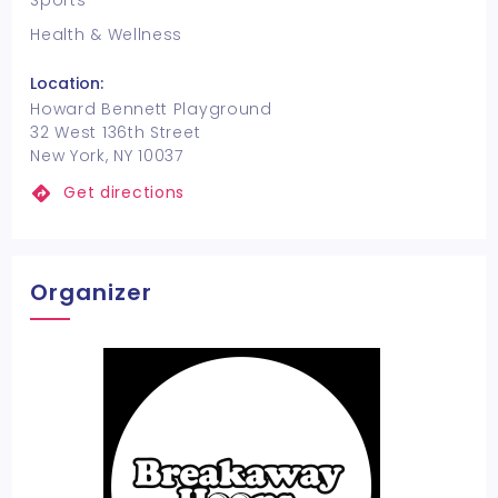
Sports
Health & Wellness
Location:
Howard Bennett Playground
32 West 136th Street
New York, NY 10037
Get directions
Organizer