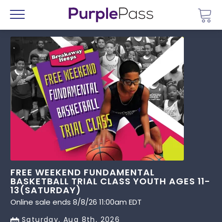
Go 
Menu
FREE WEEKEND FUNDAMENTAL
BASKETBALL TRIAL CLASS YOUTH AGES 11-
13(SATURDAY)
Online sale ends 8/8/26 11:00am EDT
Saturday, Aug 8th, 2026