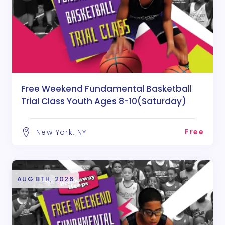
Free Weekend Fundamental Basketball
Trial Class Youth Ages 8-10(Saturday)
Free
New York, NY
AUG 8TH, 2026