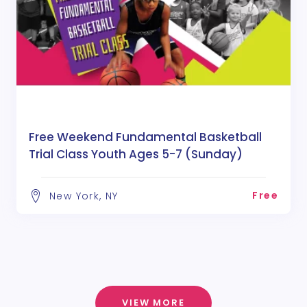
Free Weekend Fundamental Basketball
Trial Class Youth Ages 5-7 (Sunday)
Free
New York, NY
VIEW MORE