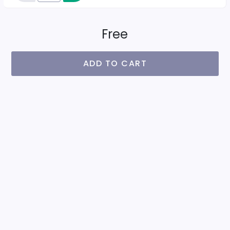
Free
ADD TO CART