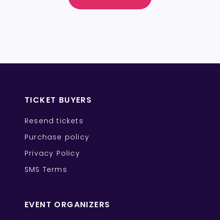
TICKET BUYERS
Resend tickets
Purchase policy
Privacy Policy
SMS Terms
EVENT ORGANIZERS