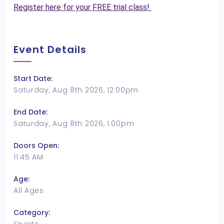
Register here for your FREE trial class!
Event Details
Start Date:
Saturday, Aug 8th 2026, 12:00pm
End Date:
Saturday, Aug 8th 2026, 1:00pm
Doors Open:
11:45 AM
Age:
All Ages
Category: