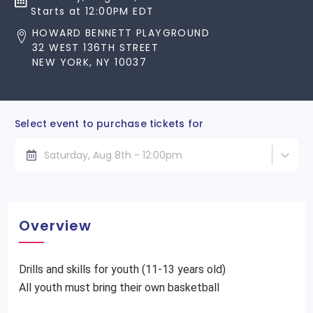
Starts at 12:00PM EDT
HOWARD BENNETT PLAYGROUND
32 WEST 136TH STREET
NEW YORK, NY 10037
Select event to purchase tickets for
Saturday, Aug 8th - 12:00pm
Overview
Drills and skills for youth (11-13 years old)
All youth must bring their own basketball