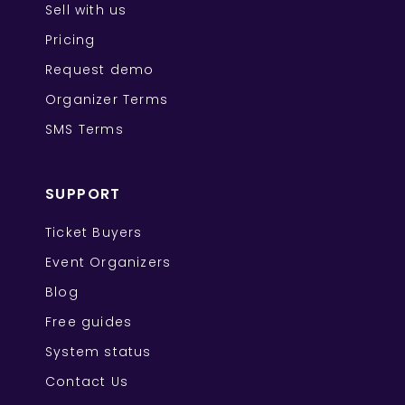
Sell with us
Pricing
Request demo
Organizer Terms
SMS Terms
SUPPORT
Ticket Buyers
Event Organizers
Blog
Free guides
System status
Contact Us