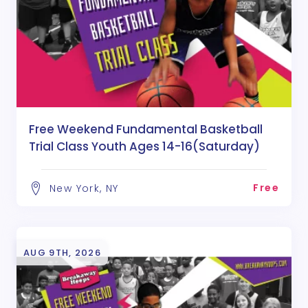
Free Weekend Fundamental Basketball
Trial Class Youth Ages 14-16(Saturday)
Free
New York, NY
AUG 9TH, 2026