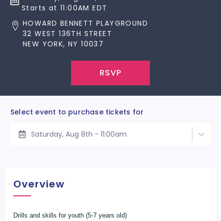
Starts at 11:00AM EDT
HOWARD BENNETT PLAYGROUND
32 WEST 136TH STREET
NEW YORK, NY 10037
RSVP
Select event to purchase tickets for
Saturday, Aug 8th - 11:00am
Overview
Drills and skills for youth (5-7 years old)