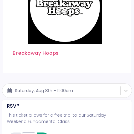
Breakaway Hoops
Saturday, Aug 8th - 11:00am
RSVP
This ticket allows for a free trial to our Saturday
Weekend Fundamental Class