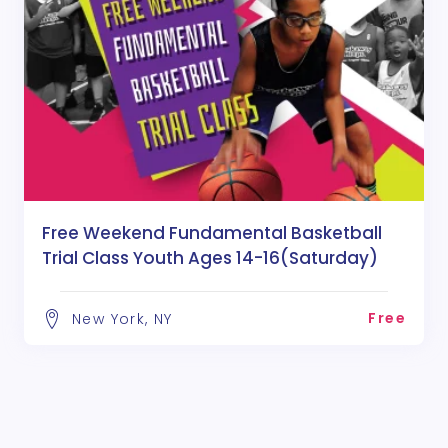
Free Weekend Fundamental Basketball
Trial Class Youth Ages 14-16(Saturday)
Free
New York, NY