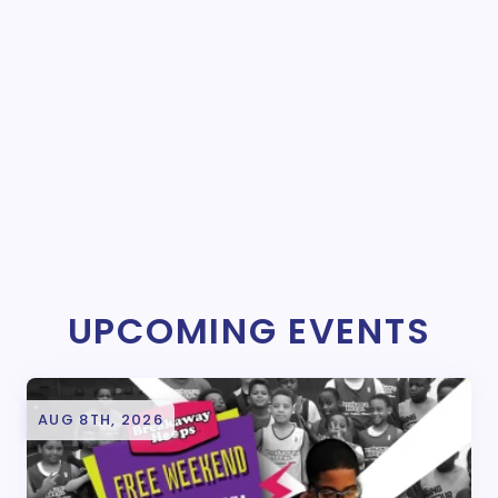
UPCOMING EVENTS
AUG 8TH, 2026