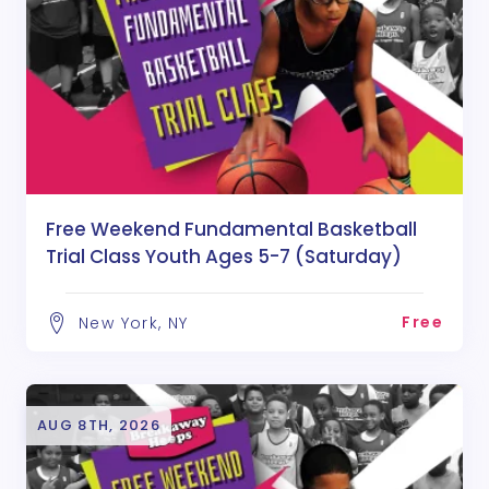
Free Weekend Fundamental Basketball
Trial Class Youth Ages 5-7 (Saturday)
Free
New York, NY
AUG 8TH, 2026