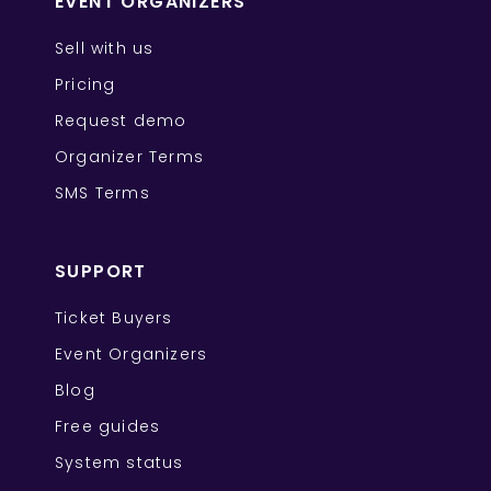
EVENT ORGANIZERS
Sell with us
Pricing
Request demo
Organizer Terms
SMS Terms
SUPPORT
Ticket Buyers
Event Organizers
Blog
Free guides
System status