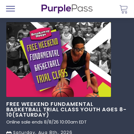
Go 
Menu
FREE WEEKEND FUNDAMENTAL
BASKETBALL TRIAL CLASS YOUTH AGES 8-
10(SATURDAY)
Online sale ends 8/8/26 10:00am EDT
Saturday, Aug 8th, 2026