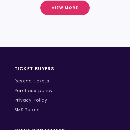
VIEW MORE
TICKET BUYERS
Resend tickets
Purchase policy
Privacy Policy
SMS Terms