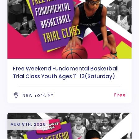
Free Weekend Fundamental Basketball
Trial Class Youth Ages 11-13(Saturday)
Free
New York, NY
AUG 8TH, 2026