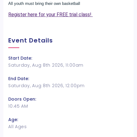
All youth must bring their own basketball
Register here for your FREE trial class!
Event Details
Start Date:
Saturday, Aug 8th 2026, 11:00am
End Date:
Saturday, Aug 8th 2026, 12:00pm
Doors Open:
10:45 AM
Age:
All Ages