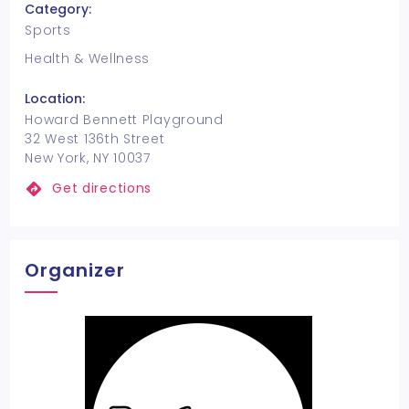
Category:
Sports
Health & Wellness
Location:
Howard Bennett Playground
32 West 136th Street
New York, NY 10037
Get directions
Organizer