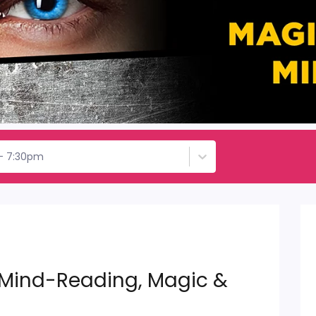
 - 7:30pm
 Mind-Reading, Magic &