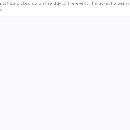
d must be picked up on the day of the event. The ticket holder wi
e.