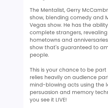
The Mentalist, Gerry McCambr
show, blending comedy and Me
Vegas show. He has the ability
complete strangers, revealing
hometowns and anniversaries to
show that's guaranteed to am
people.
This is your chance to be par
relies heavily on audience part
mind-blowing acts using the 
persuasion and memory techniq
you see it LIVE!