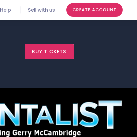
Help
Sell with us
CREATE ACCOUNT
BUY TICKETS