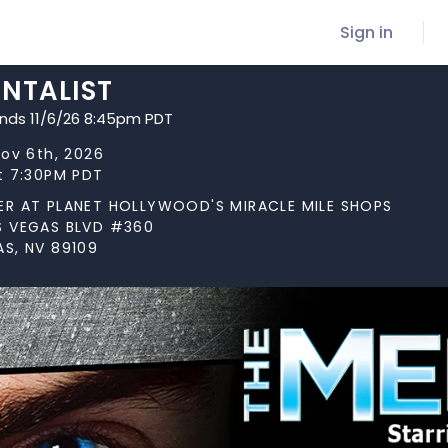
Sign in
ENTALIST
ends 11/6/26 8:45pm PDT
Nov 6th, 2026
at 7:30PM PDT
ER AT PLANET HOLLYWOOD'S MIRACLE MILE SHOPS
S VEGAS BLVD #360
AS, NV 89109