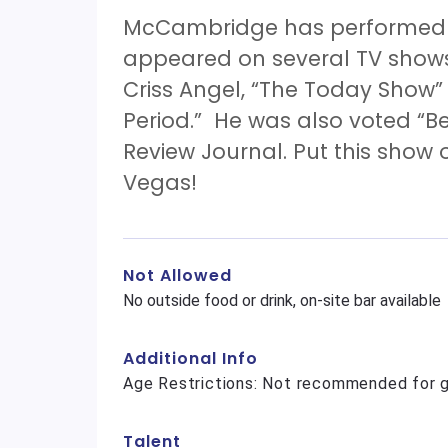
McCambridge has performed a
appeared on several TV show
Criss Angel, “The Today Show
Period.” He was also voted “B
Review Journal. Put this show o
Vegas!
Not Allowed
No outside food or drink, on-site bar available
Additional Info
Age Restrictions: Not recommended for g
Talent