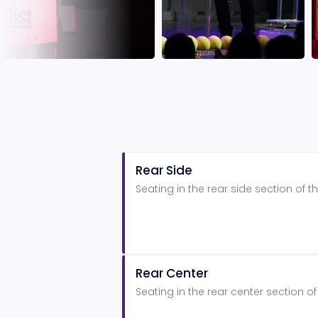
Rear Side
Seating in the rear side section of
Rear Center
Seating in the rear center section 