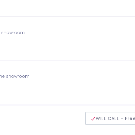
the showroom
f the showroom
delivery method
WILL CALL - Fre