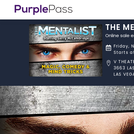
THE M
Online sale 
Friday, 
Starts 
V THEAT
3663 LA
LAS VEG