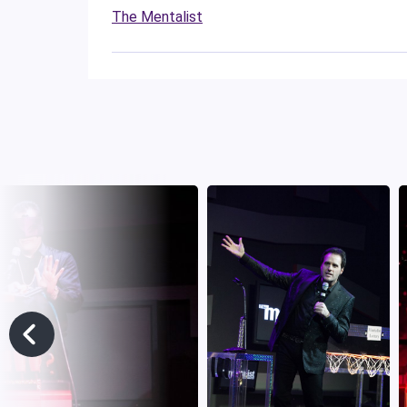
The Mentalist