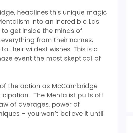
idge, headlines this unique magic
ntalism into an incredible Las
 to get inside the minds of
 everything from their names,
 their wildest wishes. This is a
aze event the most skeptical of
t of the action as McCambridge
icipation. The Mentalist pulls off
law of averages, power of
ues – you won’t believe it until