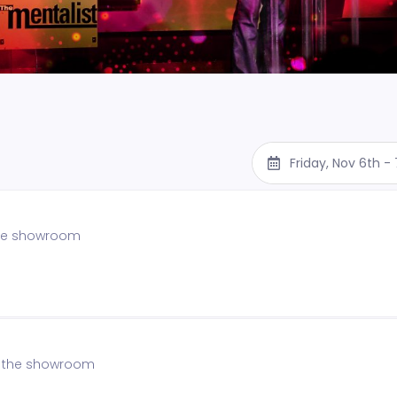
Friday, Nov 6th 
 the showroom
of the showroom