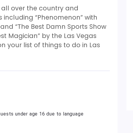
ll over the country and
s including “Phenomenon” with
” and “The Best Damn Sports Show
est Magician” by the Las Vegas
n your list of things to do in Las
uests under age 16 due to language