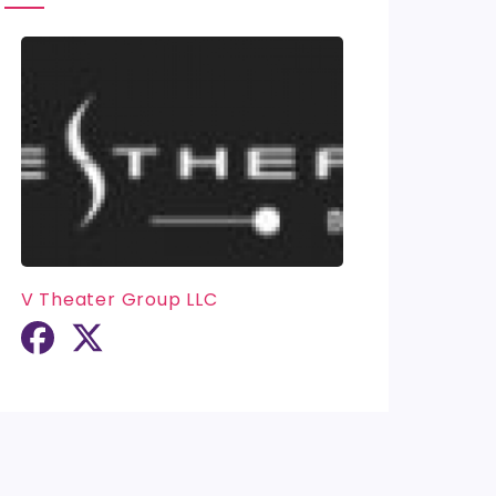
V Theater Group LLC