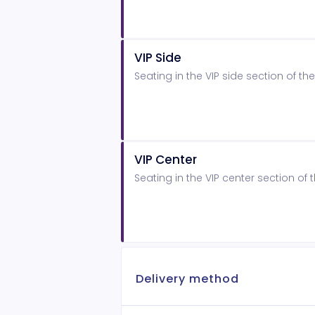
VIP Side
Seating in the VIP side section of 
VIP Center
Seating in the VIP center section o
Delivery method