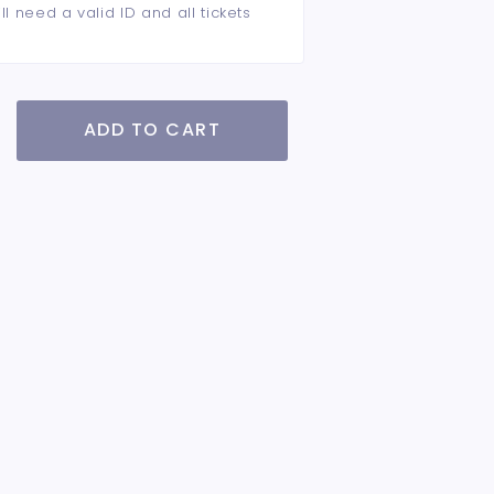
ll need a valid ID and all tickets
ADD TO CART