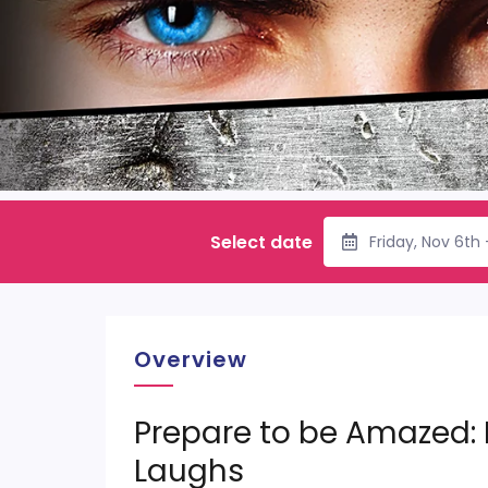
Select date
Friday, Nov 6th
Overview
Prepare to be Amazed:
Laughs