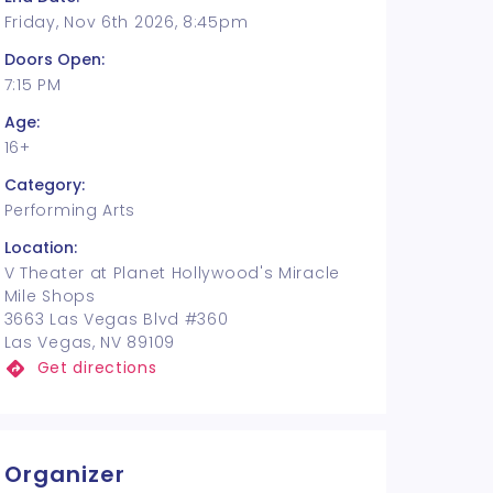
Friday, Nov 6th 2026, 8:45pm
Doors Open:
7:15 PM
Age:
16+
Category:
Performing Arts
Location:
V Theater at Planet Hollywood's Miracle
Mile Shops
3663 Las Vegas Blvd #360
Las Vegas, NV 89109
Get directions
Organizer