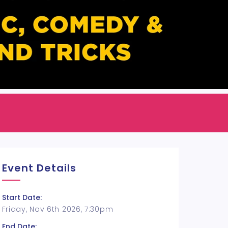
Event Details
Start Date:
Friday, Nov 6th 2026, 7:30pm
End Date: