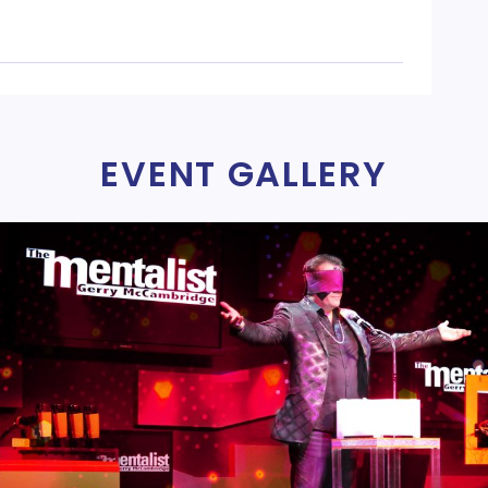
EVENT GALLERY