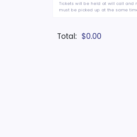
Tickets will be held at will call an
must be picked up at the same tim
Total:
$0.00