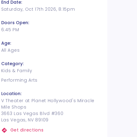
End Date:
Saturday, Oct 17th 2026, 8:15pm
Doors Open:
6:45 PM
Age:
All Ages
Category:
Kids & Family
Performing Arts
Location:
V Theater at Planet Hollywood's Miracle
Mile Shops
3663 Las Vegas Blvd #360
Las Vegas, NV 89109
Get directions