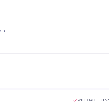
ion
n
delivery method
WILL CALL - Fre