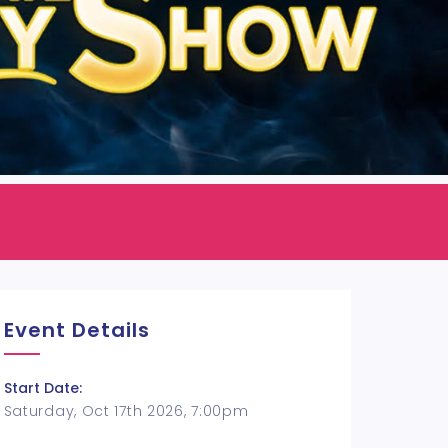
Event Details
Start Date:
Saturday, Oct 17th 2026, 7:00pm