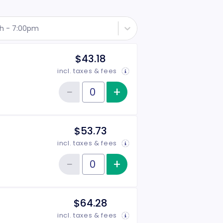
th - 7:00pm
$43.18
incl. taxes & fees
−
+
Increase item qu
Reduce item quantity
Quantity of tickets Rear Side
$53.73
incl. taxes & fees
−
+
Increase item qu
Reduce item quantity
Quantity of tickets Front Side
$64.28
incl. taxes & fees