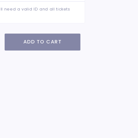
ll need a valid ID and all tickets
ADD TO CART