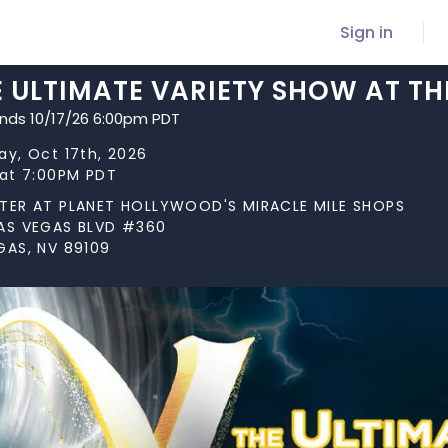
Sign in
E ULTIMATE VARIETY SHOW AT TH
ends 10/17/26 6:00pm PDT
ay, Oct 17th, 2026
 at 7:00PM PDT
TER AT PLANET HOLLYWOOD'S MIRACLE MILE SHOPS
AS VEGAS BLVD #360
GAS, NV 89109