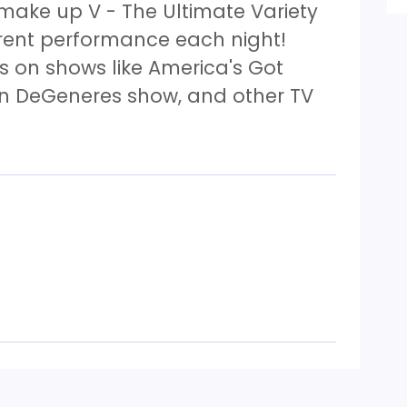
 make up V - The Ultimate Variety
erent performance each night!
 on shows like America's Got
len DeGeneres show, and other TV