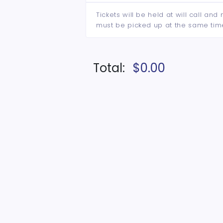
Tickets will be held at will call an
must be picked up at the same tim
Total:
$0.00