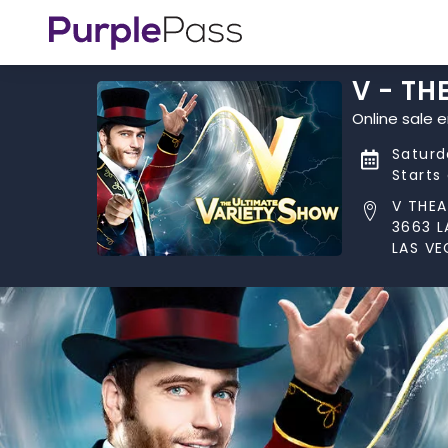
V - TH
Online sale 
Saturd
Starts
V THEA
3663 L
LAS VE