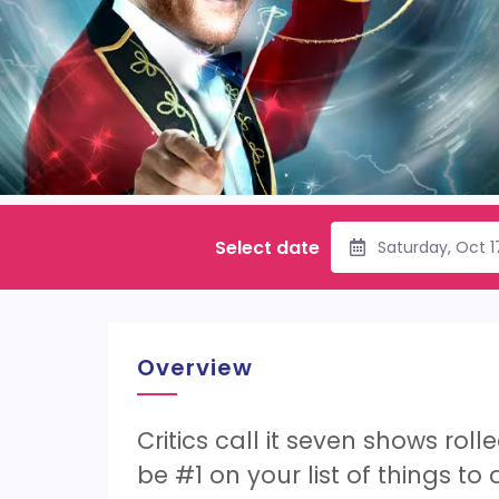
Select date
Saturday, Oct 
Overview
Critics call it seven shows rol
be #1 on your list of things to