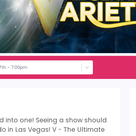
17th - 7:00pm
led into one! Seeing a show should
 do in Las Vegas! V - The Ultimate