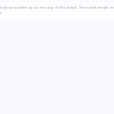
d must be picked up on the day of the event. The ticket holder wi
e.