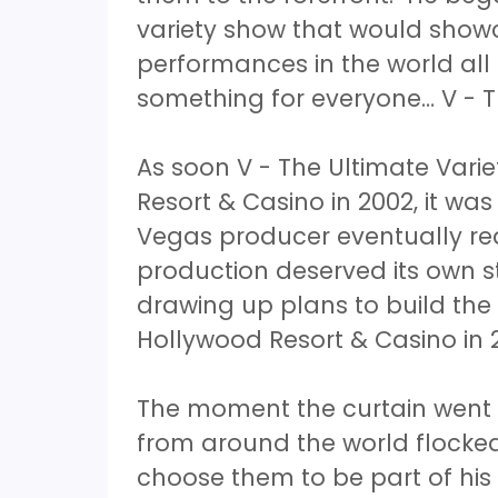
variety show that would showc
performances in the world all
something for everyone… V - T
As soon V - The Ultimate Vari
Resort & Casino in 2002, it was
Vegas producer eventually rea
production deserved its own 
drawing up plans to build the
Hollywood Resort & Casino in 
The moment the curtain went 
from around the world flocke
choose them to be part of hi