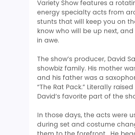
Variety Show features a rotati
energy specialty acts from ar
stunts that will keep you on t
know who will be up next, and
in awe.
The show’s producer, David Sa
showbiz family. His mother was
and his father was a saxopho
“The Rat Pack.” Literally raise
David’s favorite part of the s
In those days, the acts were u
during set and costume chang
them to the forefront. He beg