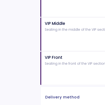
VIP Middle
Seating in the middle of the VIP sect
VIP Front
Seating in the front of the VIP sectio
Delivery method