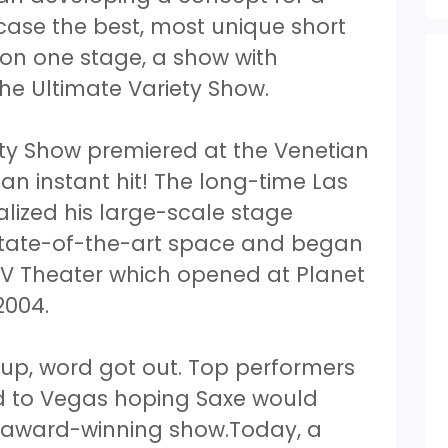
ase the best, most unique short
 on one stage, a show with
he Ultimate Variety Show.
ety Show premiered at the Venetian
 an instant hit! The long-time Las
lized his large-scale stage
state-of-the-art space and began
 V Theater which opened at Planet
2004.
up, word got out. Top performers
d to Vegas hoping Saxe would
s award-winning show.Today, a