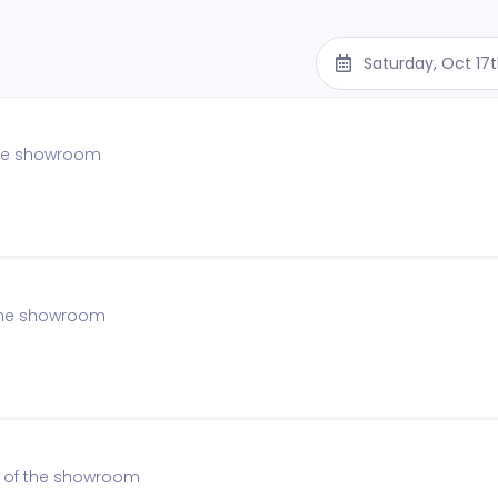
Saturday, Oct 17
 the showroom
f the showroom
on of the showroom