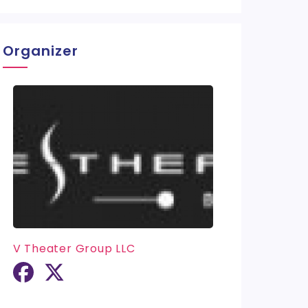
Organizer
V Theater Group LLC