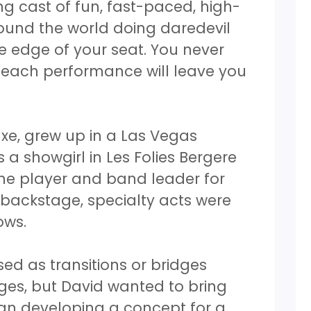
ng cast of fun, fast-paced, high-
ound the world doing daredevil
he edge of your seat. You never
 each performance will leave you
xe, grew up in a Las Vegas
 a showgirl in Les Folies Bergere
ne player and band leader for
d backstage, specialty acts were
hows.
sed as transitions or bridges
es, but David wanted to bring
an developing a concept for a