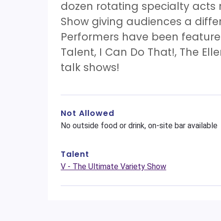
dozen rotating specialty acts
Show giving audiences a diff
Performers have been features
Talent, I Can Do That!, The El
talk shows!
Not Allowed
No outside food or drink, on-site bar available
Talent
V - The Ultimate Variety Show