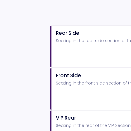
Rear Side
Seating in the rear side section of
Front Side
Seating in the front side section o
VIP Rear
Seating in the rear of the VIP Secti