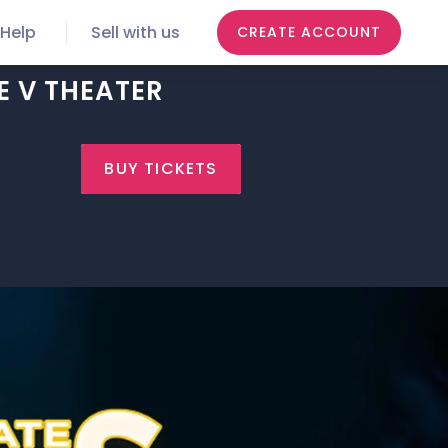
Help
Sell with us
CREATE ACCOUNT
E V THEATER
BUY TICKETS