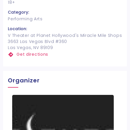
18+
Category:
Performing Arts
Location:
V Theater at Planet Hollywood's Miracle Mile Shops
3663 Las Vegas Blvd #360
Las Vegas, NV 89109
Get directions
Organizer