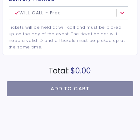
WILL CALL - Free
Tickets will be held at will call and must be picked
up on the day of the event. The ticket holder will
need a valid ID and all tickets must be picked up at
the same time.
Total:
$0.00
ADD TO CART