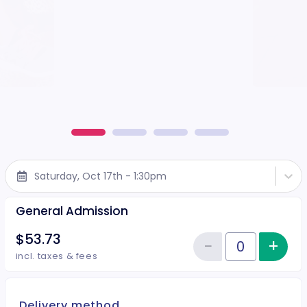
Saturday, Oct 17th - 1:30pm
General Admission
$53.73
−
+
Inc
Reduce item
Quantity of tickets General Adm
incl. taxes & fees
Delivery method