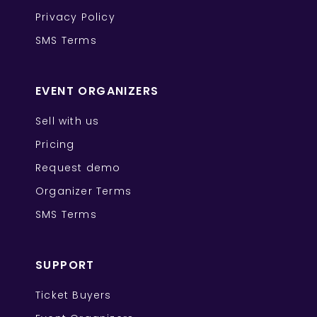
Privacy Policy
SMS Terms
EVENT ORGANIZERS
Sell with us
Pricing
Request demo
Organizer Terms
SMS Terms
SUPPORT
Ticket Buyers