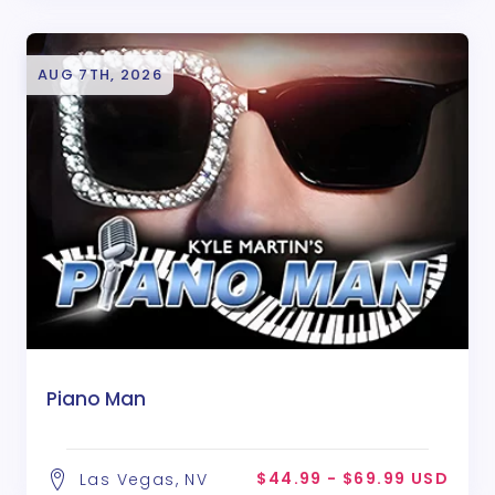
AUG 7TH, 2026
Piano Man
$44.99 - $69.99 USD
Las Vegas, NV