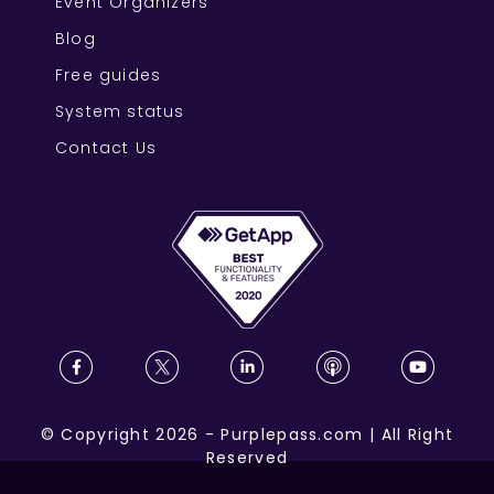
Event Organizers
Blog
Free guides
System status
Contact Us
©
Copyright
2026
-
Purplepass.com
|
All Right
Reserved