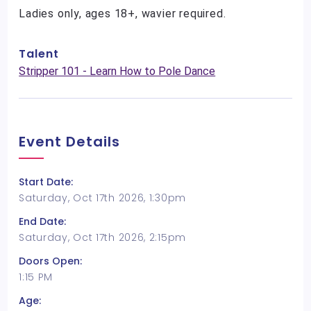
Ladies only, ages 18+, wavier required.
Talent
Stripper 101 - Learn How to Pole Dance
Event Details
Start Date:
Saturday, Oct 17th 2026, 1:30pm
End Date:
Saturday, Oct 17th 2026, 2:15pm
Doors Open:
1:15 PM
Age: