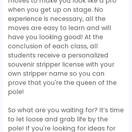
moves to make you look like a pro
when you get up on stage. No
experience is necessary, all the
moves are easy to learn and will
have you looking good! At the
conclusion of each class, all
students receive a personalized
souvenir stripper license with your
own stripper name so you can
prove that you're the queen of the
pole!
So what are you waiting for? It’s time
to let loose and grab life by the
pole! If you're looking for ideas for