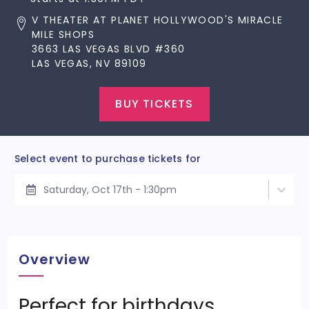
V THEATER AT PLANET HOLLYWOOD'S MIRACLE
MILE SHOPS
3663 LAS VEGAS BLVD #360
LAS VEGAS, NV 89109
BUY TICKETS
Select event to purchase tickets for
Saturday, Oct 17th - 1:30pm
Overview
Perfect for birthdays,