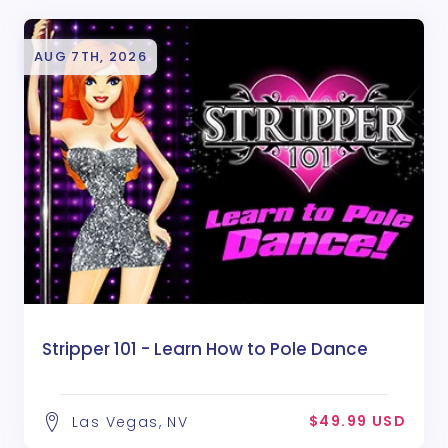
AUG 7TH, 2026
Stripper 101 - Learn How to Pole Dance
$49.99 USD
Las Vegas, NV