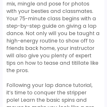
mix, mingle and pose for photos
with your besties and classmates.
Your 75-minute class begins with a
step-by-step guide on giving a lap
dance. Not only will you be taught a
high-energy routine to show off to
friends back home, your instructor
will also give you plenty of expert
tips on how to tease and titillate like
the pros.
Following your lap dance tutorial,
it’s time to conquer the stripper
pole! Learn the basic spins and