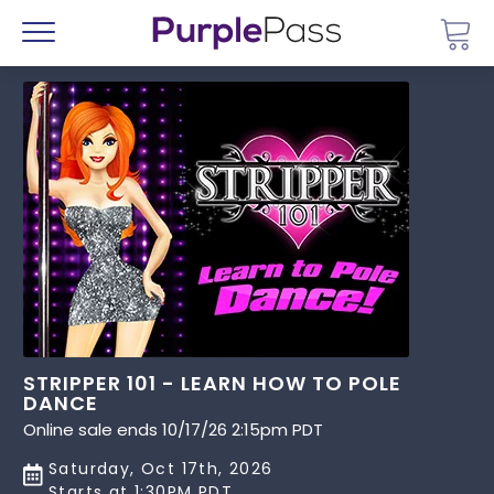
Go 
Menu
STRIPPER 101 - LEARN HOW TO POLE
DANCE
Online sale ends 10/17/26 2:15pm PDT
Saturday, Oct 17th, 2026
Starts at 1:30PM PDT