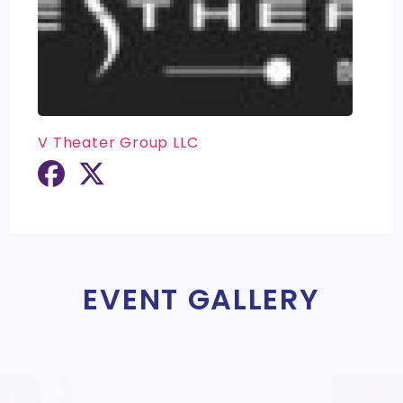
V Theater Group LLC
EVENT GALLERY