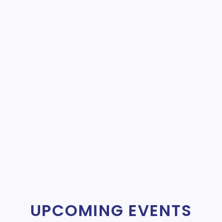
UPCOMING EVENTS