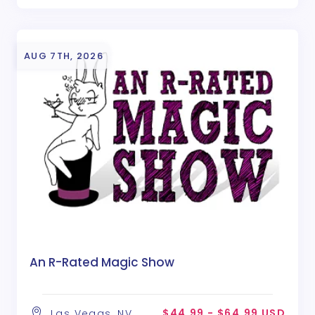
AUG 7TH, 2026
An R-Rated Magic Show
$44.99 - $64.99 USD
Las Vegas, NV