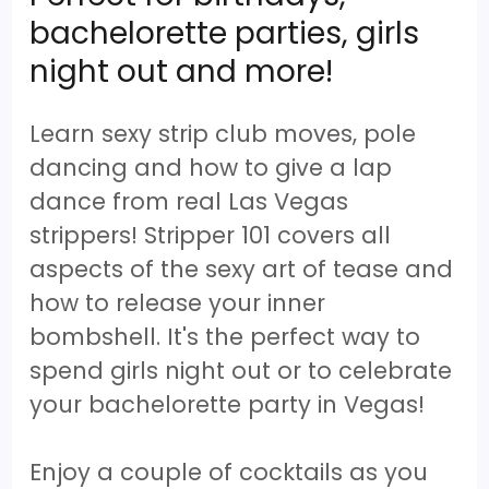
bachelorette parties, girls
night out and more!
Learn sexy strip club moves, pole
dancing and how to give a lap
dance from real Las Vegas
strippers! Stripper 101 covers all
aspects of the sexy art of tease and
how to release your inner
bombshell. It's the perfect way to
spend girls night out or to celebrate
your bachelorette party in Vegas!
Enjoy a couple of cocktails as you