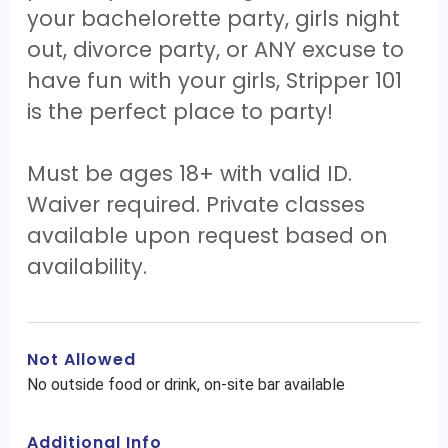
your bachelorette party, girls night
out, divorce party, or ANY excuse to
have fun with your girls, Stripper 101
is the perfect place to party!
Must be ages 18+ with valid ID.
Waiver required. Private classes
available upon request based on
availability.
Not Allowed
No outside food or drink, on-site bar available
Additional Info