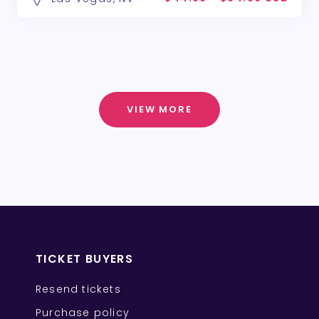
VIEW MORE
TICKET BUYERS
Resend tickets
Purchase policy