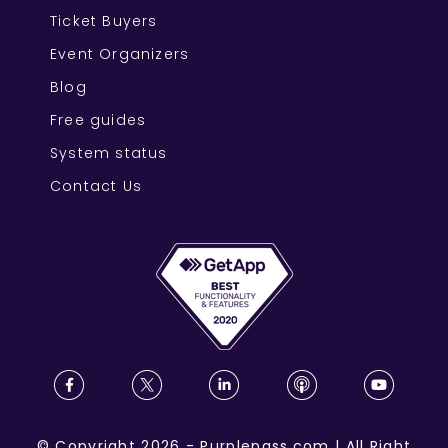
Ticket Buyers
Event Organizers
Blog
Free guides
System status
Contact Us
©
Copyright
2026
-
Purplepass.com
|
All Right