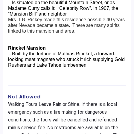
 - Is situated on the beautiful Mountain Street, or as 
Madame Curry calls it:  “Celebrity Row”. In 1907, the 
“Mansion Bill” and neighbor 
Mrs. T.B. Rickey made this residence possible 40 years 
after Nevada became a state.  There are many spirits 
linked to this mansion and area.
Rinckel Mansion
 - Built by the fortune of Mathias Rinckel, a forward-
looking meat magnate who struck it rich supplying Gold 
Rushers and Lake Tahoe lumbermen.
Not Allowed
Walking Tours Leave Rain or Shine. If there is a local
emergency such as a fire making for dangerous
conditions, the tours will be cancelled and refunded
minus service fee. No restrooms are available on the