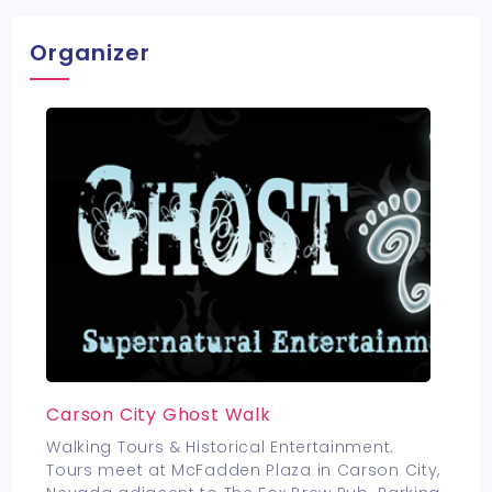
Organizer
Carson City Ghost Walk
Walking Tours & Historical Entertainment.
Tours meet at McFadden Plaza in Carson City,