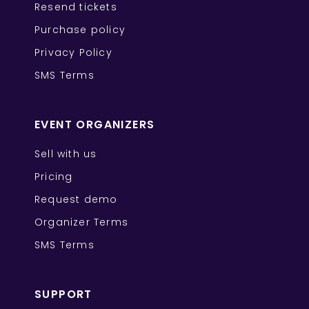
Resend tickets
Purchase policy
Privacy Policy
SMS Terms
EVENT ORGANIZERS
Sell with us
Pricing
Request demo
Organizer Terms
SMS Terms
SUPPORT