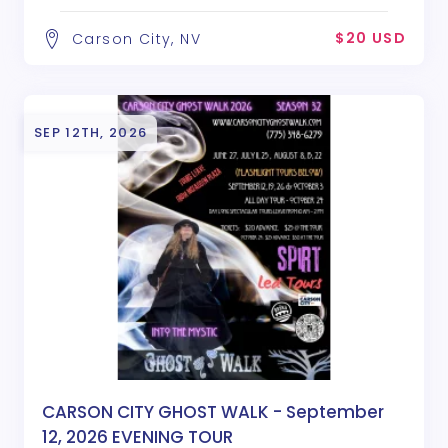
$20 USD
Carson City, NV
SEP 12TH, 2026
CARSON CITY GHOST WALK - September
12, 2026 EVENING TOUR