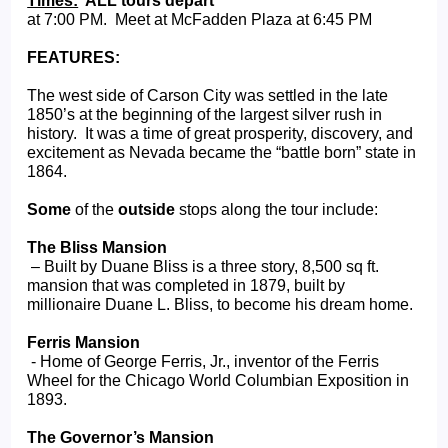
Times:
  ALL tours depart  
at 7:00 PM.  Meet at McFadden Plaza at 6:45 PM
FEATURES:
The west side of Carson City was settled in the late 
1850’s at the beginning of the largest silver rush in 
history.  It was a time of great prosperity, discovery, and 
excitement as Nevada became the “battle born” state in 
1864.   
Some
 of the 
outside
 stops along the tour include:
The Bliss Mansion
 – Built by Duane Bliss is a three story, 8,500 sq ft. 
mansion that was completed in 1879, built by 
millionaire Duane L. Bliss, to become his dream home.
Ferris Mansion
 - Home of George Ferris, Jr., inventor of the Ferris 
Wheel for the Chicago World Columbian Exposition in 
1893.
The Governor’s Mansion