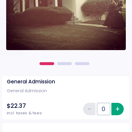
General Admission
General Admission
$22.37
−
+
Inc
Reduce item
Quantity of tickets General Adm
incl. taxes & fees