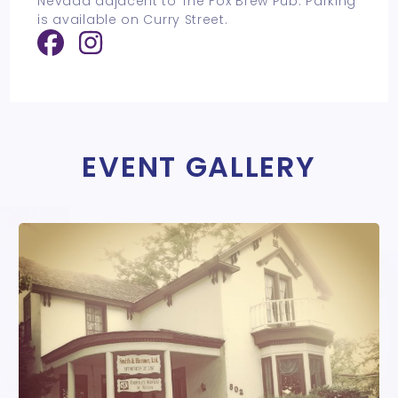
Nevada adjacent to The Fox Brew Pub. Parking
is available on Curry Street.
EVENT GALLERY