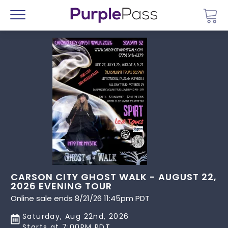
Go 
Menu
CARSON CITY GHOST WALK - AUGUST 22,
2026 EVENING TOUR
Online sale ends 8/21/26 11:45pm PDT
Saturday, Aug 22nd, 2026
Starts at 7:00PM PDT