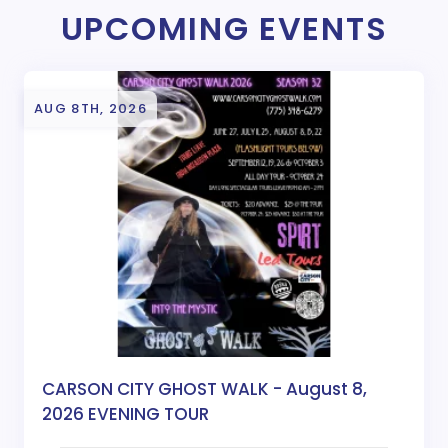
UPCOMING EVENTS
AUG 8TH, 2026
CARSON CITY GHOST WALK - August 8,
2026 EVENING TOUR