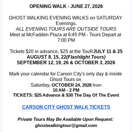
OPENING WALK - JUNE 27, 2026
GHOST WALKING EVENING WALKS on SATURDAY 
Evenings.
ALL EVENING TOURS ARE OUTSIDE TOURS
Meet at McFadden Plaza at 6:45 PM - Tours Depart at 
7:00 PM
Tickets $20 in advance, $25 at the TouR
JULY 11 & 25
 AUGUST 8, 15, 22
(Flashlight Tours) 
SEPTEMBER 12, 19, 26 & OCTOBER 3, 2026
Mark your calendar for Carson City's only day & inside 
Ghost Tours on 
Saturday, 
OCTOBER 24, 2026 
from
 10 AM - 2 PM 
TICKETS: $25 Advance & $30 The Day Of The Event
CARSON CITY GHOST WALK TICKETS
Private Tours May Be Available Upon Request: 
ghostwalkingtour@gmail.com