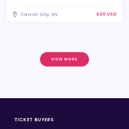
$20 USD
Carson City, NV
VIEW MORE
TICKET BUYERS