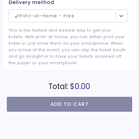
Delivery method
Print-at-Home - Free
This is the fastest and easiest way to get your
tickets. With print-at-home, you can either print your
ticket or just show them on your smartphone. When
you arrive at the event, you can skip the ticket booth
and go straight in to have your tickets scanned off
the paper or your smartphone.
Total:
$0.00
ADD TO CART