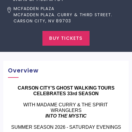
MCFADDEN PLAZA
MCFADDEN PLAZA. CURRY & THIRD STREET.
CARSON CITY, NV 89703
BUY TICKETS
Overview
 CARSON CITY’S GHOST WALKING TOURS 
CELEBRATES 33rd SEASON
WITH MADAME CURRY & THE SPIRIT 
WRANGLERS
INTO THE MYSTIC
SUMMER SEASON 2026 - SATURDAY EVENINGS