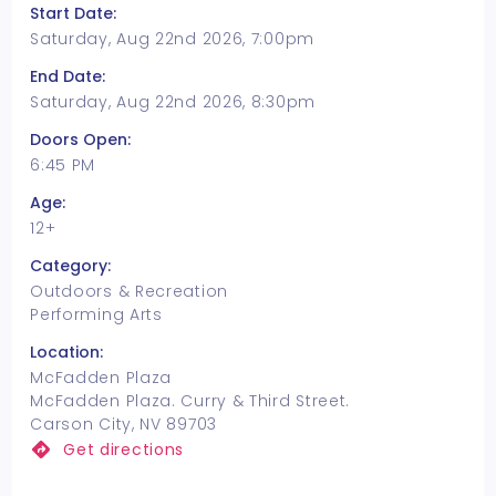
Start Date:
Saturday, Aug 22nd 2026, 7:00pm
End Date:
Saturday, Aug 22nd 2026, 8:30pm
Doors Open:
6:45 PM
Age:
12+
Category:
Outdoors & Recreation
Performing Arts
Location:
McFadden Plaza
McFadden Plaza. Curry & Third Street.
Carson City, NV 89703
Get directions