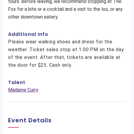
tours. Before leaving, we recommend stopping at The
Fox for a bite or a cocktail and a visit to the loo, or any
other downtown eatery.
Additional Info
Please wear walking shoes and dress for the
weather. Ticket sales stop at 1:00 PM on the day
of the event. After that, tickets are available at
the door for $25. Cash only.
Talent
Madame Curry
Event Details