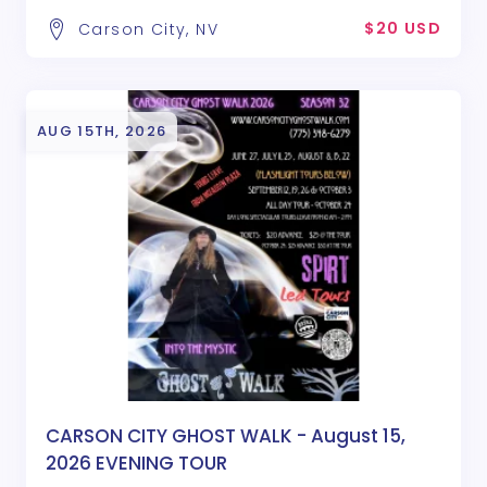
$20 USD
Carson City, NV
AUG 15TH, 2026
CARSON CITY GHOST WALK - August 15,
2026 EVENING TOUR