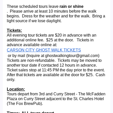
These scheduled tours leave 
rain or shine
.  Please arrive at least 10 minutes before the walk 
begins.  Dress for the weather and for the walk.  Bring a 
light source if we lose daylight.   
Tickets:
All evening tour tickets are $20 in advance with an 
additional online fee.  $25 at the door.   Tickets in 
advance available online at: 
CARSON CITY GHOST WALK TICKETS
 or by mail (Inquire at ghostwalkingtour@gmail.com) 
Tickets are non-refundable.  Tickets may be moved to 
another tour date if contacted 12 hours in advance. 
Ticket sales stop at 11:45 PM the day prior to the event.  
After that tickets are available at the door for $25.  Cash 
only.
Location:
Tours depart from 3rd and Curry Street - The McFadden 
Plaza on Curry Street adjacent to the St. Charles Hotel 
(The Fox BrewPub).