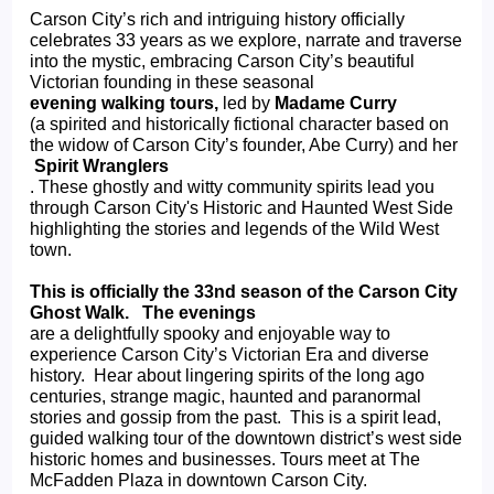
Carson City’s rich and intriguing history officially 
celebrates 33 years as we explore, narrate and traverse 
into the mystic, embracing Carson City’s beautiful 
Victorian founding in these seasonal 
evening walking tours, 
led by 
Madame Curry 
(a spirited and historically fictional character based on 
the widow of Carson City’s founder, Abe Curry) and her
 Spirit Wranglers
. These ghostly and witty community spirits lead you 
through Carson City's Historic and Haunted West Side 
highlighting the stories and legends of the Wild West 
town.
This is officially the 33nd season of the Carson City 
Ghost Walk.   The evenings 
are a delightfully spooky and enjoyable way to 
experience Carson City’s Victorian Era and diverse 
history.  Hear about lingering spirits of the long ago 
centuries, strange magic, haunted and paranormal 
stories and gossip from the past.  This is a spirit lead, 
guided walking tour of the downtown district’s west side 
historic homes and businesses. Tours meet at The 
McFadden Plaza in downtown Carson City.