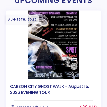
UPCOMING EVENTS
AUG 15TH, 2026
CARSON CITY GHOST WALK - August 15,
2026 EVENING TOUR
$20 USD