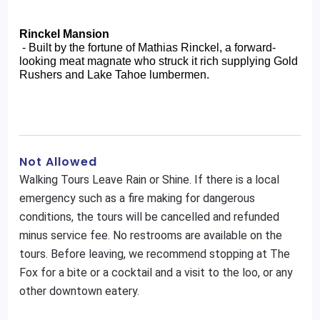
Rinckel Mansion
 - Built by the fortune of Mathias Rinckel, a forward-
looking meat magnate who struck it rich supplying Gold 
Rushers and Lake Tahoe lumbermen.
Not Allowed
Walking Tours Leave Rain or Shine. If there is a local
emergency such as a fire making for dangerous
conditions, the tours will be cancelled and refunded
minus service fee. No restrooms are available on the
tours. Before leaving, we recommend stopping at The
Fox for a bite or a cocktail and a visit to the loo, or any
other downtown eatery.