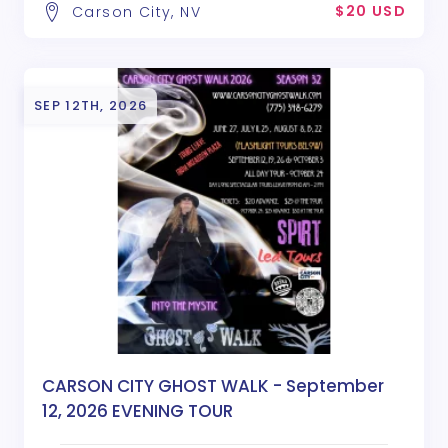
$20 USD
Carson City, NV
SEP 12TH, 2026
CARSON CITY GHOST WALK - September
12, 2026 EVENING TOUR