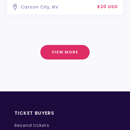
$20 USD
Carson City, NV
VIEW MORE
TICKET BUYERS
Resend tickets