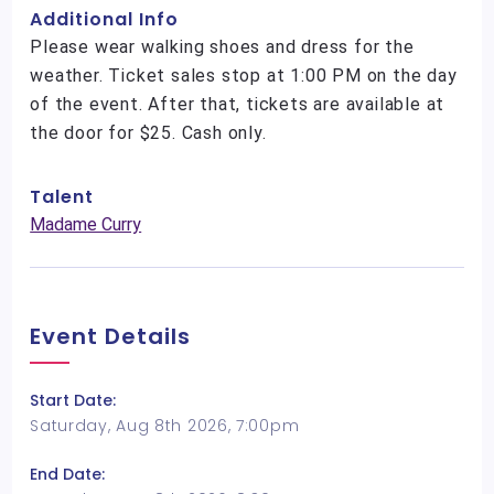
Additional Info
Please wear walking shoes and dress for the
weather. Ticket sales stop at 1:00 PM on the day
of the event. After that, tickets are available at
the door for $25. Cash only.
Talent
Madame Curry
Event Details
Start Date:
Saturday, Aug 8th 2026, 7:00pm
End Date: